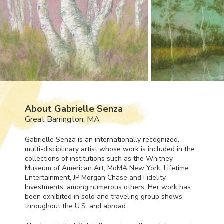
About Gabrielle Senza
Great Barrington, MA
Gabrielle Senza is an internationally recognized,
multi-disciplinary artist whose work is included in the
collections of institutions such as the Whitney
Museum of American Art, MoMA New York, Lifetime
Entertainment, JP Morgan Chase and Fidelity
Investments, among numerous others. Her work has
been exhibited in solo and traveling group shows
throughout the U.S. and abroad.