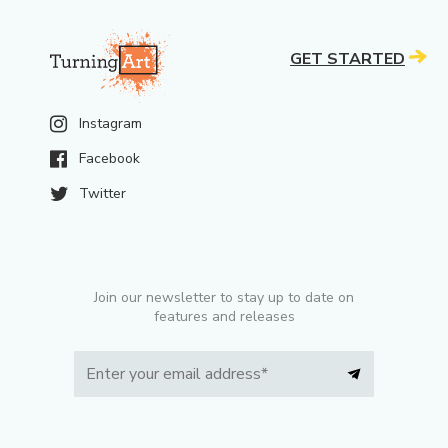
GET STARTED
Instagram
Facebook
Twitter
Join our newsletter to stay up to date on
features and releases