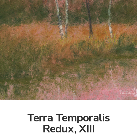
Terra Temporalis
Redux, XIII