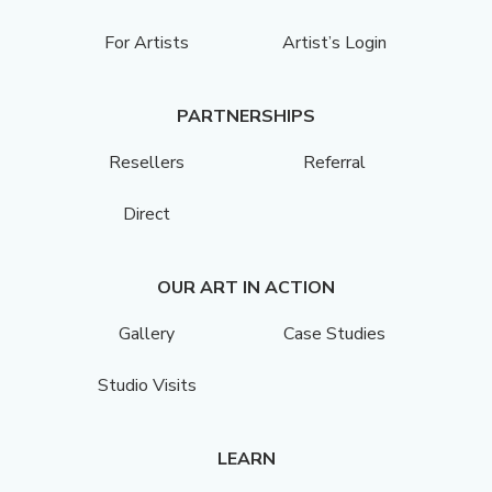
For Artists
Artist’s Login
PARTNERSHIPS
Resellers
Referral
Direct
OUR ART IN ACTION
Gallery
Case Studies
Studio Visits
LEARN