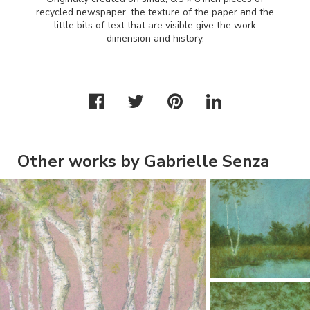
recycled newspaper, the texture of the paper and the
little bits of text that are visible give the work
dimension and history.
Other works by Gabrielle Senza