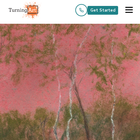
Get Started