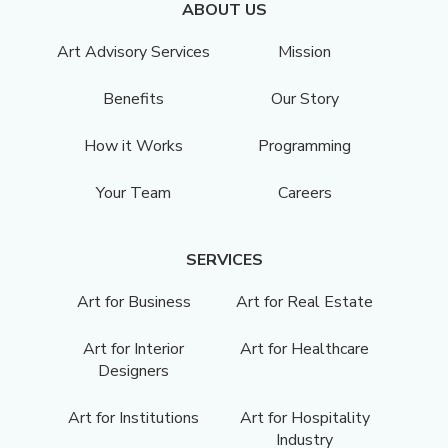
ABOUT US
Art Advisory Services
Mission
Benefits
Our Story
How it Works
Programming
Your Team
Careers
SERVICES
Art for Business
Art for Real Estate
Art for Interior
Art for Healthcare
Designers
Art for Institutions
Art for Hospitality
Industry