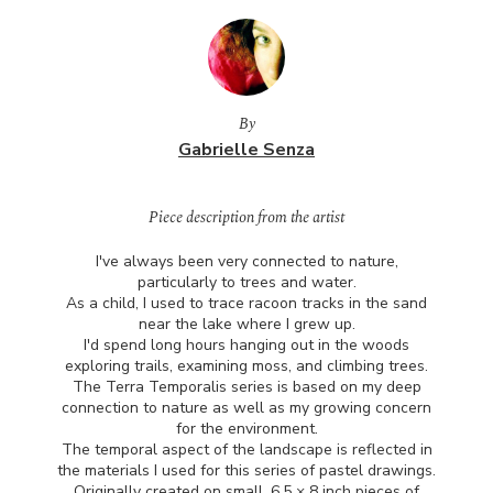
By
Gabrielle Senza
Piece description from the artist
I've always been very connected to nature,
particularly to trees and water.
As a child, I used to trace racoon tracks in the sand
near the lake where I grew up.
I'd spend long hours hanging out in the woods
exploring trails, examining moss, and climbing trees.
The Terra Temporalis series is based on my deep
connection to nature as well as my growing concern
for the environment.
The temporal aspect of the landscape is reflected in
the materials I used for this series of pastel drawings.
Originally created on small, 6.5 × 8 inch pieces of