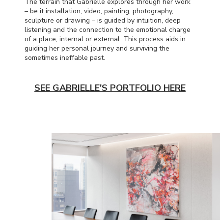
The terrain that Gabrielle explores through her work
– be it installation, video, painting, photography,
sculpture or drawing – is guided by intuition, deep
listening and the connection to the emotional charge
of a place, internal or external. This process aids in
guiding her personal journey and surviving the
sometimes ineffable past.
SEE GABRIELLE'S PORTFOLIO HERE