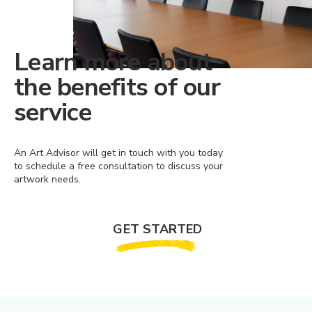
Learn more about
the benefits of our
service
An Art Advisor will get in touch with you today
to schedule a free consultation to discuss your
artwork needs.
GET STARTED