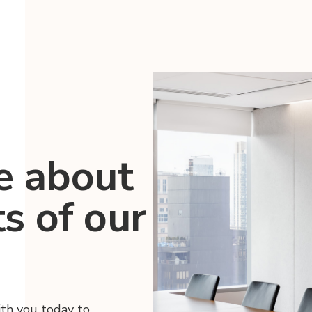
e about
ts of our
ith you today to