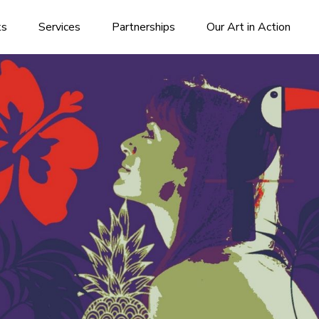
ks
Services
Partnerships
Our Art in Action