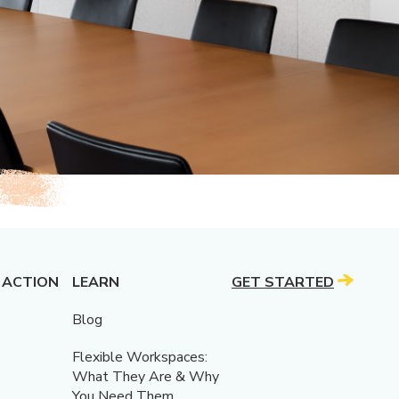
 ACTION
LEARN
GET STARTED
Blog
Flexible Workspaces:
What They Are & Why
You Need Them