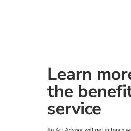
Learn mor
the benefi
service
An Art Advisor will get in touch w