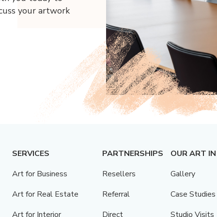
scuss your artwork
SERVICES
PARTNERSHIPS
OUR ART IN
Art for Business
Resellers
Gallery
Art for Real Estate
Referral
Case Studies
Art for Interior
Direct
Studio Visits