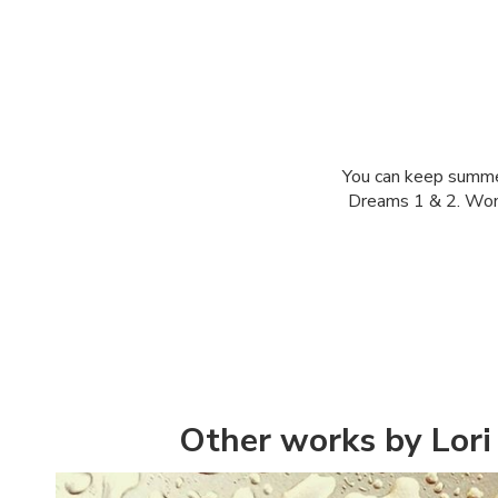
You can keep summer 
Dreams 1 & 2. Wonde
Other works by Lori