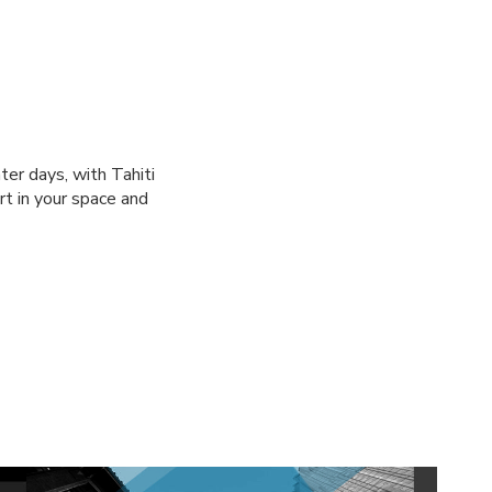
ter days, with Tahiti
rt in your space and