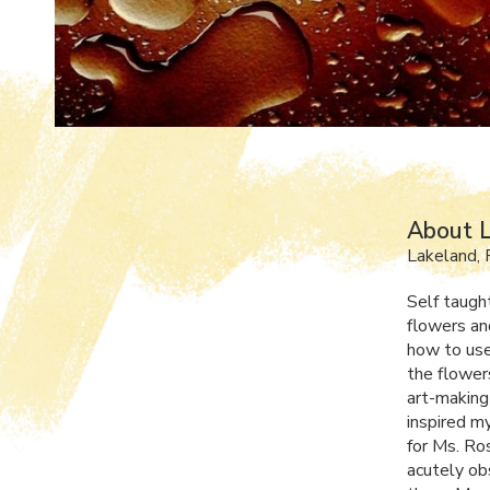
About L
Lakeland, 
Self taught
flowers an
how to use
the flower
art-making
inspired my
for Ms. Ro
acutely obs