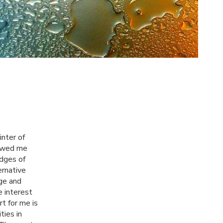
inter of
howed me
edges of
ernative
ge and
e interest
t for me is
ties in