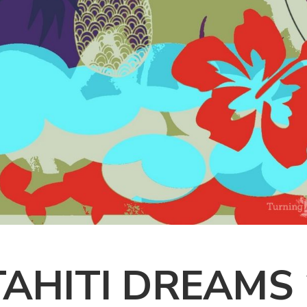
TAHITI DREAMS 