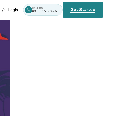
CALL US
Get Started
Login
(800) 351-8607