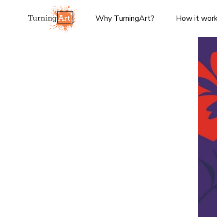
Why TurningArt?
How it wor