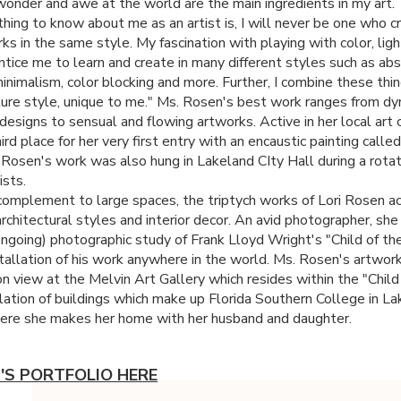
onder and awe at the world are the main ingredients in my art
thing to know about me as an artist is, I will never be one who 
s in the same style. My fascination with playing with color, ligh
ntice me to learn and create in many different styles such as abs
minimalism, color blocking and more. Further, I combine these thi
ure style, unique to me." Ms. Rosen's best work ranges from dy
designs to sensual and flowing artworks. Active in her local art
rd place for her very first entry with an encaustic painting calle
 Rosen's work was also hung in Lakeland CIty Hall during a rotat
ists.
complement to large spaces, the triptych works of Lori Rosen a
architectural styles and interior decor. An avid photographer, she 
ongoing) photographic study of Frank Lloyd Wright's "Child of th
stallation of his work anywhere in the world. Ms. Rosen's artwor
on view at the Melvin Art Gallery which resides within the "Child
llation of buildings which make up Florida Southern College in La
here she makes her home with her husband and daughter.
I'S PORTFOLIO HERE