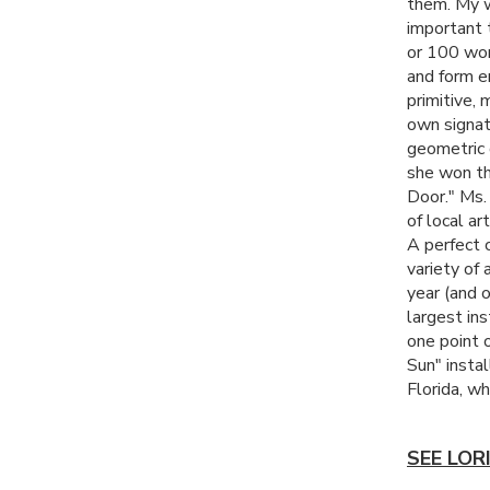
them. My w
important 
or 100 work
and form e
primitive, 
own signat
geometric 
she won thi
Door." Ms.
of local art
A perfect 
variety of 
year (and 
largest in
one point 
Sun" insta
Florida, w
SEE LOR