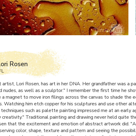
ori Rosen
FL
 artist, Lori Rosen, has art in her
DNA
. Her grandfather was a pa
d nudes, as well as a sculptor." I remember the first time he s
 a magnet to move iron filings across the canvas to shade the 
s. Watching him etch copper for his sculptures and use other alt
 techniques such as palette painting impressed me at an early a
 creativity." Traditional painting and drawing never held quite th
sen that the excitement and emotion of abstract artwork did. "Ar
erving color, shape, texture and pattern and seeing the possibili