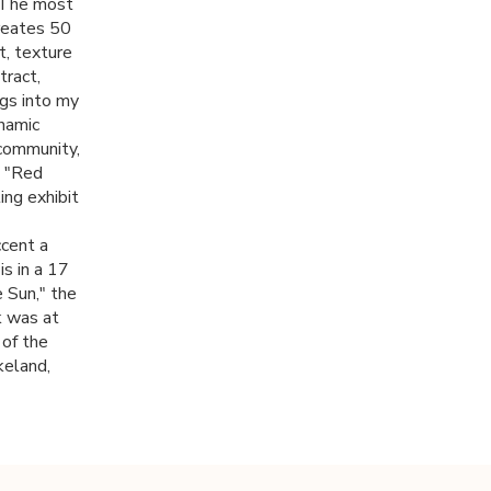
. The most
creates 50
t, texture
tract,
ngs into my
namic
 community,
d "Red
ing exhibit
ccent a
is in a 17
e Sun," the
k was at
 of the
keland,