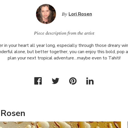
By
Lori Rosen
Piece description from the artist
in your heart all year long, especially through those dreary win
rful alone, but better together, you can enjoy this bold, pop a
plan your next tropical adventure…maybe even to Tahiti!
 Rosen