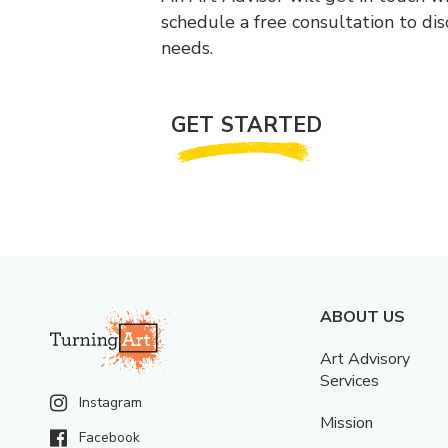
schedule a free consultation to di
needs.
GET STARTED
ABOUT US
Art Advisory
Services
Instagram
Mission
Facebook