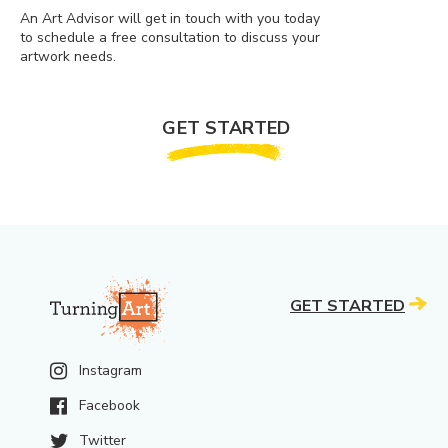
An Art Advisor will get in touch with you today
to schedule a free consultation to discuss your
artwork needs.
GET STARTED
GET STARTED
Instagram
Facebook
Twitter