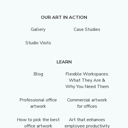
OUR ART IN ACTION
Gallery
Case Studies
Studio Visits
LEARN
Blog
Flexible Workspaces:
What They Are &
Why You Need Them
Professional office
Commercial artwork
artwork
for offices
How to pick the best
Art that enhances
office artwork
employee productivity