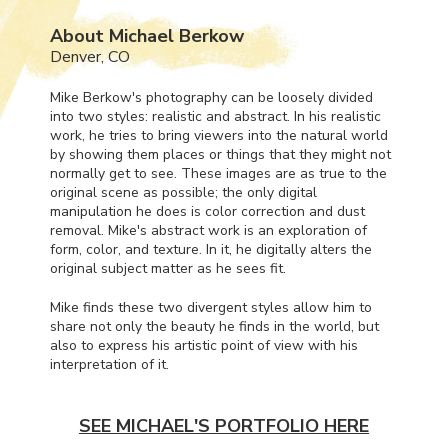
About Michael Berkow
Denver, CO
Mike Berkow's photography can be loosely divided
into two styles: realistic and abstract. In his realistic
work, he tries to bring viewers into the natural world
by showing them places or things that they might not
normally get to see. These images are as true to the
original scene as possible; the only digital
manipulation he does is color correction and dust
removal. Mike's abstract work is an exploration of
form, color, and texture. In it, he digitally alters the
original subject matter as he sees fit.
Mike finds these two divergent styles allow him to
share not only the beauty he finds in the world, but
also to express his artistic point of view with his
interpretation of it.
SEE MICHAEL'S PORTFOLIO HERE