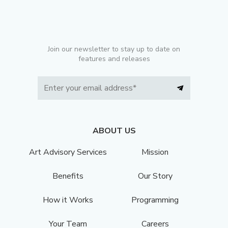
Join our newsletter to stay up to date on
features and releases
ABOUT US
Art Advisory Services
Mission
Benefits
Our Story
How it Works
Programming
Your Team
Careers