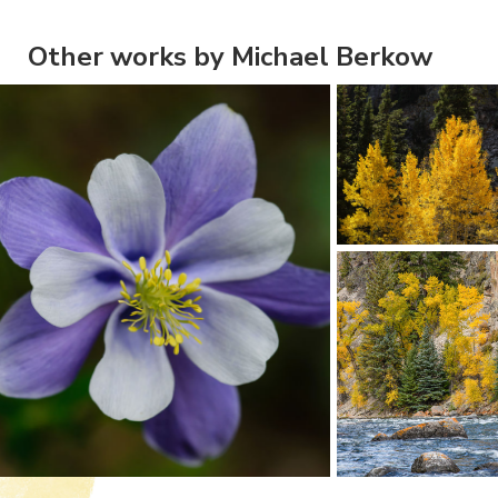
Other works by Michael Berkow