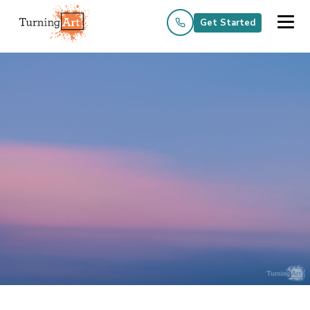
Get Started