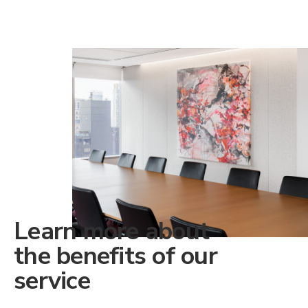
Learn more about
the benefits of our
service