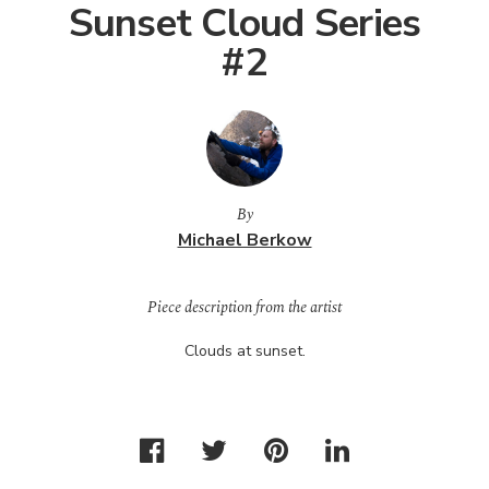
Sunset Cloud Series
#2
By
Michael Berkow
Piece description from the artist
Clouds at sunset.