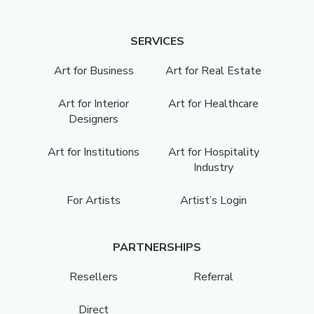
SERVICES
Art for Business
Art for Real Estate
Art for Interior
Art for Healthcare
Designers
Art for Institutions
Art for Hospitality
Industry
For Artists
Artist’s Login
PARTNERSHIPS
Resellers
Referral
Direct