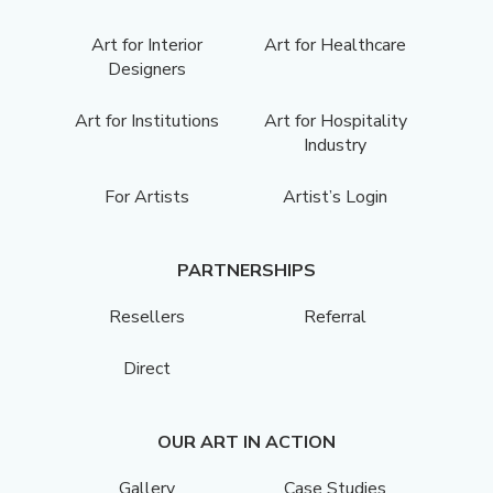
Art for Interior
Art for Healthcare
Designers
Art for Institutions
Art for Hospitality
Industry
For Artists
Artist’s Login
PARTNERSHIPS
Resellers
Referral
Direct
OUR ART IN ACTION
Gallery
Case Studies