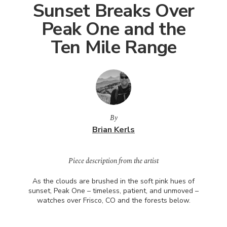
Sunset Breaks Over
Peak One and the
Ten Mile Range
By
Brian Kerls
Piece description from the artist
As the clouds are brushed in the soft pink hues of
sunset, Peak One – timeless, patient, and unmoved –
watches over Frisco, CO and the forests below.