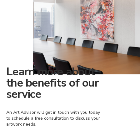
Learn more about
the benefits of our
service
An Art Advisor will get in touch with you today
to schedule a free consultation to discuss your
artwork needs.