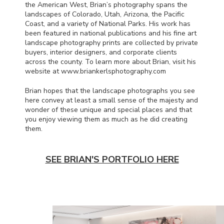
the American West, Brian’s photography spans the
landscapes of Colorado, Utah, Arizona, the Pacific
Coast, and a variety of National Parks. His work has
been featured in national publications and his fine art
landscape photography prints are collected by private
buyers, interior designers, and corporate clients
across the county. To learn more about Brian, visit his
website at www.briankerlsphotography.com
Brian hopes that the landscape photographs you see
here convey at least a small sense of the majesty and
wonder of these unique and special places and that
you enjoy viewing them as much as he did creating
them.
SEE BRIAN'S PORTFOLIO HERE