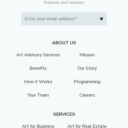
features and releases
ABOUT US
Art Advisory Services
Mission
Benefits
Our Story
How it Works
Programming
Your Team
Careers
SERVICES
Art for Business
Art for Real Estate