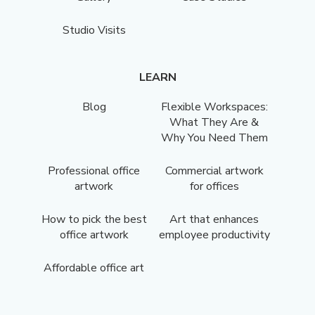
Studio Visits
LEARN
Blog
Flexible Workspaces:
What They Are &
Why You Need Them
Professional office
Commercial artwork
artwork
for offices
How to pick the best
Art that enhances
office artwork
employee productivity
Affordable office art