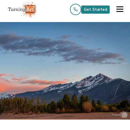
Get Started