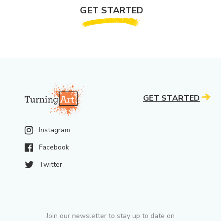
GET STARTED
GET STARTED
Instagram
Facebook
Twitter
Join our newsletter to stay up to date on