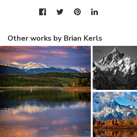
Other works by Brian Kerls