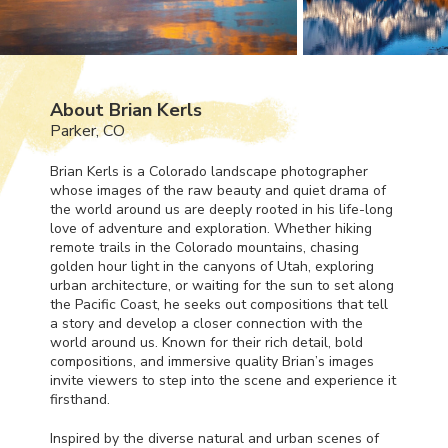
About Brian Kerls
Parker, CO
Brian Kerls is a Colorado landscape photographer
whose images of the raw beauty and quiet drama of
the world around us are deeply rooted in his life-long
love of adventure and exploration. Whether hiking
remote trails in the Colorado mountains, chasing
golden hour light in the canyons of Utah, exploring
urban architecture, or waiting for the sun to set along
the Pacific Coast, he seeks out compositions that tell
a story and develop a closer connection with the
world around us. Known for their rich detail, bold
compositions, and immersive quality Brian’s images
invite viewers to step into the scene and experience it
firsthand.
Inspired by the diverse natural and urban scenes of