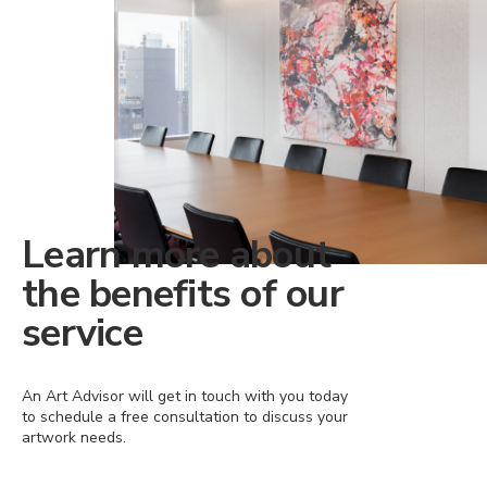
Learn more about
the benefits of our
service
An Art Advisor will get in touch with you today
to schedule a free consultation to discuss your
artwork needs.