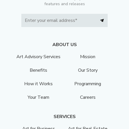
features and releases
ABOUT US
Art Advisory Services
Mission
Benefits
Our Story
How it Works
Programming
Your Team
Careers
SERVICES
Art for Business
Art for Real Estate