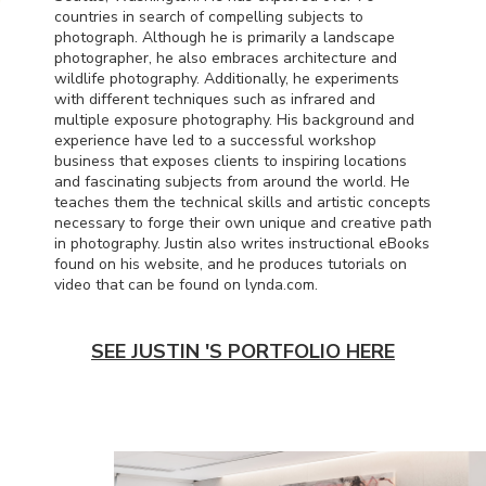
countries in search of compelling subjects to
photograph. Although he is primarily a landscape
photographer, he also embraces architecture and
wildlife photography. Additionally, he experiments
with different techniques such as infrared and
multiple exposure photography. His background and
experience have led to a successful workshop
business that exposes clients to inspiring locations
and fascinating subjects from around the world. He
teaches them the technical skills and artistic concepts
necessary to forge their own unique and creative path
in photography. Justin also writes instructional eBooks
found on his website, and he produces tutorials on
video that can be found on lynda.com.
SEE JUSTIN 'S PORTFOLIO HERE