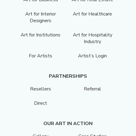
Art for Interior
Art for Healthcare
Designers
Art for Institutions
Art for Hospitality
Industry
For Artists
Artist’s Login
PARTNERSHIPS
Resellers
Referral
Direct
OUR ART IN ACTION