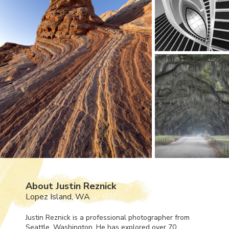
About Justin Reznick
Lopez Island, WA
Justin Reznick is a professional photographer from
Seattle, Washington. He has explored over 70