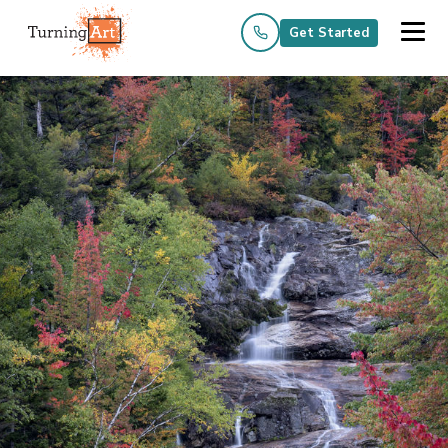
Get Started