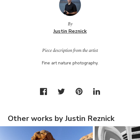
By
Justin Reznick
Piece description from the artist
Fine art nature photography.
Other works by Justin Reznick