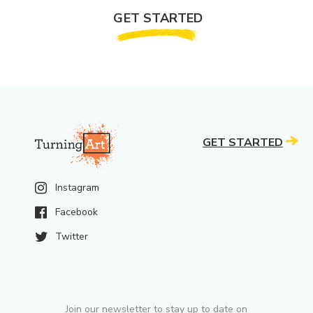
GET STARTED
GET STARTED
Instagram
Facebook
Twitter
Join our newsletter to stay up to date on