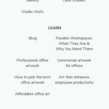
Gallery
Case Studies
Studio Visits
LEARN
Blog
Flexible Workspaces:
What They Are &
Why You Need Them
Professional office
Commercial artwork
artwork
for offices
How to pick the best
Art that enhances
office artwork
employee productivity
Affordable office art