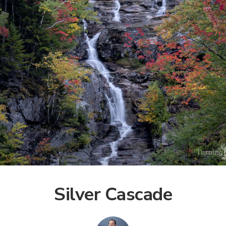
Silver Cascade