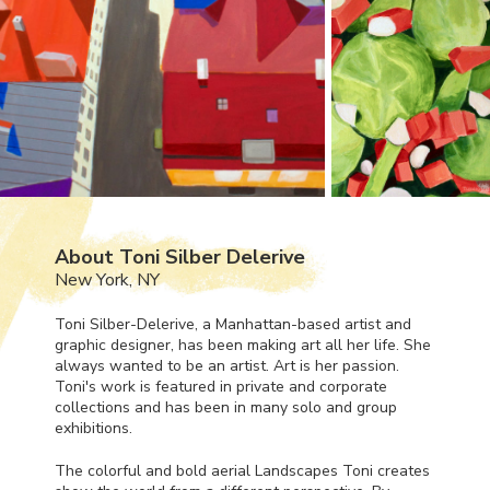
About Toni Silber Delerive
New York, NY
Toni Silber-Delerive, a Manhattan-based artist and
graphic designer, has been making art all her life. She
always wanted to be an artist. Art is her passion.
Toni's work is featured in private and corporate
collections and has been in many solo and group
exhibitions.
The colorful and bold aerial Landscapes Toni creates