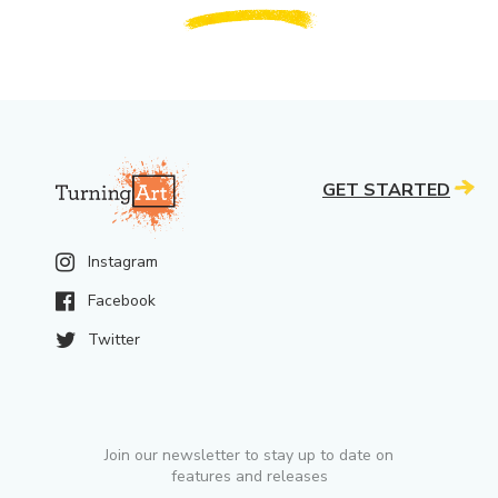
GET STARTED
Instagram
Facebook
Twitter
Join our newsletter to stay up to date on
features and releases