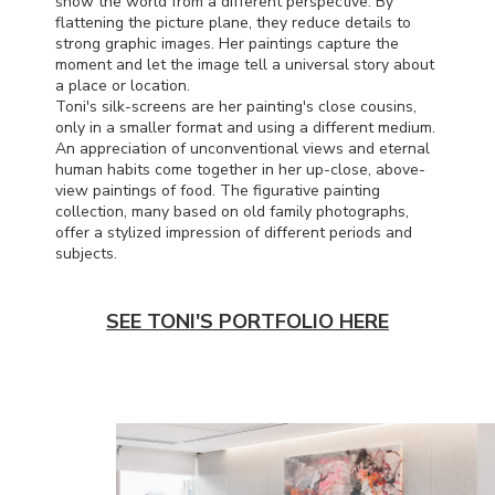
show the world from a different perspective. By
flattening the picture plane, they reduce details to
strong graphic images. Her paintings capture the
moment and let the image tell a universal story about
a place or location.
Toni's silk-screens are her painting's close cousins,
only in a smaller format and using a different medium.
An appreciation of unconventional views and eternal
human habits come together in her up-close, above-
view paintings of food. The figurative painting
collection, many based on old family photographs,
offer a stylized impression of different periods and
subjects.
SEE TONI'S PORTFOLIO HERE