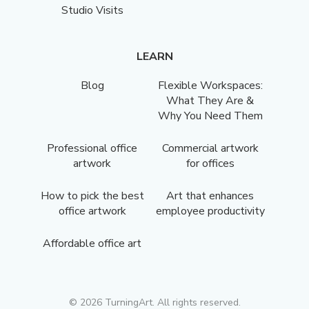
Studio Visits
LEARN
Blog
Flexible Workspaces:
What They Are &
Why You Need Them
Professional office
Commercial artwork
artwork
for offices
How to pick the best
Art that enhances
office artwork
employee productivity
Affordable office art
©
2026
TurningArt. All rights reserved.