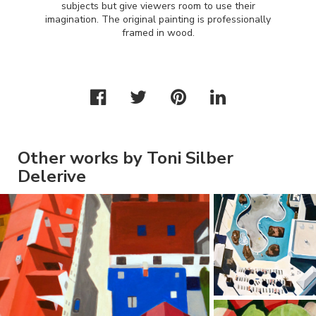
subjects but give viewers room to use their
imagination. The original painting is professionally
framed in wood.
Other works by Toni Silber
Delerive