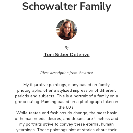
Schowalter Family
By
Toni Silber Delerive
Piece description from the artist
My figurative paintings, many based on family
photographs, offer a stylized impression of different
periods and subjects. This is a portrait of a family on a
group outing. Painting based on a photograph taken in
the 80’s.
While tastes and fashions do change, the most basic
of human needs, desires, and dreams are timeless and
my portraits strive to convey these eternal human
yearnings. These paintings hint at stories about their