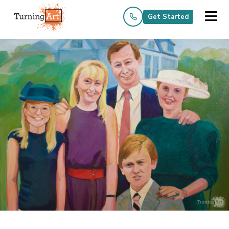
Get Started