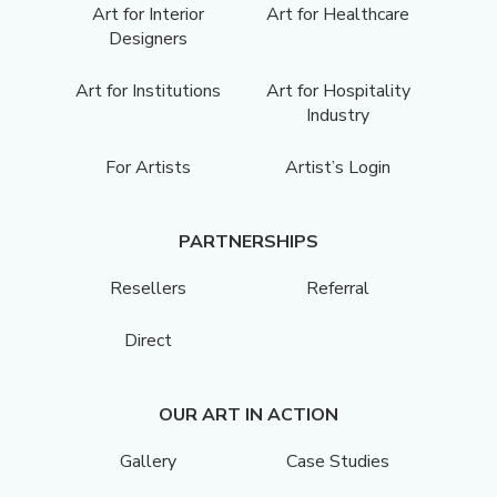
Art for Interior
Art for Healthcare
Designers
Art for Institutions
Art for Hospitality
Industry
For Artists
Artist’s Login
PARTNERSHIPS
Resellers
Referral
Direct
OUR ART IN ACTION
Gallery
Case Studies