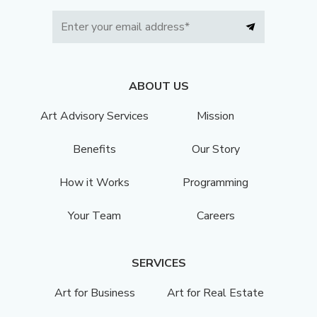
ABOUT US
Art Advisory Services
Mission
Benefits
Our Story
How it Works
Programming
Your Team
Careers
SERVICES
Art for Business
Art for Real Estate