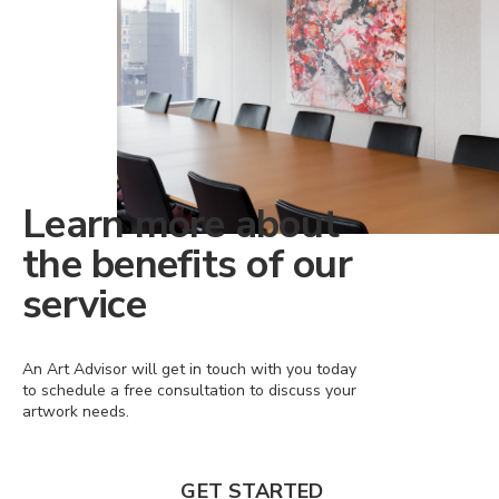
Learn more about
the benefits of our
service
An Art Advisor will get in touch with you today
to schedule a free consultation to discuss your
artwork needs.
GET STARTED