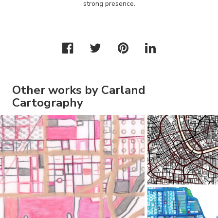
strong presence.
Other works by Carland
Cartography