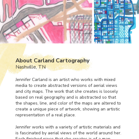
About Carland Cartography
Nashville, TN
Jennifer Carland is an artist who works with mixed
media to create abstracted versions of aerial views
and city maps. The work that she creates is loosely
based on real geography and is abstracted so that
the shapes, line, and color of the maps are altered to
create a unique piece of artwork, showing an artistic
representation of a real place.
Jennifer works with a variety of artistic materials and
is fascinated by aerial views of the world around her.
Each finished piece that she creates is of a map