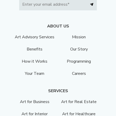
ABOUT US
Art Advisory Services
Mission
Benefits
Our Story
How it Works
Programming
Your Team
Careers
SERVICES
Art for Business
Art for Real Estate
Art for Interior
Art for Healthcare