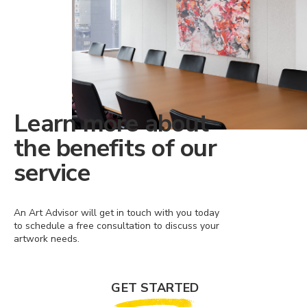
Learn more about
the benefits of our
service
An Art Advisor will get in touch with you today
to schedule a free consultation to discuss your
artwork needs.
GET STARTED