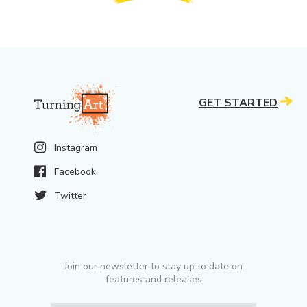
GET STARTED
Instagram
Facebook
Twitter
Join our newsletter to stay up to date on
features and releases