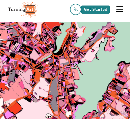
Get Started