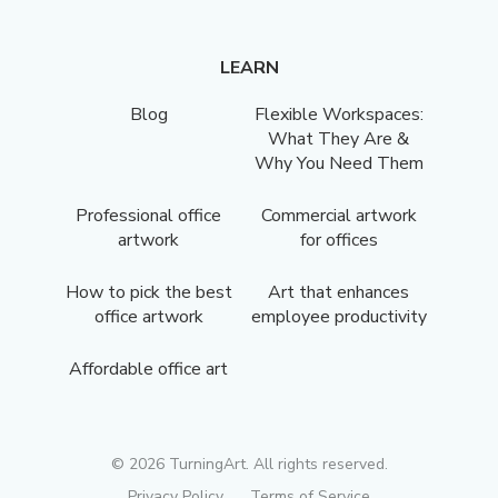
LEARN
Blog
Flexible Workspaces:
What They Are &
Why You Need Them
Professional office
Commercial artwork
artwork
for offices
How to pick the best
Art that enhances
office artwork
employee productivity
Affordable office art
©
2026
TurningArt. All rights reserved.
Privacy Policy
Terms of Service