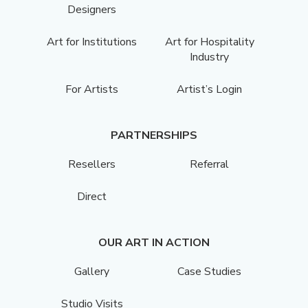
Designers
Art for Institutions
Art for Hospitality
Industry
For Artists
Artist’s Login
PARTNERSHIPS
Resellers
Referral
Direct
OUR ART IN ACTION
Gallery
Case Studies
Studio Visits