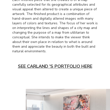
carefully selected for its geographical attributes and
visual appeal then altered to create a unique piece of
artwork. The finished product is a combination of
hand-drawn and digitally altered images with many
layers of colors and textures. The focus of her work is
on interpreting the lines and shapes of a city map and
changing the purpose of a map from utilitarian to
conceptual. She intends to make the viewer think
about their own place in relation to what is around
them and appreciate the beauty in both the built and
natural environments.
SEE CARLAND 'S PORTFOLIO HERE