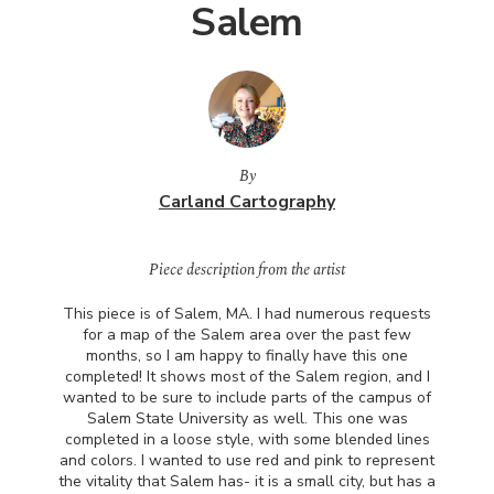
Salem
By
Carland Cartography
Piece description from the artist
This piece is of Salem, MA. I had numerous requests
for a map of the Salem area over the past few
months, so I am happy to finally have this one
completed! It shows most of the Salem region, and I
wanted to be sure to include parts of the campus of
Salem State University as well. This one was
completed in a loose style, with some blended lines
and colors. I wanted to use red and pink to represent
the vitality that Salem has- it is a small city, but has a