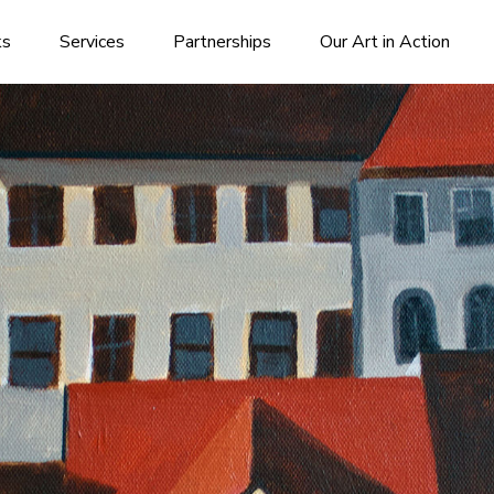
ks
Services
Partnerships
Our Art in Action