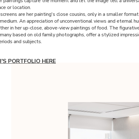
r paintings capture the moment and let the image tell a univers
ce or location.
-screens are her painting's close cousins, only in a smaller forma
t medium. An appreciation of unconventional views and eternal h
her in her up-close, above-view paintings of food. The figurative
, many based on old family photographs, offer a stylized impressi
eriods and subjects.
I'S PORTFOLIO HERE