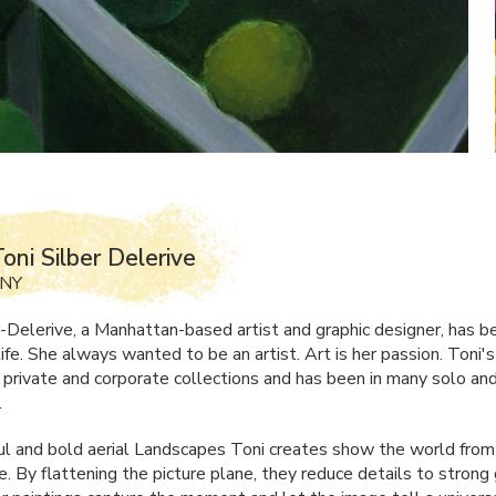
oni Silber Delerive
 NY
r-Delerive, a Manhattan-based artist and graphic designer, has 
 life. She always wanted to be an artist. Art is her passion. Toni's
n private and corporate collections and has been in many solo an
.
ul and bold aerial Landscapes Toni creates show the world from 
. By flattening the picture plane, they reduce details to strong 