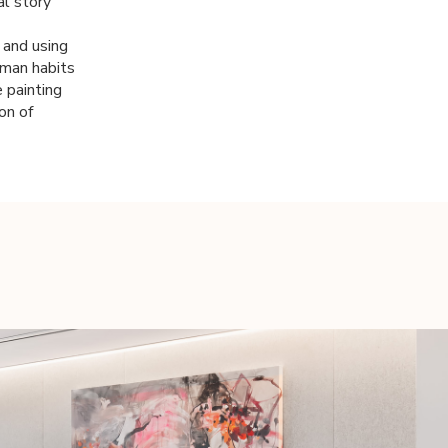
al story
t and using
uman habits
 painting
on of