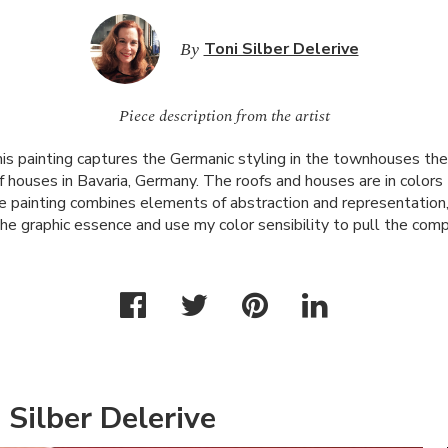
By
Toni Silber Delerive
Piece description from the artist
is painting captures the Germanic styling in the townhouses the
 houses in Bavaria, Germany. The roofs and houses are in colors 
he painting combines elements of abstraction and representation, 
the graphic essence and use my color sensibility to pull the com
 Silber Delerive