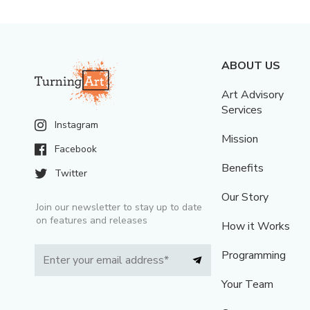
ABOUT US
Art Advisory
Services
Instagram
Mission
Facebook
Benefits
Twitter
Our Story
Join our newsletter to stay up to date
on features and releases
How it Works
Programming
Your Team