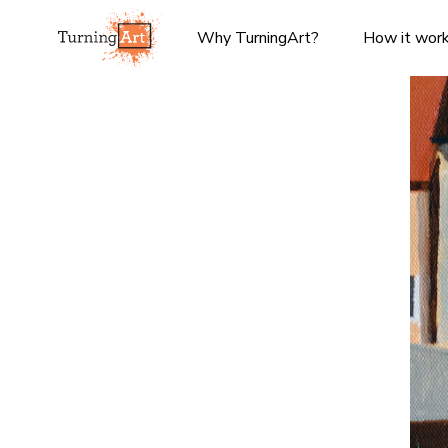
Why TurningArt?
How it wor