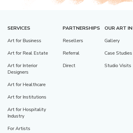
SERVICES
PARTNERSHIPS
OUR ART IN
Art for Business
Resellers
Gallery
Art for Real Estate
Referral
Case Studies
Art for Interior
Direct
Studio Visits
Designers
Art for Healthcare
Art for Institutions
Art for Hospitality
Industry
For Artists