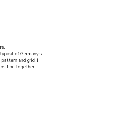
re.
typical of Germany’s
pattern and grid. I
position together.