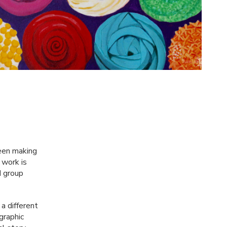
been making
 work is
d group
a different
graphic