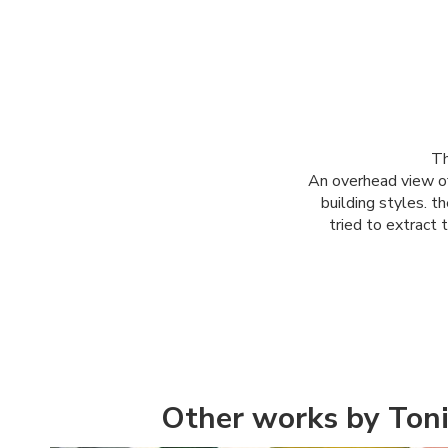
Th
An overhead view of
building styles. t
tried to extract 
Other works by Toni