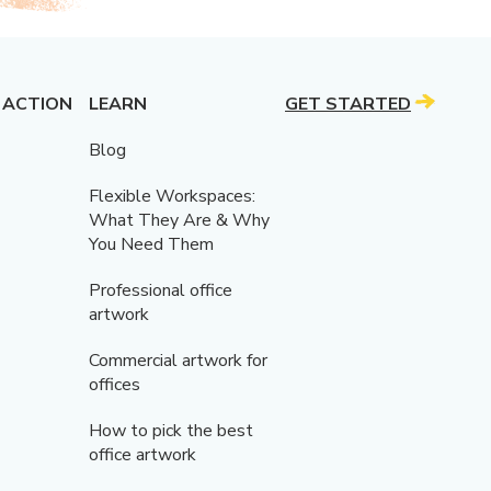
 ACTION
LEARN
GET STARTED
Blog
Flexible Workspaces:
What They Are & Why
You Need Them
Professional office
artwork
Commercial artwork for
offices
How to pick the best
office artwork