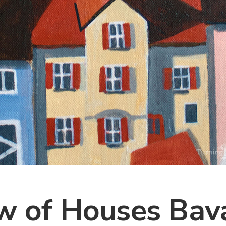
w of Houses Bava