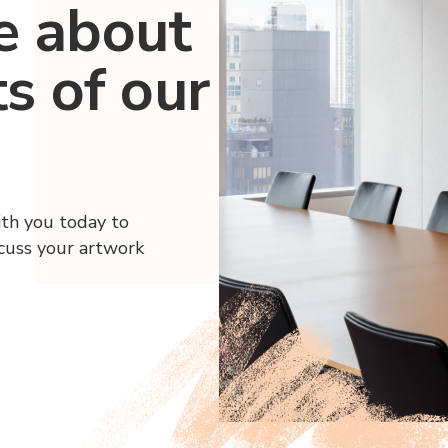
e about
ts of our
ith you today to
scuss your artwork