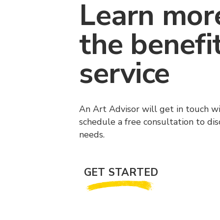
Learn mor
the benefi
service
An Art Advisor will get in touch w
schedule a free consultation to di
needs.
GET STARTED