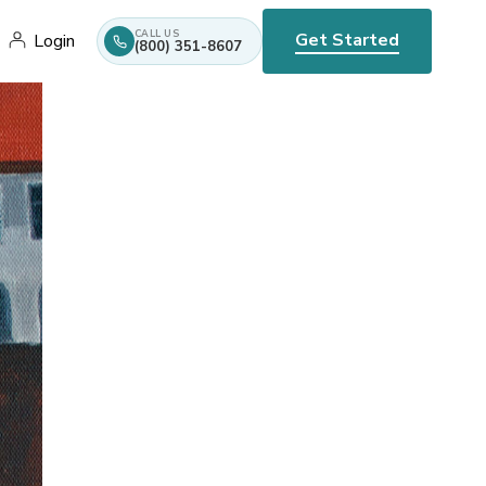
CALL US
Get Started
Login
(800) 351-8607