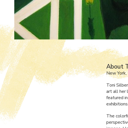
About T
New York,
Toni Silbe
art all her
featured i
exhibitions
The colorf
perspective