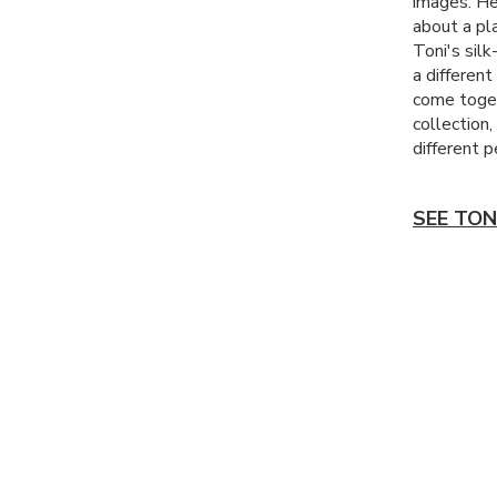
images. He
about a pla
Toni's silk
a differen
come toget
collection
different p
SEE TON