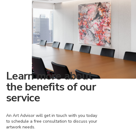
Learn more about
the benefits of our
service
An Art Advisor will get in touch with you today
to schedule a free consultation to discuss your
artwork needs.