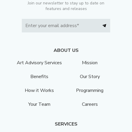
Join our newsletter to stay up to date on
features and releases
ABOUT US
Art Advisory Services
Mission
Benefits
Our Story
How it Works
Programming
Your Team
Careers
SERVICES