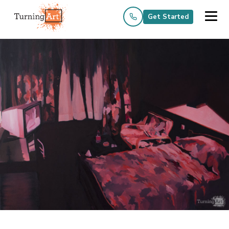
Get Started