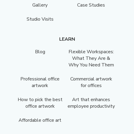
Gallery
Case Studies
Studio Visits
LEARN
Blog
Flexible Workspaces:
What They Are &
Why You Need Them
Professional office
Commercial artwork
artwork
for offices
How to pick the best
Art that enhances
office artwork
employee productivity
Affordable office art