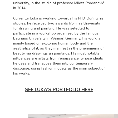
university, in the studio of professor Mileta Prodanović,
in 2014.
Currently, Luka is working towards his PhD. During his
studies, he received two awards from his University
for drawing and painting. He was selected to
participate in a workshop organized by the famous
Bauhaus University in Weimar, Germany. His work is
mainly based on exploring human body and the
aesthetics of it, as they manifest in the phenomena of
beauty, via drawings an paintings. His most notable
influences are artists from renaissance, whose ideals
he uses and transpose them into contemporary
discourse, using fashion models as the main subject of
his works.
SEE LUKA'S PORTFOLIO HERE