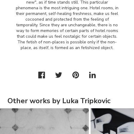
new", as if time stands still. This particular
phenomena is the most intriguing one. Hotel rooms, in
their permanent, self-healing freshness, make us feel
cocooned and protected from the feeling of
temporality. Since they are unchangeable, there is no
way to form memories of certain parts of hotel rooms
that could make us feel nostalgic for certain objects.
The fetish of non-places is possible only if the non-
place, as itself, is formed as an fetishized object.
Other works by Luka Tripkovic