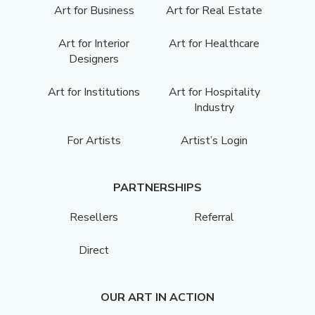
Art for Business
Art for Real Estate
Art for Interior
Art for Healthcare
Designers
Art for Institutions
Art for Hospitality
Industry
For Artists
Artist’s Login
PARTNERSHIPS
Resellers
Referral
Direct
OUR ART IN ACTION