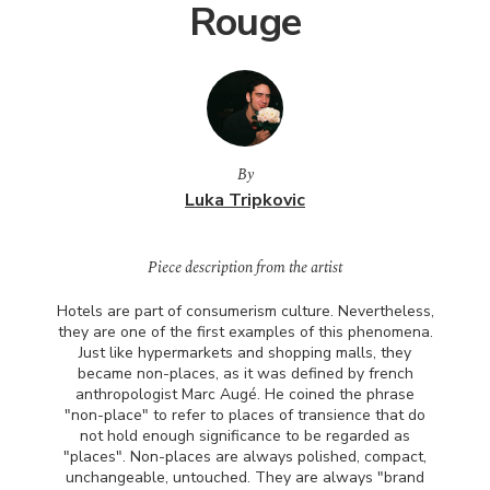
Rouge
By
Luka Tripkovic
Piece description from the artist
Hotels are part of consumerism culture. Nevertheless,
they are one of the first examples of this phenomena.
Just like hypermarkets and shopping malls, they
became non-places, as it was defined by french
anthropologist Marc Augé. He coined the phrase
"non-place" to refer to places of transience that do
not hold enough significance to be regarded as
"places". Non-places are always polished, compact,
unchangeable, untouched. They are always "brand