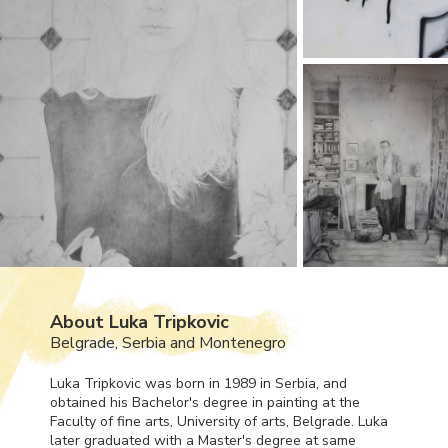
About Luka Tripkovic
Belgrade, Serbia and Montenegro
Luka Tripkovic was born in 1989 in Serbia, and
obtained his Bachelor's degree in painting at the
Faculty of fine arts, University of arts, Belgrade. Luka
later graduated with a Master's degree at same