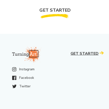
GET STARTED
GET STARTED
Instagram
Facebook
Twitter