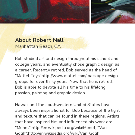
About Robert Nall
Manhattan Beach, CA
Bob studied art and design throughout his school and
college years, and eventually chose graphic design as
a career. Recently retired, Bob served as the head of
"Mattel Toys':http://www.mattel.com/ package design
groups for over thirty years. Now that he is retired,
Bob is able to devote all his time to his lifelong
passion, painting and graphic design.
Hawaii and the southwestern United States have
always been inspirational for Bob because of the light
and texture that can be found in these regions. Artists
that have inspired him and influenced his work are
"Monet":http://en.wikipedia.org/wiki/Monet, "Van
Gogh":http://en.wikipedia.org/wiki/Van_Gogh,