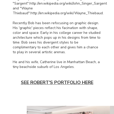
"Sargent":http://en.wikipedia.org/wiki/John_Singer_Sargent
and "Wayne
Thiebaud":http://en.wikipedia.org/wiki/Wayne_Thiebaud.
Recently Bob has been refocusing on graphic design.
His 'graphic' pieces reflect his facination with shape,
color and space. Early in his college career he studied
architecture which pops up in his designs from time to
time. Bob sees his divergent styles to be
complimentary to each other and gives him a chance
to play in several artistic arenas.
He and his wife, Catherine live in Manhattan Beach, a
tiny beachside suburb of Los Angeles.
SEE ROBERT'S PORTFOLIO HERE