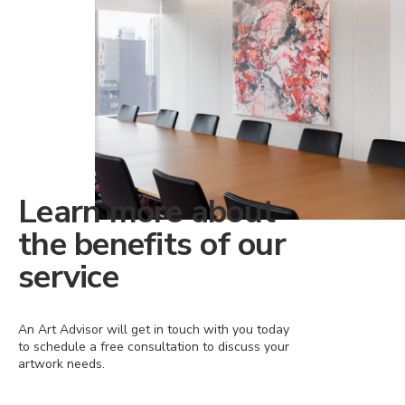
Learn more about
the benefits of our
service
An Art Advisor will get in touch with you today
to schedule a free consultation to discuss your
artwork needs.