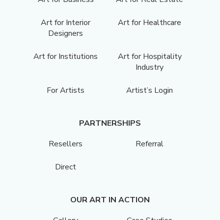
Art for Interior
Art for Healthcare
Designers
Art for Institutions
Art for Hospitality
Industry
For Artists
Artist’s Login
PARTNERSHIPS
Resellers
Referral
Direct
OUR ART IN ACTION