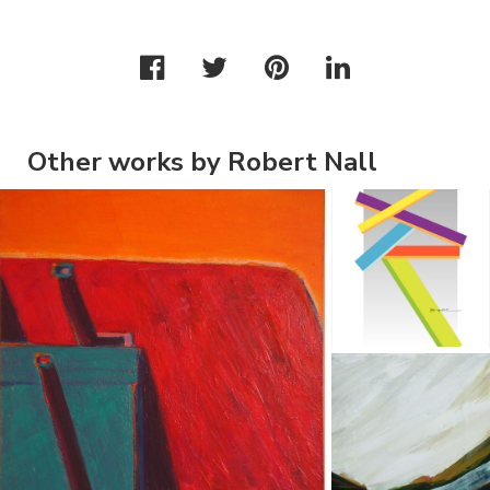
Other works by Robert Nall