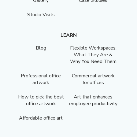
Gallery
Case Studies
Studio Visits
LEARN
Blog
Flexible Workspaces:
What They Are &
Why You Need Them
Professional office
Commercial artwork
artwork
for offices
How to pick the best
Art that enhances
office artwork
employee productivity
Affordable office art