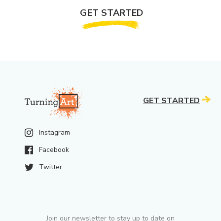
GET STARTED
GET STARTED
Instagram
Facebook
Twitter
Join our newsletter to stay up to date on