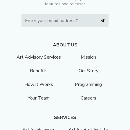
features and releases
ABOUT US
Art Advisory Services
Mission
Benefits
Our Story
How it Works
Programming
Your Team
Careers
SERVICES
Art for Business
Art for Real Estate