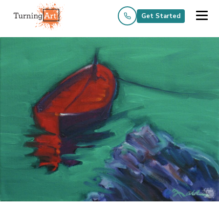
Get Started