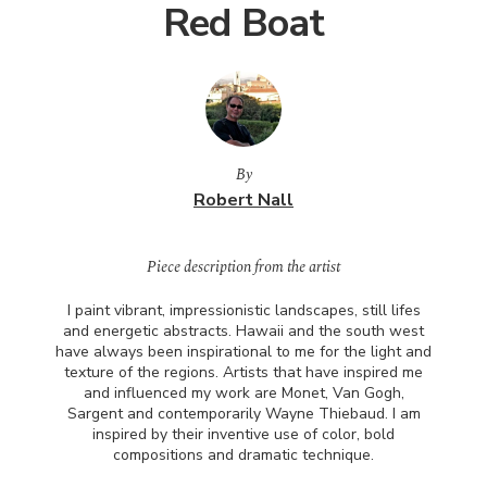
Red Boat
By
Robert Nall
Piece description from the artist
I paint vibrant, impressionistic landscapes, still lifes
and energetic abstracts. Hawaii and the south west
have always been inspirational to me for the light and
texture of the regions. Artists that have inspired me
and influenced my work are Monet, Van Gogh,
Sargent and contemporarily Wayne Thiebaud. I am
inspired by their inventive use of color, bold
compositions and dramatic technique.