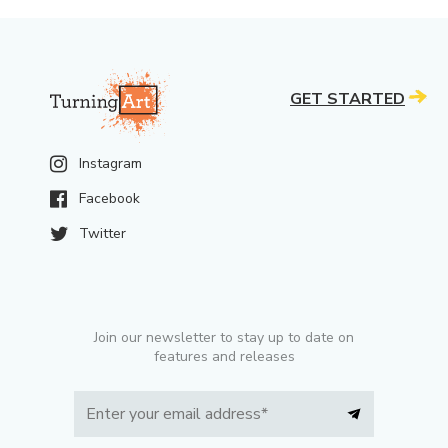
GET STARTED
Instagram
Facebook
Twitter
Join our newsletter to stay up to date on
features and releases