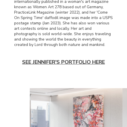
internationally published in a woman's art magazine
known as Women Art 278 based out of Germany,
PracticeLink Magazine (winter 2022), and her 'Come
On Spring Time' daffodil image was made into a
USPS
postage stamp (Jan 2023). She has also won various
art contests online and locally. Her art and
photography is sold world-wide. She enjoys traveling
and showing the world the beauty in everything
created by Lord through both nature and mankind.
SEE JENNIFER'S PORTFOLIO HERE