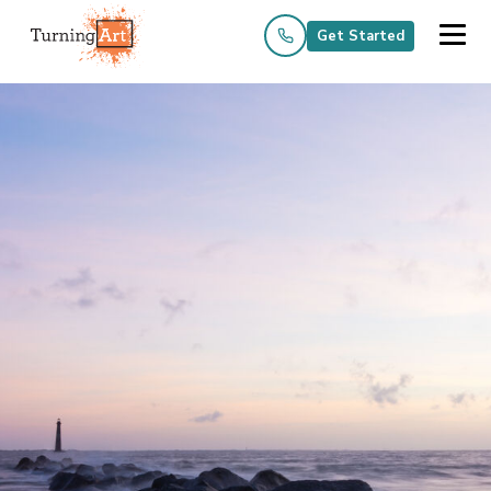
Get Started