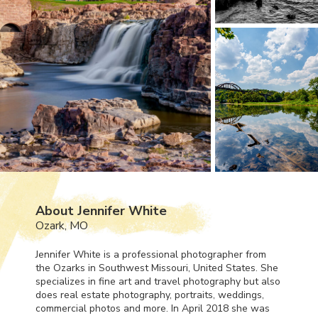
About Jennifer White
Ozark, MO
Jennifer White is a professional photographer from
the Ozarks in Southwest Missouri, United States. She
specializes in fine art and travel photography but also
does real estate photography, portraits, weddings,
commercial photos and more. In April 2018 she was