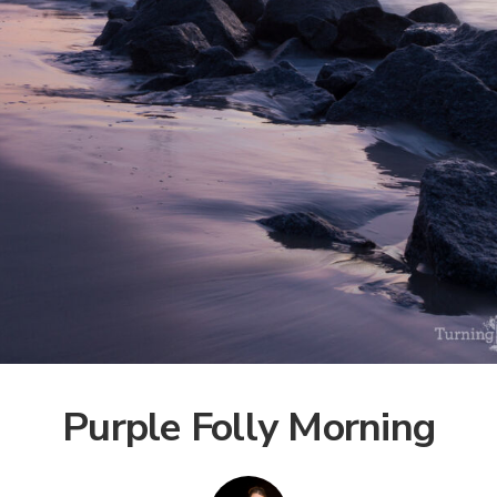
Purple Folly Morning