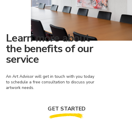
Learn more about
the benefits of our
service
An Art Advisor will get in touch with you today
to schedule a free consultation to discuss your
artwork needs.
GET STARTED