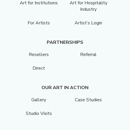
Art for Institutions
Art for Hospitality
Industry
For Artists
Artist’s Login
PARTNERSHIPS
Resellers
Referral
Direct
OUR ART IN ACTION
Gallery
Case Studies
Studio Visits