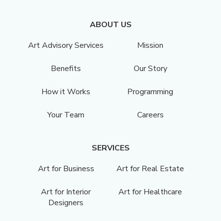
ABOUT US
Art Advisory Services
Mission
Benefits
Our Story
How it Works
Programming
Your Team
Careers
SERVICES
Art for Business
Art for Real Estate
Art for Interior
Art for Healthcare
Designers