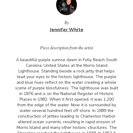
By
Jennifer White
Piece description from the artist
A beautiful purple sunrise dawn in Folly Beach South
Carolina, United States at the Morris Island
Lighthouse. Standing beside a rock jetty that helps
lead your eyes to the historic lighthouse. The purple
and blue hues reflect on the water creating a whole
scene of purple blissfulness. The lighthouse was built
in 1876 and is on the National Register of Historic
Places in 1982. When it first opened, it was 1,200
from the edge of the water. Now it is surrounded by
water several hundred feet off shore. In 1889 the
construction of jetties leading to Charleston Harbor
altered ocean currents, resulting in rapid erosion of
Morris Island and many other historic structures. The