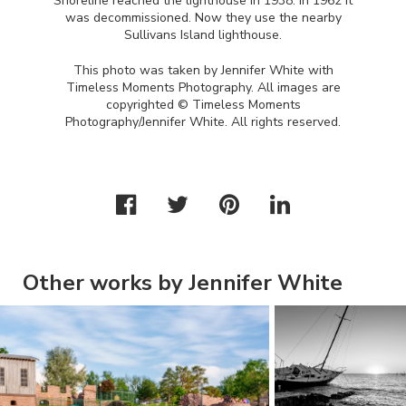
Shoreline reached the lighthouse in 1938. In 1962 it
was decommissioned. Now they use the nearby
Sullivans Island lighthouse.
This photo was taken by Jennifer White with
Timeless Moments Photography. All images are
copyrighted © Timeless Moments
Photography/Jennifer White. All rights reserved.
Other works by Jennifer White