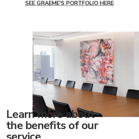
SEE GRAEME'S PORTFOLIO HERE
Learn more about
the benefits of our
service