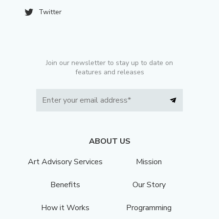
Twitter
Join our newsletter to stay up to date on
features and releases
ABOUT US
Art Advisory Services
Mission
Benefits
Our Story
How it Works
Programming