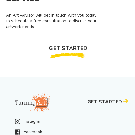
An Art Advisor will get in touch with you today
to schedule a free consultation to discuss your
artwork needs.
GET STARTED
GET STARTED
Instagram
Facebook