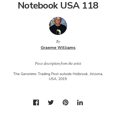
Notebook USA 118
By
Graeme Williams
Piece description from the artist
The Geronimo Trading Post outside Holbrook, Arizona,
USA
, 2019.