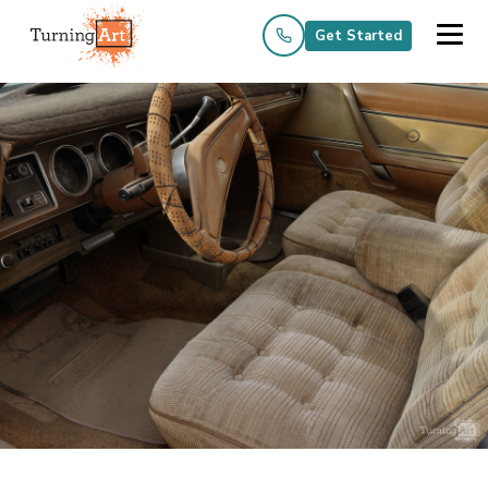
Get Started