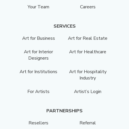
Your Team
Careers
SERVICES
Art for Business
Art for Real Estate
Art for Interior
Art for Healthcare
Designers
Art for Institutions
Art for Hospitality
Industry
For Artists
Artist’s Login
PARTNERSHIPS
Resellers
Referral