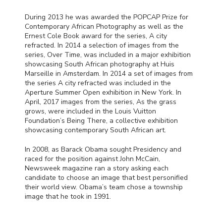
During 2013 he was awarded the
POPCAP
Prize for
Contemporary African Photography as well as the
Ernest Cole Book award for the series, A city
refracted. In 2014 a selection of images from the
series, Over Time, was included in a major exhibition
showcasing South African photography at Huis
Marseille in Amsterdam. In 2014 a set of images from
the series A city refracted was included in the
Aperture Summer Open exhibition in New York. In
April, 2017 images from the series, As the grass
grows, were included in the Louis Vuitton
Foundation’s Being There, a collective exhibition
showcasing contemporary South African art.
In 2008, as Barack Obama sought Presidency and
raced for the position against John McCain,
Newsweek magazine ran a story asking each
candidate to choose an image that best personified
their world view. Obama’s team chose a township
image that he took in 1991.