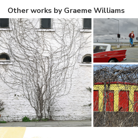
Other works by Graeme Williams