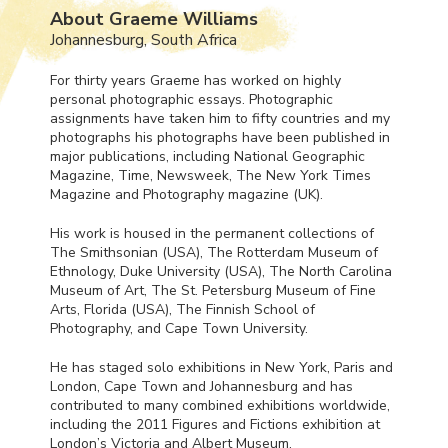
About Graeme Williams
Johannesburg, South Africa
For thirty years Graeme has worked on highly
personal photographic essays. Photographic
assignments have taken him to fifty countries and my
photographs his photographs have been published in
major publications, including National Geographic
Magazine, Time, Newsweek, The New York Times
Magazine and Photography magazine (UK).
His work is housed in the permanent collections of
The Smithsonian (
USA
), The Rotterdam Museum of
Ethnology, Duke University (
USA
), The North Carolina
Museum of Art, The St. Petersburg Museum of Fine
Arts, Florida (
USA
), The Finnish School of
Photography, and Cape Town University.
He has staged solo exhibitions in New York, Paris and
London, Cape Town and Johannesburg and has
contributed to many combined exhibitions worldwide,
including the 2011 Figures and Fictions exhibition at
London’s Victoria and Albert Museum.