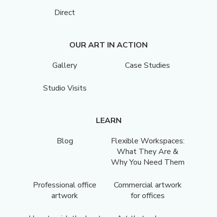
Direct
OUR ART IN ACTION
Gallery
Case Studies
Studio Visits
LEARN
Blog
Flexible Workspaces:
What They Are &
Why You Need Them
Professional office
Commercial artwork
artwork
for offices