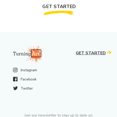
GET STARTED
GET STARTED
Instagram
Facebook
Twitter
Join our newsletter to stay up to date on