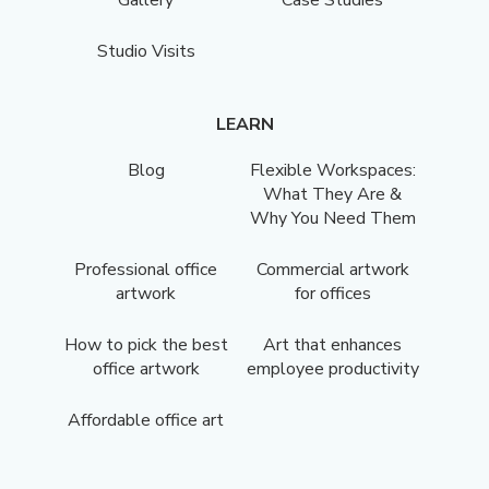
Gallery
Case Studies
Studio Visits
LEARN
Blog
Flexible Workspaces:
What They Are &
Why You Need Them
Professional office
Commercial artwork
artwork
for offices
How to pick the best
Art that enhances
office artwork
employee productivity
Affordable office art