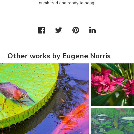
numbered and ready to hang.
Other works by Eugene Norris