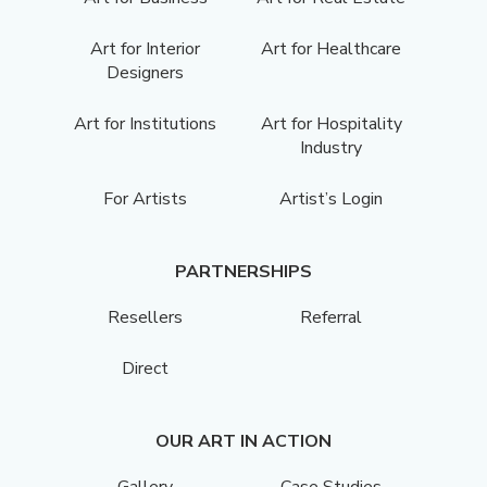
Art for Interior
Art for Healthcare
Designers
Art for Institutions
Art for Hospitality
Industry
For Artists
Artist’s Login
PARTNERSHIPS
Resellers
Referral
Direct
OUR ART IN ACTION