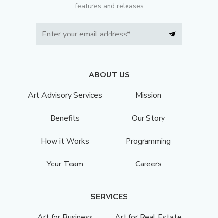
features and releases
ABOUT US
Art Advisory Services
Mission
Benefits
Our Story
How it Works
Programming
Your Team
Careers
SERVICES
Art for Business
Art for Real Estate