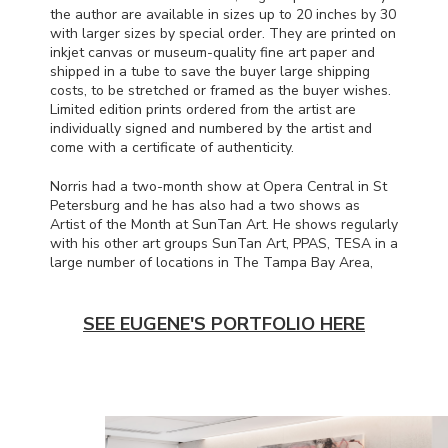
the author are available in sizes up to 20 inches by 30
with larger sizes by special order. They are printed on
inkjet canvas or museum-quality fine art paper and
shipped in a tube to save the buyer large shipping
costs, to be stretched or framed as the buyer wishes.
Limited edition prints ordered from the artist are
individually signed and numbered by the artist and
come with a certificate of authenticity.
Norris had a two-month show at Opera Central in St
Petersburg and he has also had a two shows as
Artist of the Month at SunTan Art. He shows regularly
with his other art groups SunTan Art,
PPAS
,
TESA
in a
large number of locations in The Tampa Bay Area,
SEE EUGENE'S PORTFOLIO HERE