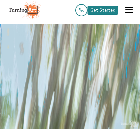
Get Started