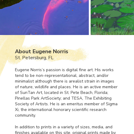
About Eugene Norris
St. Petersburg, FL
Eugene Norris’s passion is digital fine art. His works
tend to be non-representational, abstract, and/or
minimalist although there is arealist strain in images
of nature, wildlife and places. He is an active member
of SunTan Art, located in St. Pete Beach, Florida;
Pinellas Park ArtSociety; and
TESA
, The Exhibiting
Society of Artists. He is an emeritus member of Sigma
Xi, the international honorary scientific research
community.
In addition to prints in a variety of sizes, media, and
finishes available on this site, original prints made by