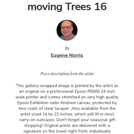
moving Trees 16
By
Eugene Norris
Piece description from the artist
This gallery-wrapped image is printed by the artist as
an original on a professional Epson P6000 24-inch
wide printer and comes stretched on very high quality
Epson Exhibition satin-finished canvas, protected by
two coats of clear lacquer. Also available from the
artist sized 14 by 21 inches, which will fit in most
carry-on suitcases. Don't forget your seasonal gift
shopping! Original prints are delivered with a
signature on the lower right front, individually