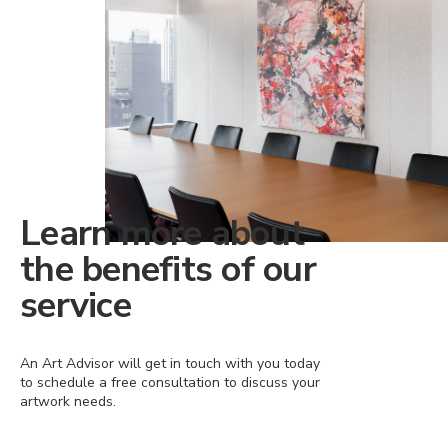
Learn more about
the benefits of our
service
An Art Advisor will get in touch with you today
to schedule a free consultation to discuss your
artwork needs.