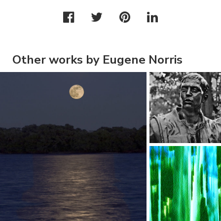
Other works by Eugene Norris