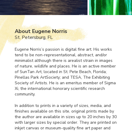
About Eugene Norris
St. Petersburg, FL
Eugene Norris’s passion is digital fine art. His works
tend to be non-representational, abstract, and/or
minimalist although there is arealist strain in images
of nature, wildlife and places. He is an active member
of SunTan Art, located in St. Pete Beach, Florida;
Pinellas Park ArtSociety; and
TESA
, The Exhibiting
Society of Artists. He is an emeritus member of Sigma
Xi, the international honorary scientific research
community.
In addition to prints in a variety of sizes, media, and
finishes available on this site, original prints made by
the author are available in sizes up to 20 inches by 30
with larger sizes by special order. They are printed on
inkjet canvas or museum-quality fine art paper and