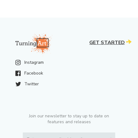
GET STARTED
Instagram
Facebook
Twitter
Join our newsletter to stay up to date on
features and releases