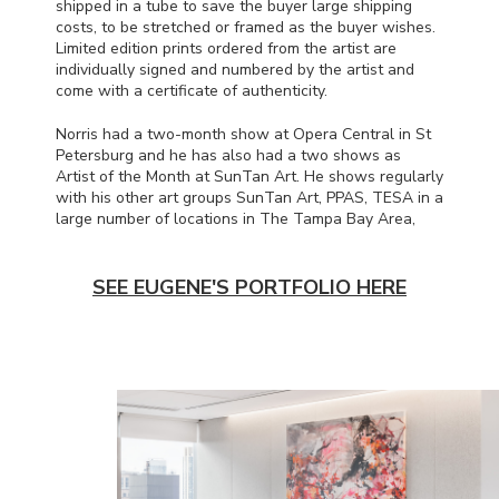
shipped in a tube to save the buyer large shipping
costs, to be stretched or framed as the buyer wishes.
Limited edition prints ordered from the artist are
individually signed and numbered by the artist and
come with a certificate of authenticity.
Norris had a two-month show at Opera Central in St
Petersburg and he has also had a two shows as
Artist of the Month at SunTan Art. He shows regularly
with his other art groups SunTan Art,
PPAS
,
TESA
in a
large number of locations in The Tampa Bay Area,
SEE EUGENE'S PORTFOLIO HERE