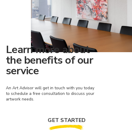
Learn more about
the benefits of our
service
An Art Advisor will get in touch with you today
to schedule a free consultation to discuss your
artwork needs.
GET STARTED