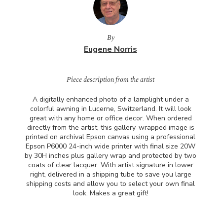
By
Eugene Norris
Piece description from the artist
A digitally enhanced photo of a lamplight under a
colorful awning in Lucerne, Switzerland. It will look
great with any home or office decor. When ordered
directly from the artist, this gallery-wrapped image is
printed on archival Epson canvas using a professional
Epson P6000 24-inch wide printer with final size 20W
by 30H inches plus gallery wrap and protected by two
coats of clear lacquer. With artist signature in lower
right, delivered in a shipping tube to save you large
shipping costs and allow you to select your own final
look. Makes a great gift!