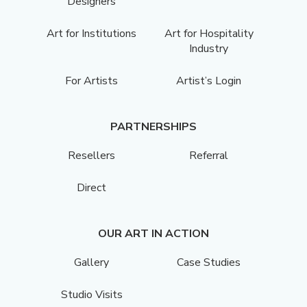
Designers
Art for Institutions
Art for Hospitality
Industry
For Artists
Artist’s Login
PARTNERSHIPS
Resellers
Referral
Direct
OUR ART IN ACTION
Gallery
Case Studies
Studio Visits