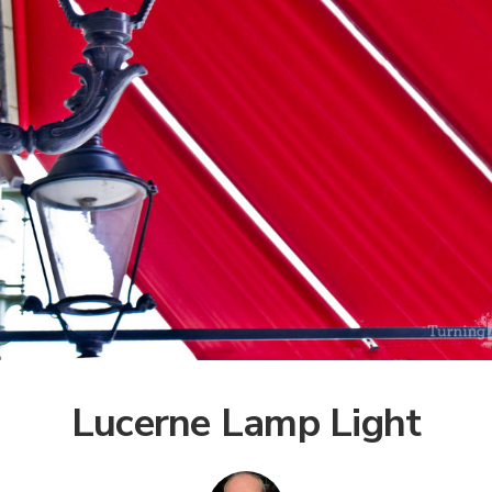
Lucerne Lamp Light