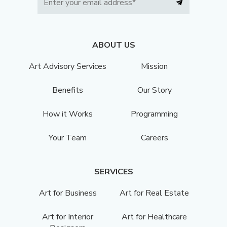
ABOUT US
Art Advisory Services
Mission
Benefits
Our Story
How it Works
Programming
Your Team
Careers
SERVICES
Art for Business
Art for Real Estate
Art for Interior
Art for Healthcare