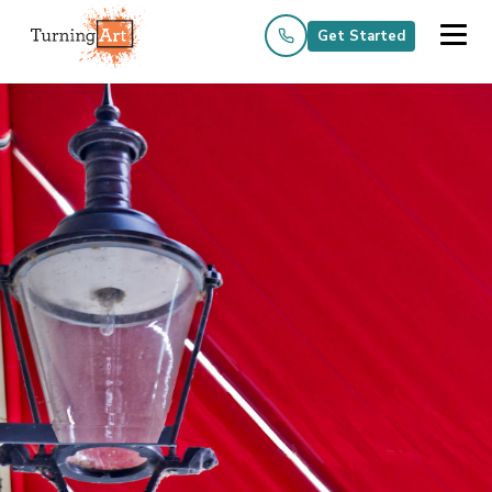
Get Started