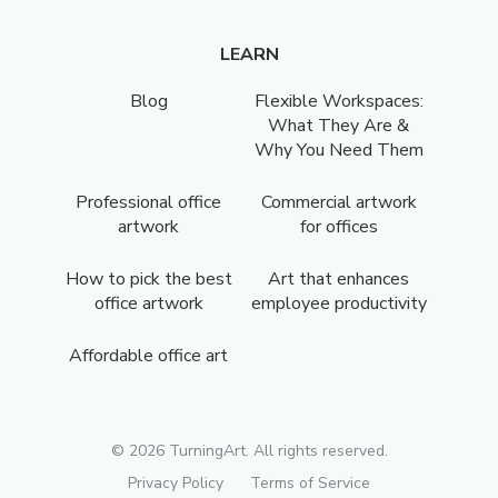
LEARN
Blog
Flexible Workspaces:
What They Are &
Why You Need Them
Professional office
Commercial artwork
artwork
for offices
How to pick the best
Art that enhances
office artwork
employee productivity
Affordable office art
©
2026
TurningArt. All rights reserved.
Privacy Policy
Terms of Service