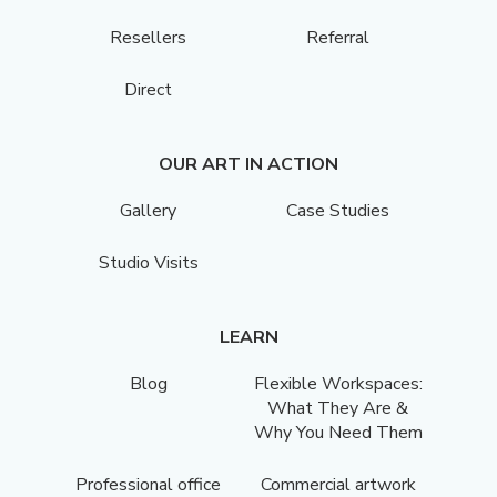
Resellers
Referral
Direct
OUR ART IN ACTION
Gallery
Case Studies
Studio Visits
LEARN
Blog
Flexible Workspaces:
What They Are &
Why You Need Them
Professional office
Commercial artwork