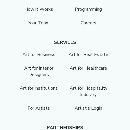
How it Works
Programming
Your Team
Careers
SERVICES
Art for Business
Art for Real Estate
Art for Interior
Art for Healthcare
Designers
Art for Institutions
Art for Hospitality
Industry
For Artists
Artist’s Login
PARTNERSHIPS