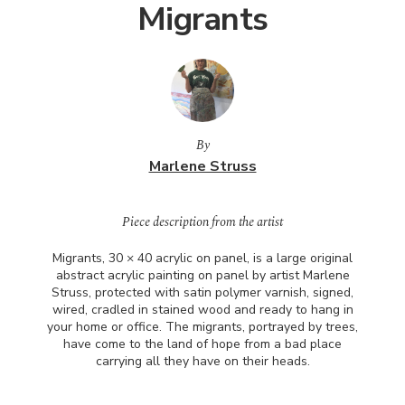
Migrants
By
Marlene Struss
Piece description from the artist
Migrants, 30 × 40 acrylic on panel, is a large original
abstract acrylic painting on panel by artist Marlene
Struss, protected with satin polymer varnish, signed,
wired, cradled in stained wood and ready to hang in
your home or office. The migrants, portrayed by trees,
have come to the land of hope from a bad place
carrying all they have on their heads.