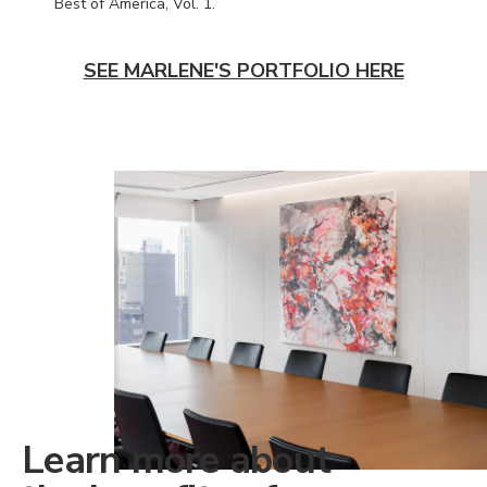
Best of America, Vol. 1.
SEE MARLENE'S PORTFOLIO HERE
Learn more about