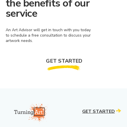
the benefits of our
service
An Art Advisor will get in touch with you today
to schedule a free consultation to discuss your
artwork needs.
GET STARTED
GET STARTED