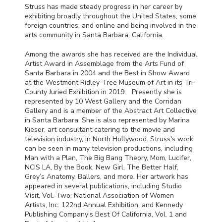
Struss has made steady progress in her career by
exhibiting broadly throughout the United States, some
foreign countries, and online and being involved in the
arts community in Santa Barbara, California.
Among the awards she has received are the Individual
Artist Award in Assemblage from the Arts Fund of
Santa Barbara in 2004 and the Best in Show Award
at the Westmont Ridley-Tree Museum of Art in its Tri-
County Juried Exhibition in 2019. Presently she is
represented by 10 West Gallery and the Corridan
Gallery and is a member of the Abstract Art Collective
in Santa Barbara. She is also represented by Marina
Kieser, art consultant catering to the movie and
television industry, in North Hollywood. Struss's work
can be seen in many television productions, including
Man with a Plan, The Big Bang Theory, Mom, Lucifer,
NCIS
LA, By the Book, New Girl, The Better Half,
Grey’s Anatomy, Ballers, and more. Her artwork has
appeared in several publications, including Studio
Visit, Vol. Two; National Association of Women
Artists, Inc. 122nd Annual Exhibition; and Kennedy
Publishing Company’s Best Of California, Vol. 1 and