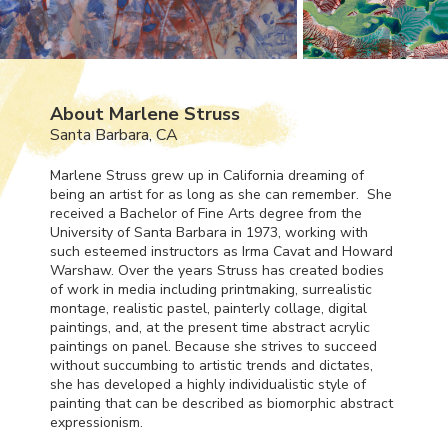
About Marlene Struss
Santa Barbara, CA
Marlene Struss grew up in California dreaming of
being an artist for as long as she can remember. She
received a Bachelor of Fine Arts degree from the
University of Santa Barbara in 1973, working with
such esteemed instructors as Irma Cavat and Howard
Warshaw. Over the years Struss has created bodies
of work in media including printmaking, surrealistic
montage, realistic pastel, painterly collage, digital
paintings, and, at the present time abstract acrylic
paintings on panel. Because she strives to succeed
without succumbing to artistic trends and dictates,
she has developed a highly individualistic style of
painting that can be described as biomorphic abstract
expressionism.