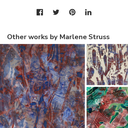
Other works by Marlene Struss