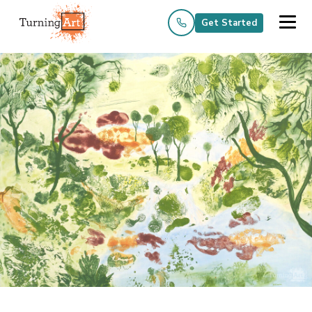
Get Started