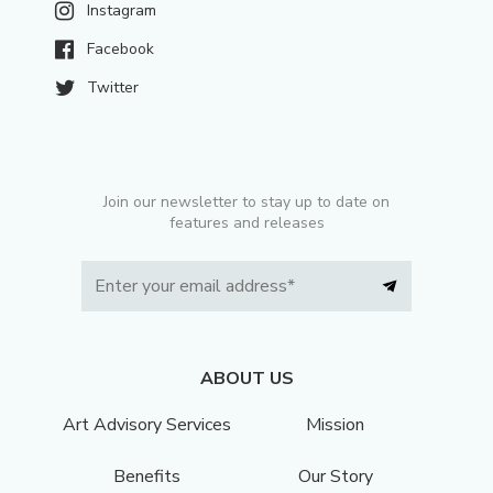
Instagram
Facebook
Twitter
Join our newsletter to stay up to date on
features and releases
ABOUT US
Art Advisory Services
Mission
Benefits
Our Story