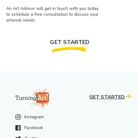
An Art Advisor will get in touch with you today
to schedule a free consultation to discuss your
artwork needs.
GET STARTED
GET STARTED
Instagram
Facebook