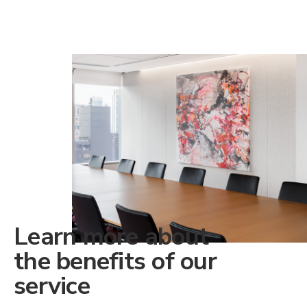
Learn more about
the benefits of our
service