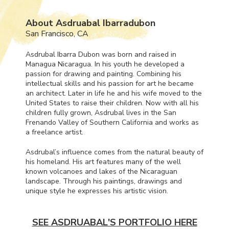
About Asdruabal Ibarradubon
San Francisco, CA
Asdrubal Ibarra Dubon was born and raised in
Managua Nicaragua. In his youth he developed a
passion for drawing and painting. Combining his
intellectual skills and his passion for art he became
an architect. Later in life he and his wife moved to the
United States to raise their children. Now with all his
children fully grown, Asdrubal lives in the San
Frenando Valley of Southern California and works as
a freelance artist.
Asdrubal’s influence comes from the natural beauty of
his homeland. His art features many of the well
known volcanoes and lakes of the Nicaraguan
landscape. Through his paintings, drawings and
unique style he expresses his artistic vision.
SEE ASDRUABAL'S PORTFOLIO HERE