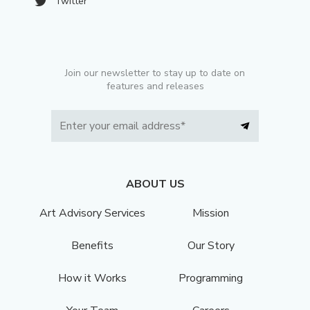
Twitter
Join our newsletter to stay up to date on
features and releases
ABOUT US
Art Advisory Services
Mission
Benefits
Our Story
How it Works
Programming