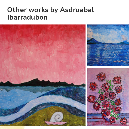
Other works by Asdruabal
Ibarradubon