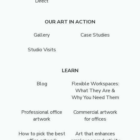
Direct
OUR ART IN ACTION
Gallery
Case Studies
Studio Visits
LEARN
Blog
Flexible Workspaces:
What They Are &
Why You Need Them
Professional office
Commercial artwork
artwork
for offices
How to pick the best
Art that enhances