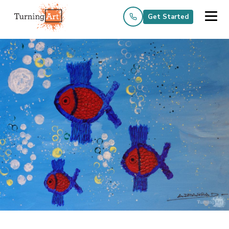
Get Started