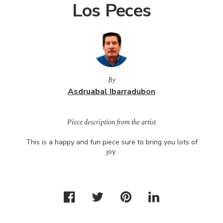
Los Peces
By
Asdruabal Ibarradubon
Piece description from the artist
This is a happy and fun piece sure to bring you lots of
joy.