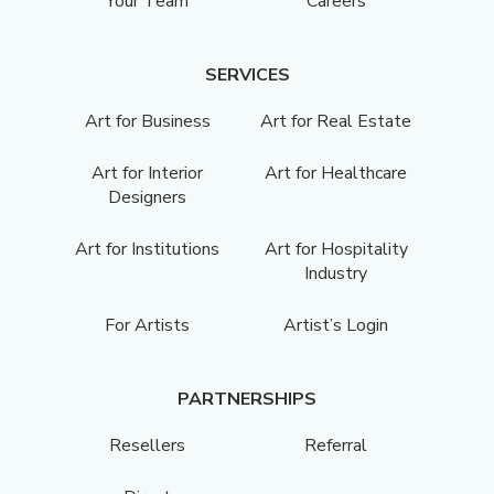
Your Team
Careers
SERVICES
Art for Business
Art for Real Estate
Art for Interior
Art for Healthcare
Designers
Art for Institutions
Art for Hospitality
Industry
For Artists
Artist’s Login
PARTNERSHIPS
Resellers
Referral