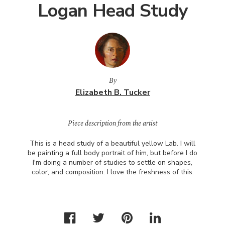
Logan Head Study
By
Elizabeth B. Tucker
Piece description from the artist
This is a head study of a beautiful yellow Lab. I will
be painting a full body portrait of him, but before I do
I'm doing a number of studies to settle on shapes,
color, and composition. I love the freshness of this.