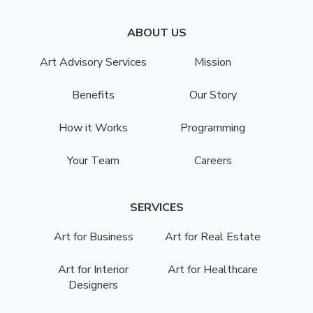
ABOUT US
Art Advisory Services
Mission
Benefits
Our Story
How it Works
Programming
Your Team
Careers
SERVICES
Art for Business
Art for Real Estate
Art for Interior
Art for Healthcare
Designers