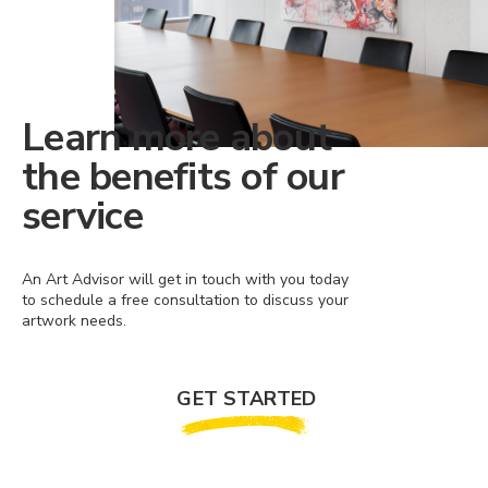
Learn more about
the benefits of our
service
An Art Advisor will get in touch with you today
to schedule a free consultation to discuss your
artwork needs.
GET STARTED