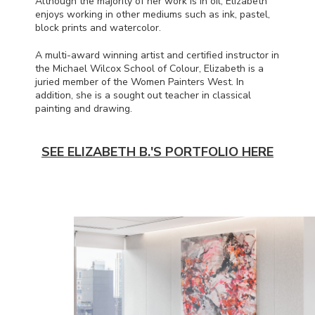
Although the majority of her work is in oil, Elizabeth
enjoys working in other mediums such as ink, pastel,
block prints and watercolor.
A multi-award winning artist and certified instructor in
the Michael Wilcox School of Colour, Elizabeth is a
juried member of the Women Painters West. In
addition, she is a sought out teacher in classical
painting and drawing.
SEE ELIZABETH B.'S PORTFOLIO HERE