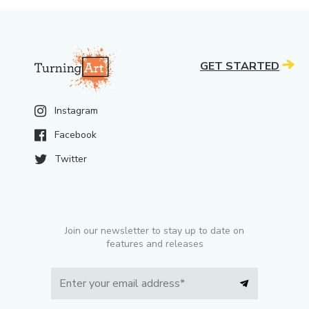
GET STARTED
Instagram
Facebook
Twitter
Join our newsletter to stay up to date on
features and releases