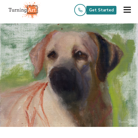
Get Started