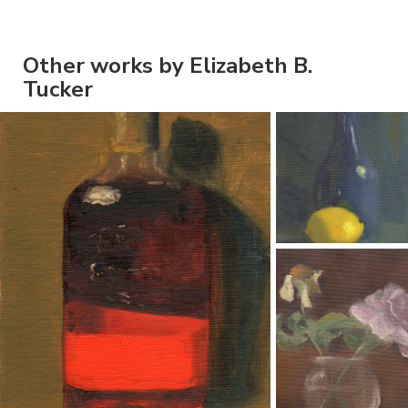
Other works by Elizabeth B.
Tucker