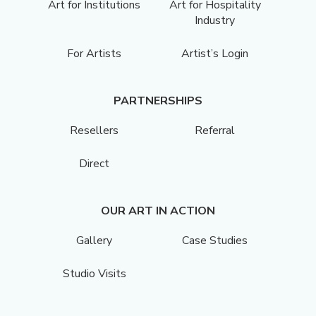
Art for Institutions
Art for Hospitality
Industry
For Artists
Artist’s Login
PARTNERSHIPS
Resellers
Referral
Direct
OUR ART IN ACTION
Gallery
Case Studies
Studio Visits