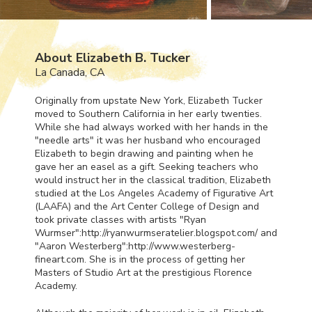
About Elizabeth B. Tucker
La Canada, CA
Originally from upstate New York, Elizabeth Tucker
moved to Southern California in her early twenties.
While she had always worked with her hands in the
"needle arts" it was her husband who encouraged
Elizabeth to begin drawing and painting when he
gave her an easel as a gift. Seeking teachers who
would instruct her in the classical tradition, Elizabeth
studied at the Los Angeles Academy of Figurative Art
(
LAAFA
) and the Art Center College of Design and
took private classes with artists "Ryan
Wurmser":http://ryanwurmseratelier.blogspot.com/ and
"Aaron Westerberg":http://www.westerberg-
fineart.com. She is in the process of getting her
Masters of Studio Art at the prestigious Florence
Academy.