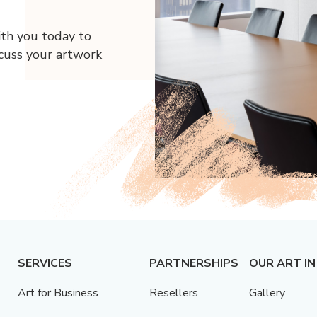
ith you today to
scuss your artwork
SERVICES
PARTNERSHIPS
OUR ART IN
Art for Business
Resellers
Gallery