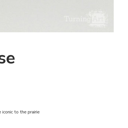
se
iconic to the prairie