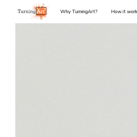
Why TurningArt?
How it wor