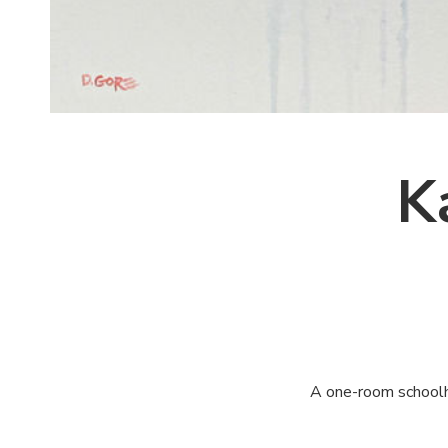
K
A one-room schoolhou