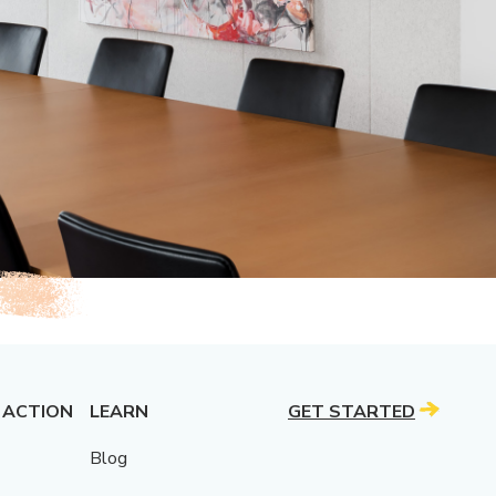
 ACTION
LEARN
GET STARTED
Blog