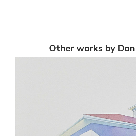
Other works by Don