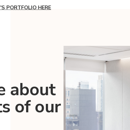
'S PORTFOLIO HERE
e about
ts of our