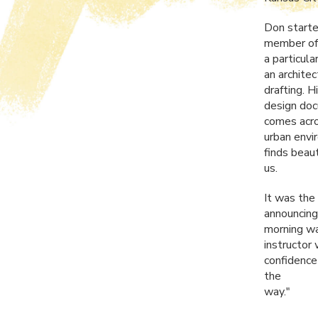
Don started
member of 
a particula
an archite
drafting. 
design doc
comes acro
urban envi
finds beau
us.
It was the
announcing
morning wa
instructor
confidence
the
way."