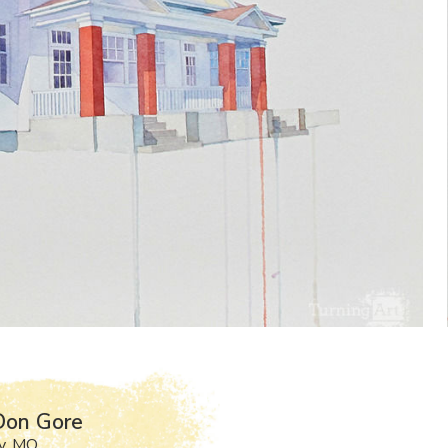
Don Gore
y, MO