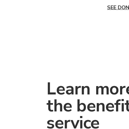
SEE DON
Learn mor
the benefi
service