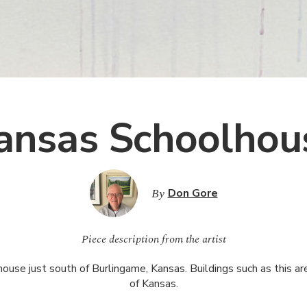
ansas Schoolhou
By
Don Gore
Piece description from the artist
se just south of Burlingame, Kansas. Buildings such as this are 
of Kansas.