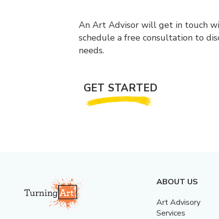
An Art Advisor will get in touch w
schedule a free consultation to di
needs.
GET STARTED
ABOUT US
Art Advisory
Services