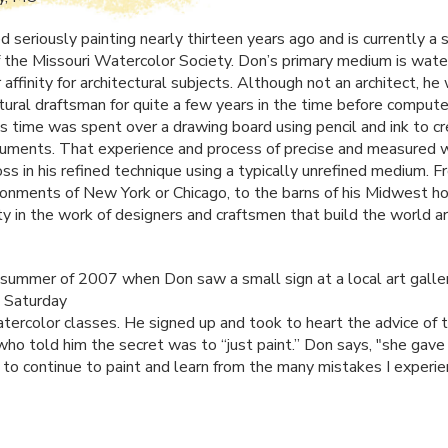
 seriously painting nearly thirteen years ago and is currently a 
the Missouri Watercolor Society. Don’s primary medium is wate
r affinity for architectural subjects. Although not an architect, h
ctural draftsman for quite a few years in the time before compute
His time was spent over a drawing board using pencil and ink to c
uments. That experience and process of precise and measured w
ss in his refined technique using a typically unrefined medium. 
ronments of New York or Chicago, to the barns of his Midwest h
ty in the work of designers and craftsmen that build the world ar
 summer of 2007 when Don saw a small sign at a local art galle
 Saturday
tercolor classes. He signed up and took to heart the advice of 
 who told him the secret was to “just paint.” Don says, "she gav
 to continue to paint and learn from the many mistakes I experi