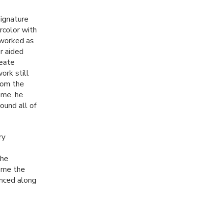
signature
rcolor with
e worked as
r aided
reate
ork still
From the
ome, he
ound all of
ry
the
e me the
enced along