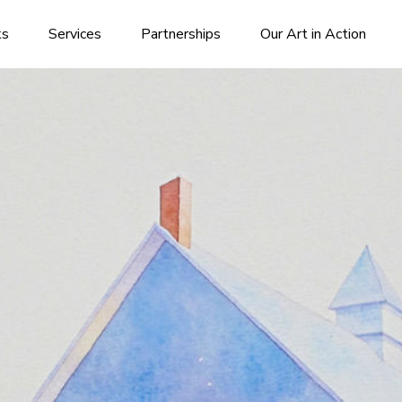
ks
Services
Partnerships
Our Art in Action