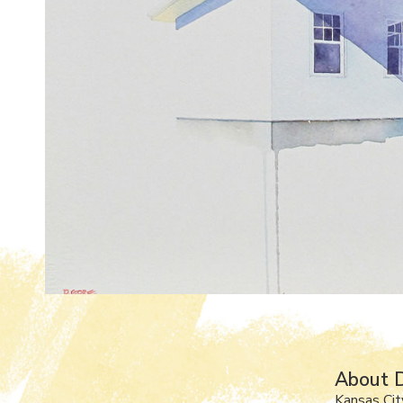
About 
Kansas Cit