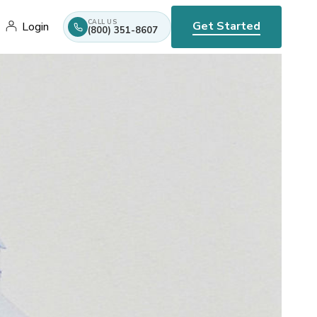
CALL US
Get Started
Login
(800) 351-8607