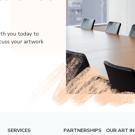
ith you today to
scuss your artwork
SERVICES
PARTNERSHIPS
OUR ART IN