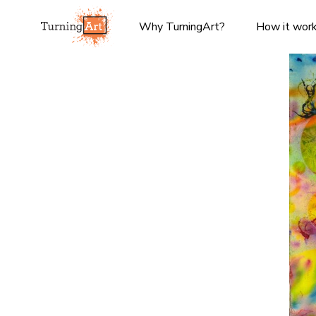
Why TurningArt?
How it wor