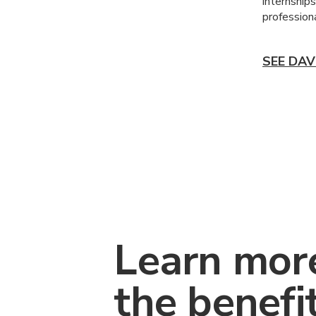
internship
professiona
SEE DAV
Learn mor
the benefi