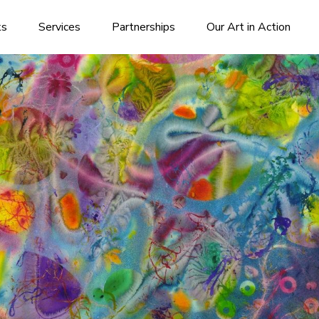
ks
Services
Partnerships
Our Art in Action