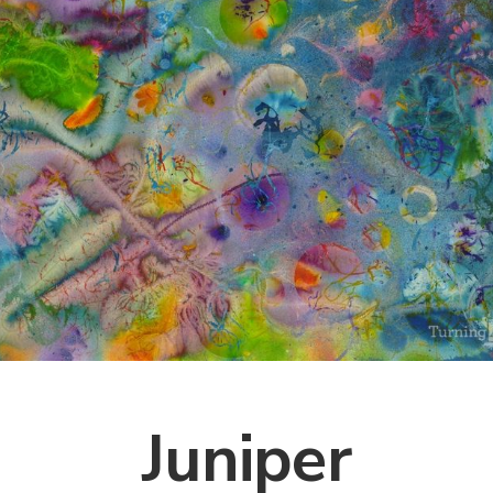
Juniper