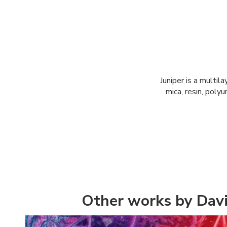
Juniper is a multil
mica, resin, poly
Other works by Dav