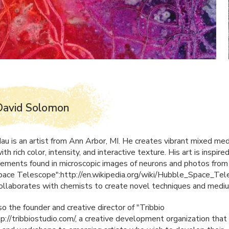
David Solomon
au is an artist from Ann Arbor, MI. He creates vibrant mixed med
ith rich color, intensity, and interactive texture. His art is inspire
lements found in microscopic images of neurons and photos from
ace Telescope":http://en.wikipedia.org/wiki/Hubble_Space_Tel
collaborates with chemists to create novel techniques and medi
so the founder and creative director of "Tribbio
tp://tribbiostudio.com/, a creative development organization that