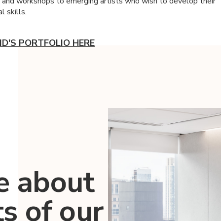
s and workshops to emerging artists who wish to develop their
l skills.
ID'S PORTFOLIO HERE
e about
ts of our