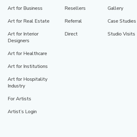
Art for Business
Resellers
Gallery
Art for Real Estate
Referral
Case Studies
Art for Interior
Direct
Studio Visits
Designers
Art for Healthcare
Art for Institutions
Art for Hospitality
Industry
For Artists
Artist’s Login