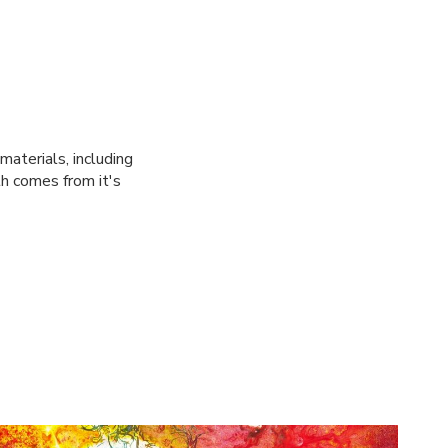
materials, including
th comes from it's