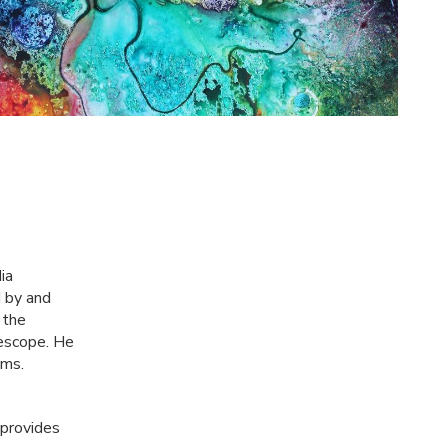
ia
d by and
 the
escope. He
ums.
 provides