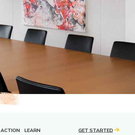
 ACTION
LEARN
GET STARTED