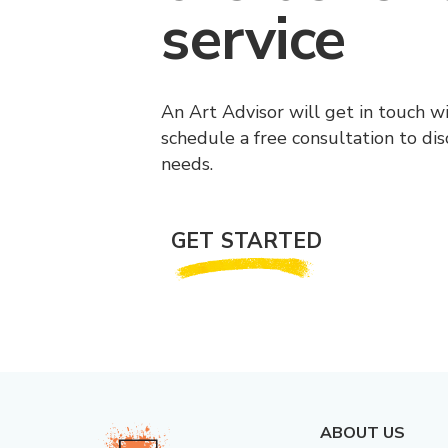
service
An Art Advisor will get in touch w
schedule a free consultation to di
needs.
GET STARTED
ABOUT US