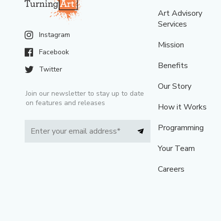
Art Advisory
Services
Instagram
Mission
Facebook
Benefits
Twitter
Our Story
Join our newsletter to stay up to date
on features and releases
How it Works
Programming
Your Team
Careers