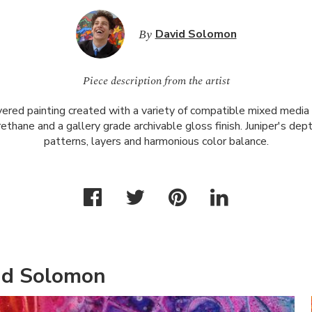
By
David Solomon
Piece description from the artist
ayered painting created with a variety of compatible mixed media 
urethane and a gallery grade archivable gloss finish. Juniper's dep
patterns, layers and harmonious color balance.
id Solomon