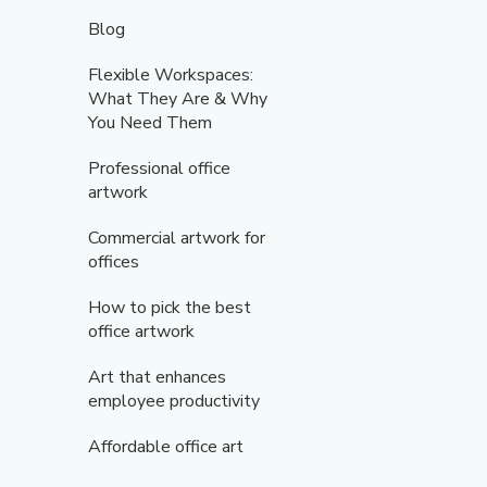
Blog
Flexible Workspaces:
What They Are & Why
You Need Them
Professional office
artwork
Commercial artwork for
offices
How to pick the best
office artwork
Art that enhances
employee productivity
Affordable office art