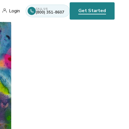
CALL US
Get Started
Login
(800) 351-8607