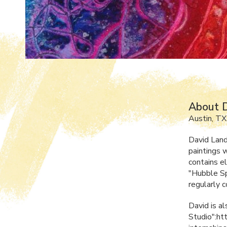
About 
Austin, TX
David Land
paintings w
contains e
"Hubble Sp
regularly 
David is al
Studio":ht