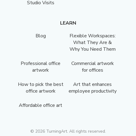
Studio Visits
LEARN
Blog
Flexible Workspaces:
What They Are &
Why You Need Them
Professional office
Commercial artwork
artwork
for offices
How to pick the best
Art that enhances
office artwork
employee productivity
Affordable office art
©
2026
TurningArt. All rights reserved.