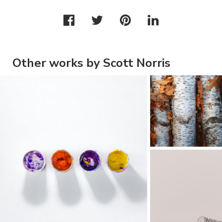
Other works by Scott Norris