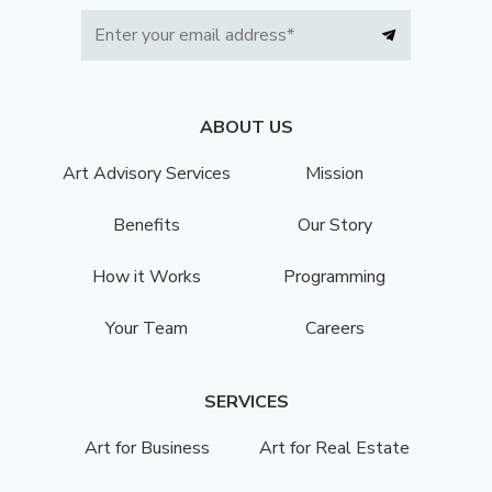
ABOUT US
Art Advisory Services
Mission
Benefits
Our Story
How it Works
Programming
Your Team
Careers
SERVICES
Art for Business
Art for Real Estate