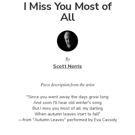
I Miss You Most of
All
By
Scott Norris
Piece description from the artist
"Since you went away the days grow long
And soon I'll hear old winter's song
But I miss you most of all, my darling
When autumn leaves start to fall"
—from "Autumn Leaves" performed by Eva Cassidy