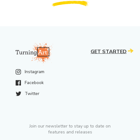
GET STARTED
Instagram
Facebook
Twitter
Join our newsletter to stay up to date on
features and releases