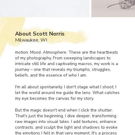
About Scott Norris
Milwaukee, WI
motion. Mood. Atmosphere. These are the heartbeats
of my photography. From sweeping landscapes to
intricate still life and captivating macros, my work is a
journey – one that reveals my triumphs, struggles,
beliefs, and the essence of who I am.
I'm all about spontaneity. I don't stage what I shoot; I
let the world around me guide the lens. What catches
my eye becomes the canvas for my story.
But the magic doesn't end when I click the shutter.
That's just the beginning. I dive deeper, transforming
raw images into visual tales. I add textures, enhance
contrasts, and sculpt the light and shadows to evoke
the emotions I felt in that very moment. It's a process