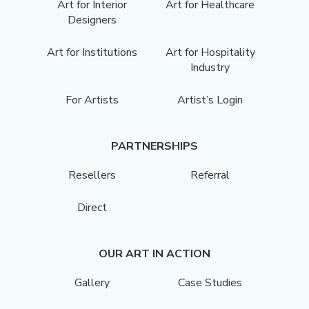
Art for Interior
Art for Healthcare
Designers
Art for Institutions
Art for Hospitality
Industry
For Artists
Artist’s Login
PARTNERSHIPS
Resellers
Referral
Direct
OUR ART IN ACTION
Gallery
Case Studies