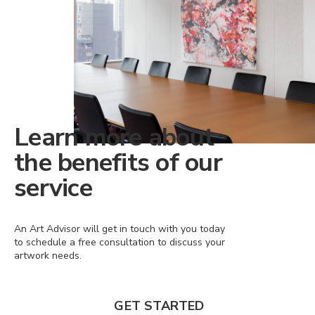
Learn more about
the benefits of our
service
An Art Advisor will get in touch with you today
to schedule a free consultation to discuss your
artwork needs.
GET STARTED