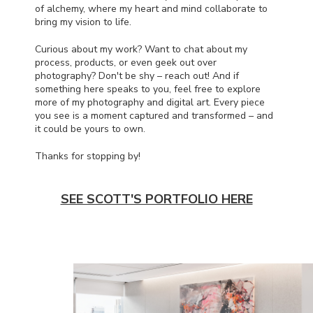
of alchemy, where my heart and mind collaborate to
bring my vision to life.
Curious about my work? Want to chat about my
process, products, or even geek out over
photography? Don't be shy – reach out! And if
something here speaks to you, feel free to explore
more of my photography and digital art. Every piece
you see is a moment captured and transformed – and
it could be yours to own.
Thanks for stopping by!
SEE SCOTT'S PORTFOLIO HERE