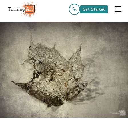
Get Started