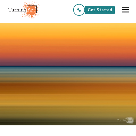
Get Started