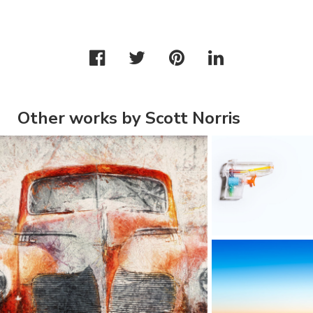
Other works by Scott Norris