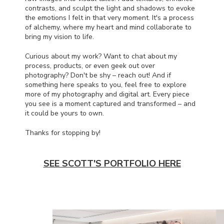
contrasts, and sculpt the light and shadows to evoke
the emotions I felt in that very moment. It's a process
of alchemy, where my heart and mind collaborate to
bring my vision to life.
Curious about my work? Want to chat about my
process, products, or even geek out over
photography? Don't be shy – reach out! And if
something here speaks to you, feel free to explore
more of my photography and digital art. Every piece
you see is a moment captured and transformed – and
it could be yours to own.
Thanks for stopping by!
SEE SCOTT'S PORTFOLIO HERE