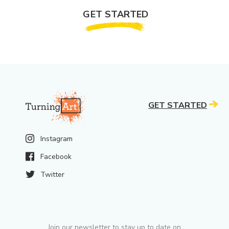
GET STARTED
GET STARTED
Instagram
Facebook
Twitter
Join our newsletter to stay up to date on