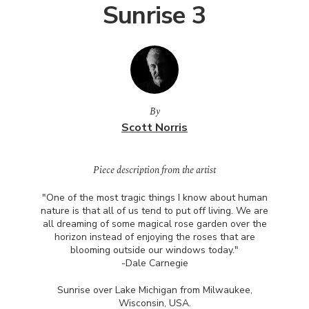
Sunrise 3
By
Scott Norris
Piece description from the artist
"One of the most tragic things I know about human
nature is that all of us tend to put off living. We are
all dreaming of some magical rose garden over the
horizon instead of enjoying the roses that are
blooming outside our windows today."
-Dale Carnegie
Sunrise over Lake Michigan from Milwaukee,
Wisconsin,
USA
.