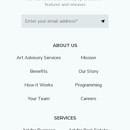
features and releases
ABOUT US
Art Advisory Services
Mission
Benefits
Our Story
How it Works
Programming
Your Team
Careers
SERVICES