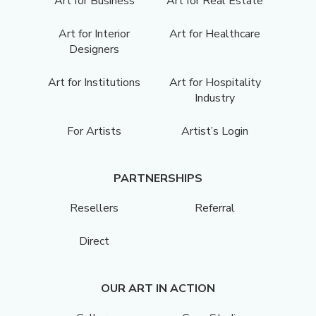
Art for Business
Art for Real Estate
Art for Interior
Art for Healthcare
Designers
Art for Institutions
Art for Hospitality
Industry
For Artists
Artist’s Login
PARTNERSHIPS
Resellers
Referral
Direct
OUR ART IN ACTION