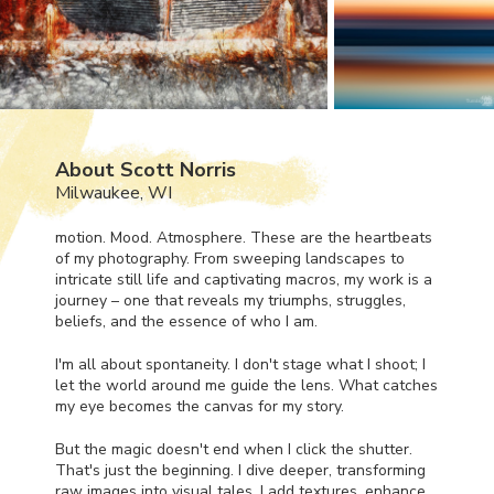
About Scott Norris
Milwaukee, WI
motion. Mood. Atmosphere. These are the heartbeats
of my photography. From sweeping landscapes to
intricate still life and captivating macros, my work is a
journey – one that reveals my triumphs, struggles,
beliefs, and the essence of who I am.
I'm all about spontaneity. I don't stage what I shoot; I
let the world around me guide the lens. What catches
my eye becomes the canvas for my story.
But the magic doesn't end when I click the shutter.
That's just the beginning. I dive deeper, transforming
raw images into visual tales. I add textures, enhance