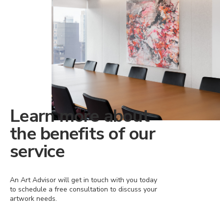
Learn more about
the benefits of our
service
An Art Advisor will get in touch with you today
to schedule a free consultation to discuss your
artwork needs.