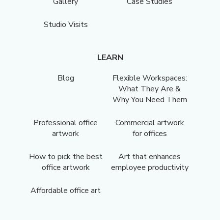
Gallery
Case Studies
Studio Visits
LEARN
Blog
Flexible Workspaces:
What They Are &
Why You Need Them
Professional office
Commercial artwork
artwork
for offices
How to pick the best
Art that enhances
office artwork
employee productivity
Affordable office art