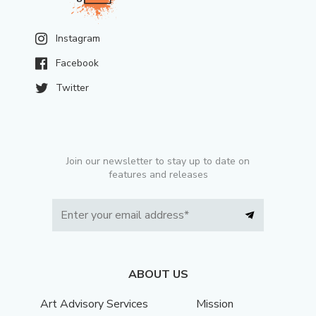
Instagram
Facebook
Twitter
Join our newsletter to stay up to date on
features and releases
ABOUT US
Art Advisory Services
Mission