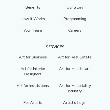
Benefits
Our Story
How it Works
Programming
Your Team
Careers
SERVICES
Art for Business
Art for Real Estate
Art for Interior
Art for Healthcare
Designers
Art for Institutions
Art for Hospitality
Industry
For Artists
Artist’s Login