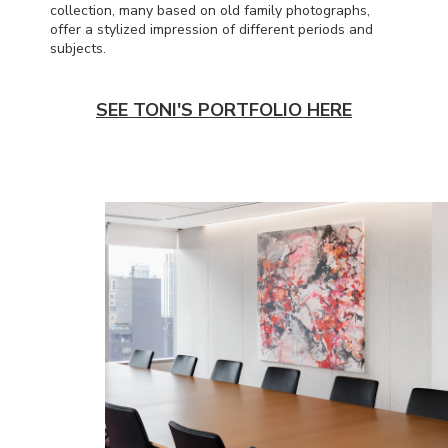
collection, many based on old family photographs,
offer a stylized impression of different periods and
subjects.
SEE TONI'S PORTFOLIO HERE