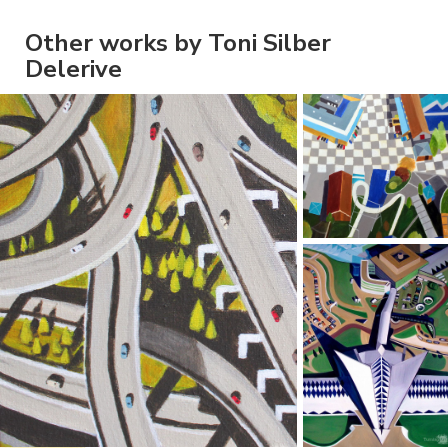
Other works by Toni Silber
Delerive