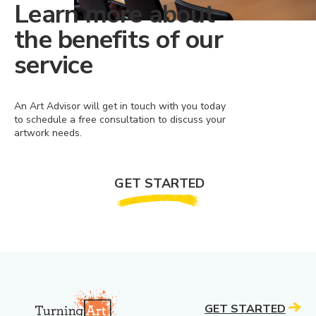
Learn more about
the benefits of our
service
An Art Advisor will get in touch with you today
to schedule a free consultation to discuss your
artwork needs.
GET STARTED
GET STARTED