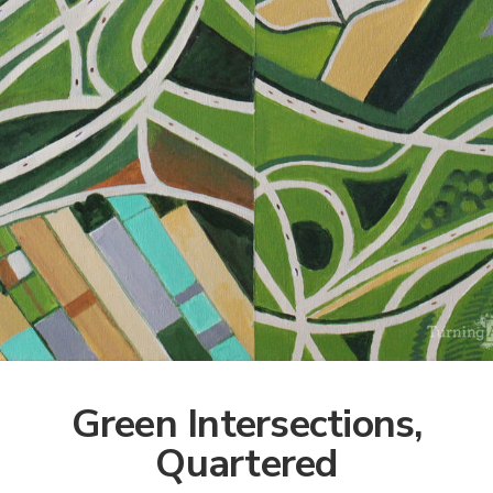
Green Intersections,
Quartered