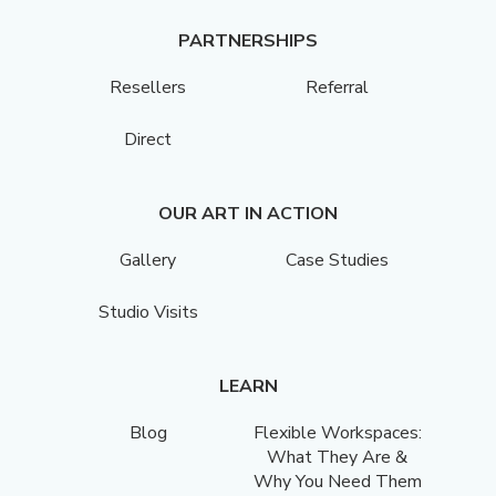
PARTNERSHIPS
Resellers
Referral
Direct
OUR ART IN ACTION
Gallery
Case Studies
Studio Visits
LEARN
Blog
Flexible Workspaces:
What They Are &
Why You Need Them