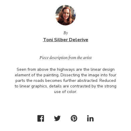
By
Toni Silber Delerive
Piece description from the artist
Seen from above the highways are the linear design
element of the painting. Dissecting the image into four
parts the roads becomes further abstracted. Reduced
to linear graphics, details are contrasted by the strong
use of color.