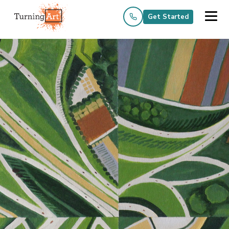
Get Started