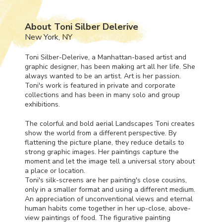
About Toni Silber Delerive
New York, NY
Toni Silber-Delerive, a Manhattan-based artist and
graphic designer, has been making art all her life. She
always wanted to be an artist. Art is her passion.
Toni's work is featured in private and corporate
collections and has been in many solo and group
exhibitions.
The colorful and bold aerial Landscapes Toni creates
show the world from a different perspective. By
flattening the picture plane, they reduce details to
strong graphic images. Her paintings capture the
moment and let the image tell a universal story about
a place or location.
Toni's silk-screens are her painting's close cousins,
only in a smaller format and using a different medium.
An appreciation of unconventional views and eternal
human habits come together in her up-close, above-
view paintings of food. The figurative painting