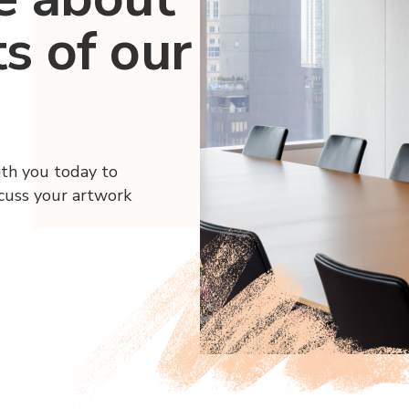
ts of our
ith you today to
scuss your artwork