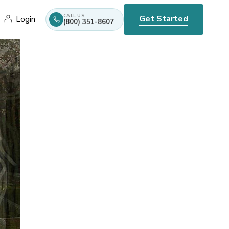
CALL US
Get Started
Login
(800) 351-8607