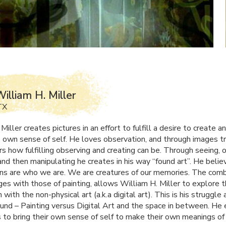
illiam H. Miller
TX
Miller creates pictures in an effort to fulfill a desire to create a
s own sense of self. He loves observation, and through images tr
s how fulfilling observing and creating can be. Through seeing, 
and then manipulating he creates in his way “found art”. He belie
ns are who we are. We are creatures of our memories. The comb
ges with those of painting, allows William H. Miller to explore t
n with the non-physical art (a.k.a digital art). This is his struggle 
ound – Painting versus Digital Art and the space in between. He
s to bring their own sense of self to make their own meanings of 