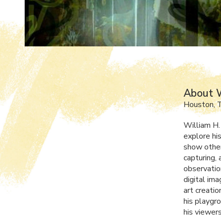
About W
Houston, 
William H. 
explore hi
show other
capturing, 
observatio
digital ima
art creatio
his playgr
his viewer