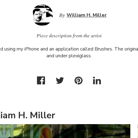
By
William H. Miller
Piece description from the artist
d using my iPhone and an application called Brushes. The original 
and under plexiglass.
iam H. Miller