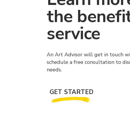
the benefi
service
An Art Advisor will get in touch w
schedule a free consultation to di
needs.
GET STARTED