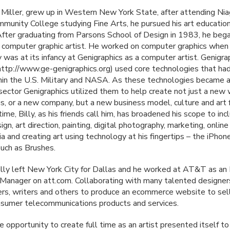
 Miller, grew up in Western New York State, after attending Nia
munity College studying Fine Arts, he pursued his art educatio
 After graduating from Parsons School of Design in 1983, he bega
a computer graphic artist. He worked on computer graphics when
 was at its infancy at Genigraphics as a computer artist. Genigra
ttp://www.ge-genigraphics.org) used core technologies that had
hin the U.S. Military and
NASA
. As these technologies became a
 sector Genigraphics utilized them to help create not just a new
gs, or a new company, but a new business model, culture and art 
time, Billy, as his friends call him, has broadened his scope to inc
ign, art direction, painting, digital photography, marketing, onlin
a and creating art using technology at his fingertips – the iPhon
such as Brushes.
illy left New York City for Dallas and he worked at AT&T as an 
Manager on att.com. Collaborating with many talented designer
s, writers and others to produce an ecommerce website to sel
nsumer telecommunications products and services.
 opportunity to create full time as an artist presented itself to 