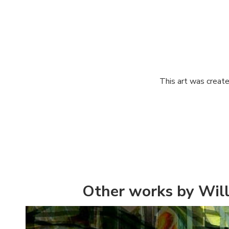
This art was create
Other works by Will