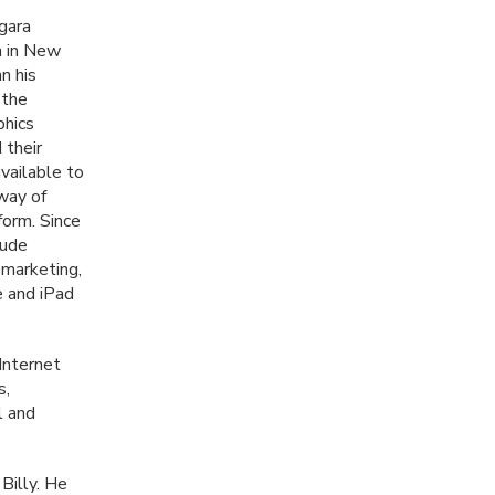
gara
n in New
n his
 the
phics
 their
vailable to
 way of
form. Since
lude
e marketing,
e and iPad
Internet
s,
l and
Billy. He