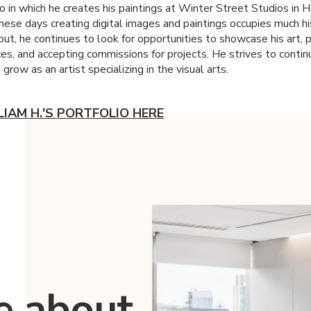
io in which he creates his paintings at Winter Street Studios in 
hese days creating digital images and paintings occupies much hi
ut, he continues to look for opportunities to showcase his art, p
ces, and accepting commissions for projects. He strives to contin
grow as an artist specializing in the visual arts.
LIAM H.'S PORTFOLIO HERE
e about