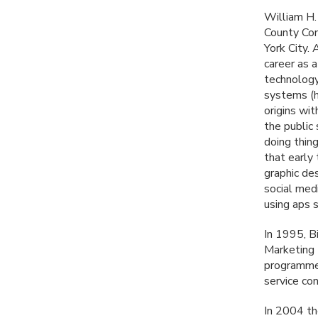
William H.
County Com
York City.
career as 
technology
systems (h
origins wit
the public
doing thin
that early 
graphic des
social medi
using aps 
In 1995, B
Marketing 
programmer
service co
In 2004 the