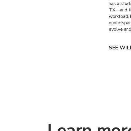
has a stud
TX – and t
workload, b
public spa
evolve and 
SEE WIL
Learn mor