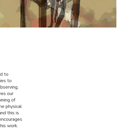
nd to
ies to
observing,
ves our
ining of
he physical
and this is
 encourages
his work.