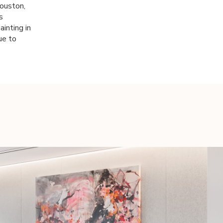
Houston,
s
ainting in
ue to