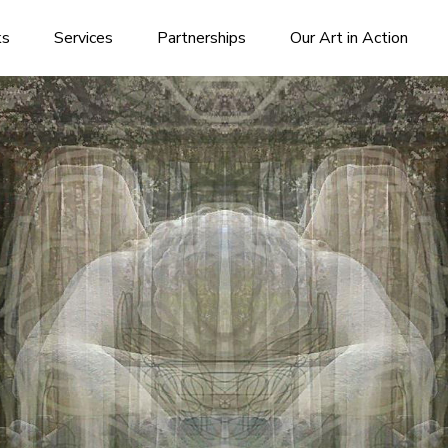
ks
Services
Partnerships
Our Art in Action