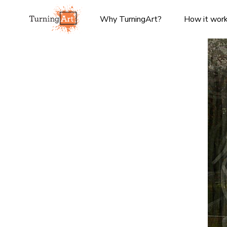
Why TurningArt?
How it wor