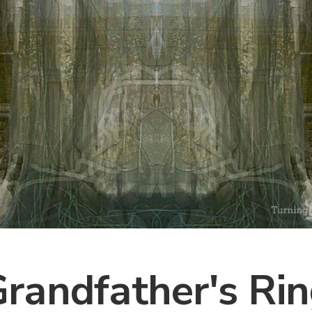
randfather's Ri