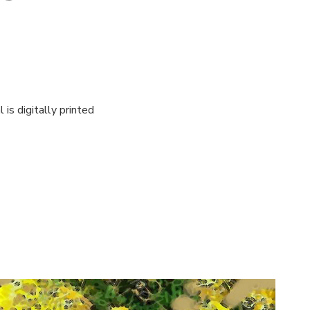
is digitally printed