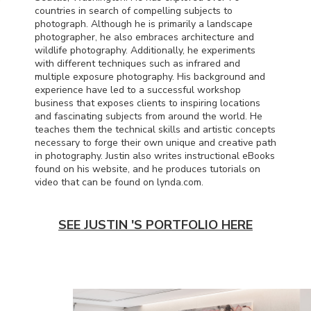
countries in search of compelling subjects to
photograph. Although he is primarily a landscape
photographer, he also embraces architecture and
wildlife photography. Additionally, he experiments
with different techniques such as infrared and
multiple exposure photography. His background and
experience have led to a successful workshop
business that exposes clients to inspiring locations
and fascinating subjects from around the world. He
teaches them the technical skills and artistic concepts
necessary to forge their own unique and creative path
in photography. Justin also writes instructional eBooks
found on his website, and he produces tutorials on
video that can be found on lynda.com.
SEE JUSTIN 'S PORTFOLIO HERE