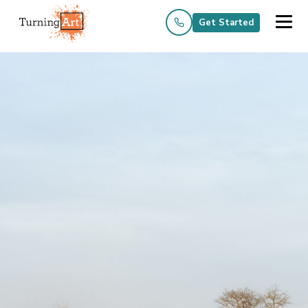
Get Started