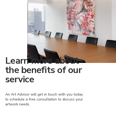
Learn more about
the benefits of our
service
An Art Advisor will get in touch with you today
to schedule a free consultation to discuss your
artwork needs.