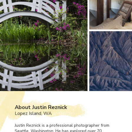
About Justin Reznick
Lopez Island, WA
Justin Reznick is a professional photographer from
Seattle, Washington. He has explored over 70