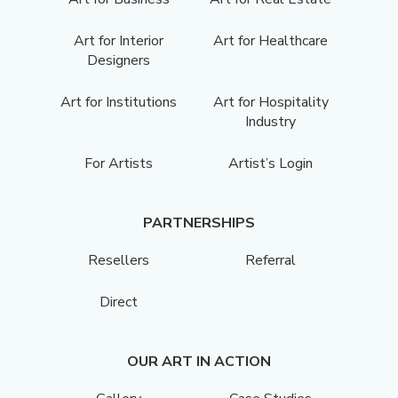
Art for Interior
Art for Healthcare
Designers
Art for Institutions
Art for Hospitality
Industry
For Artists
Artist’s Login
PARTNERSHIPS
Resellers
Referral
Direct
OUR ART IN ACTION