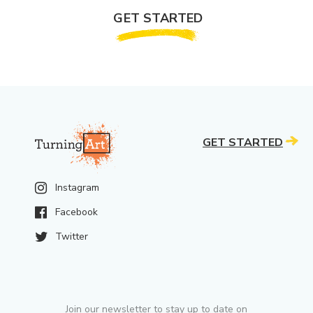
GET STARTED
GET STARTED
Instagram
Facebook
Twitter
Join our newsletter to stay up to date on