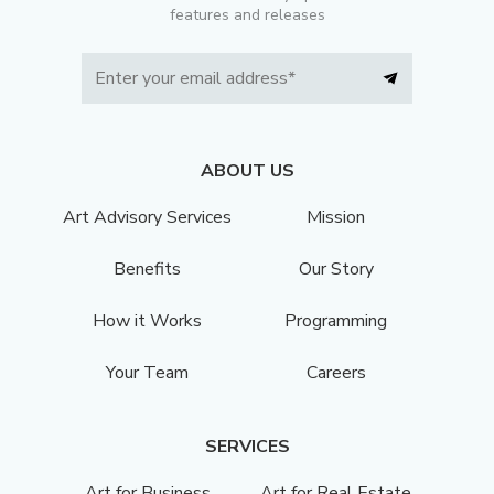
features and releases
ABOUT US
Art Advisory Services
Mission
Benefits
Our Story
How it Works
Programming
Your Team
Careers
SERVICES
Art for Business
Art for Real Estate