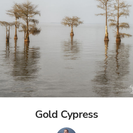
Gold Cypress