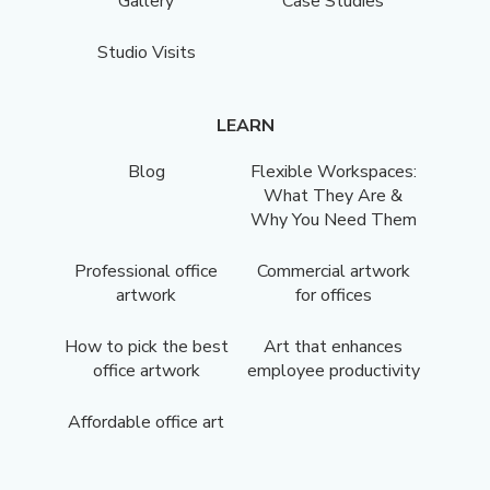
Gallery
Case Studies
Studio Visits
LEARN
Blog
Flexible Workspaces:
What They Are &
Why You Need Them
Professional office
Commercial artwork
artwork
for offices
How to pick the best
Art that enhances
office artwork
employee productivity
Affordable office art