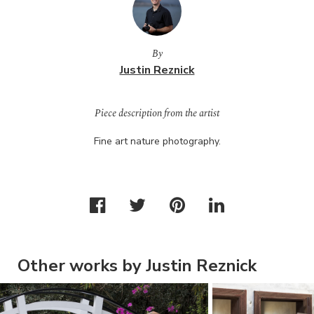
By
Justin Reznick
Piece description from the artist
Fine art nature photography.
Other works by Justin Reznick