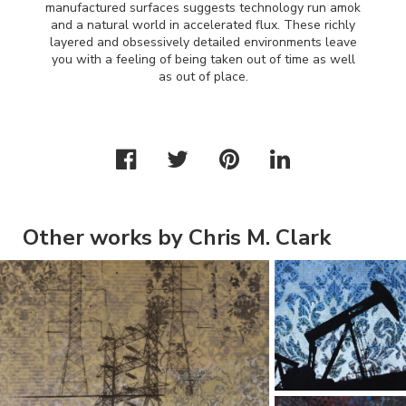
manufactured surfaces suggests technology run amok
and a natural world in accelerated flux. These richly
layered and obsessively detailed environments leave
you with a feeling of being taken out of time as well
as out of place.
Other works by Chris M. Clark