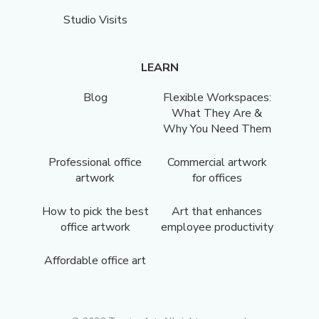
Studio Visits
LEARN
Blog
Flexible Workspaces:
What They Are &
Why You Need Them
Professional office
Commercial artwork
artwork
for offices
How to pick the best
Art that enhances
office artwork
employee productivity
Affordable office art