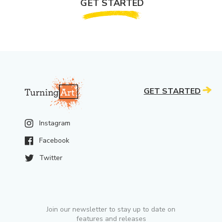
GET STARTED
GET STARTED
Instagram
Facebook
Twitter
Join our newsletter to stay up to date on
features and releases