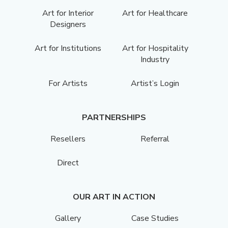
Art for Interior
Art for Healthcare
Designers
Art for Institutions
Art for Hospitality
Industry
For Artists
Artist’s Login
PARTNERSHIPS
Resellers
Referral
Direct
OUR ART IN ACTION
Gallery
Case Studies