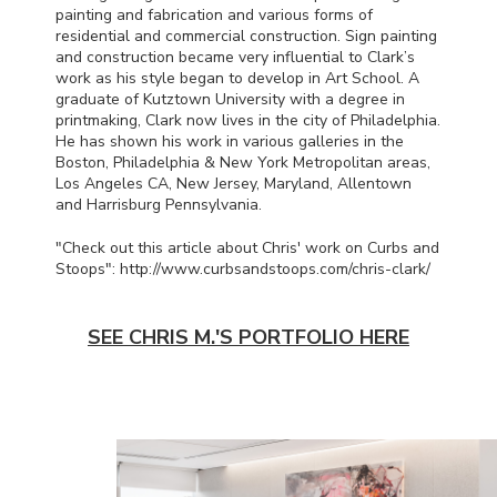
painting and fabrication and various forms of
residential and commercial construction. Sign painting
and construction became very influential to Clark’s
work as his style began to develop in Art School. A
graduate of Kutztown University with a degree in
printmaking, Clark now lives in the city of Philadelphia.
He has shown his work in various galleries in the
Boston, Philadelphia & New York Metropolitan areas,
Los Angeles CA, New Jersey, Maryland, Allentown
and Harrisburg Pennsylvania.
"Check out this article about Chris' work on Curbs and
Stoops": http://www.curbsandstoops.com/chris-clark/
SEE CHRIS M.'S PORTFOLIO HERE