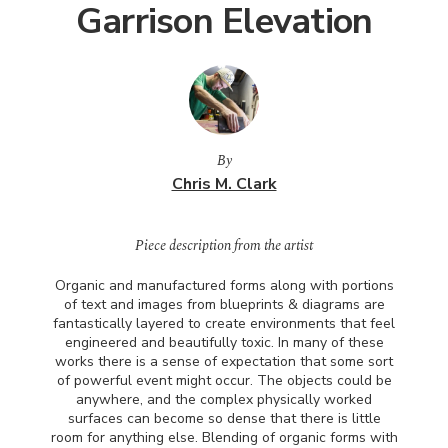
Garrison Elevation
By
Chris M. Clark
Piece description from the artist
Organic and manufactured forms along with portions
of text and images from blueprints & diagrams are
fantastically layered to create environments that feel
engineered and beautifully toxic. In many of these
works there is a sense of expectation that some sort
of powerful event might occur. The objects could be
anywhere, and the complex physically worked
surfaces can become so dense that there is little
room for anything else. Blending of organic forms with