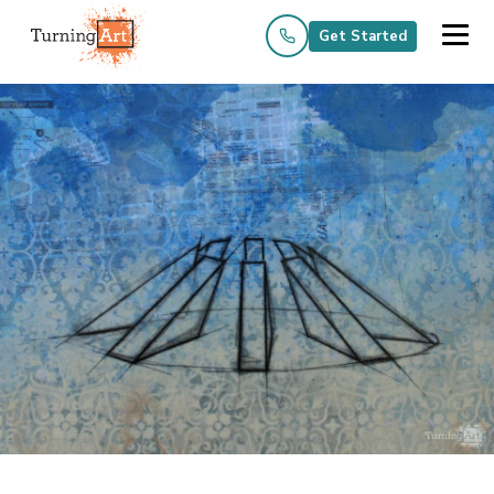
Get Started