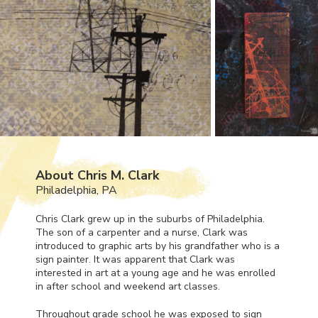
About Chris M. Clark
Philadelphia, PA
Chris Clark grew up in the suburbs of Philadelphia.
The son of a carpenter and a nurse, Clark was
introduced to graphic arts by his grandfather who is a
sign painter. It was apparent that Clark was
interested in art at a young age and he was enrolled
in after school and weekend art classes.
Throughout grade school he was exposed to sign