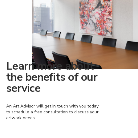
Learn more about
the benefits of our
service
An Art Advisor will get in touch with you today
to schedule a free consultation to discuss your
artwork needs.