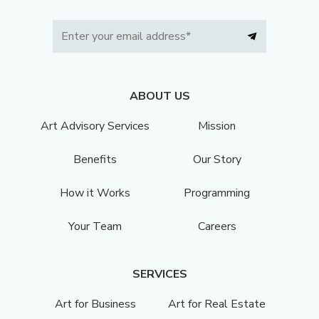
ABOUT US
Art Advisory Services
Mission
Benefits
Our Story
How it Works
Programming
Your Team
Careers
SERVICES
Art for Business
Art for Real Estate