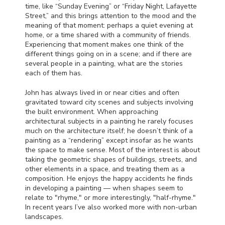
time, like “Sunday Evening” or “Friday Night, Lafayette
Street,” and this brings attention to the mood and the
meaning of that moment: perhaps a quiet evening at
home, or a time shared with a community of friends.
Experiencing that moment makes one think of the
different things going on in a scene; and if there are
several people in a painting, what are the stories
each of them has.
John has always lived in or near cities and often
gravitated toward city scenes and subjects involving
the built environment. When approaching
architectural subjects in a painting he rarely focuses
much on the architecture itself; he doesn’t think of a
painting as a “rendering” except insofar as he wants
the space to make sense. Most of the interest is about
taking the geometric shapes of buildings, streets, and
other elements in a space, and treating them as a
composition. He enjoys the happy accidents he finds
in developing a painting — when shapes seem to
relate to "rhyme," or more interestingly, "half-rhyme."
In recent years I’ve also worked more with non-urban
landscapes.