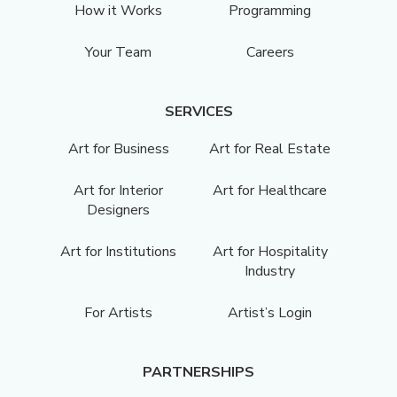
How it Works
Programming
Your Team
Careers
SERVICES
Art for Business
Art for Real Estate
Art for Interior
Art for Healthcare
Designers
Art for Institutions
Art for Hospitality
Industry
For Artists
Artist’s Login
PARTNERSHIPS