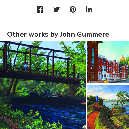
Other works by John Gummere