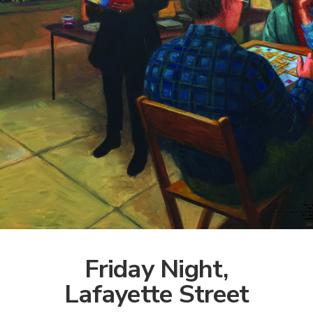
Friday Night,
Lafayette Street