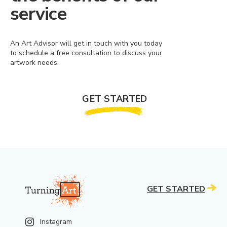
service
An Art Advisor will get in touch with you today
to schedule a free consultation to discuss your
artwork needs.
GET STARTED
GET STARTED
Instagram