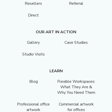
Resellers
Referral
Direct
OUR ART IN ACTION
Gallery
Case Studies
Studio Visits
LEARN
Blog
Flexible Workspaces:
What They Are &
Why You Need Them
Professional office
Commercial artwork
artwork
for offices