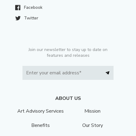
Facebook
Twitter
Join our newsletter to stay up to date on
features and releases
ABOUT US
Art Advisory Services
Mission
Benefits
Our Story