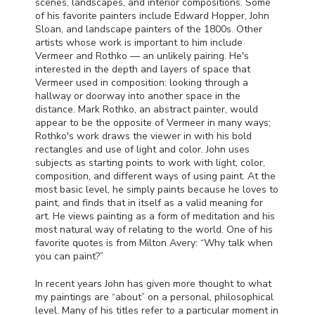
scenes, landscapes, and interior compositions. Some
of his favorite painters include Edward Hopper, John
Sloan, and landscape painters of the 1800s. Other
artists whose work is important to him include
Vermeer and Rothko — an unlikely pairing. He's
interested in the depth and layers of space that
Vermeer used in composition: looking through a
hallway or doorway into another space in the
distance. Mark Rothko, an abstract painter, would
appear to be the opposite of Vermeer in many ways;
Rothko's work draws the viewer in with his bold
rectangles and use of light and color. John uses
subjects as starting points to work with light, color,
composition, and different ways of using paint. At the
most basic level, he simply paints because he loves to
paint, and finds that in itself as a valid meaning for
art. He views painting as a form of meditation and his
most natural way of relating to the world. One of his
favorite quotes is from Milton Avery: “Why talk when
you can paint?”
In recent years John has given more thought to what
my paintings are “about” on a personal, philosophical
level. Many of his titles refer to a particular moment in