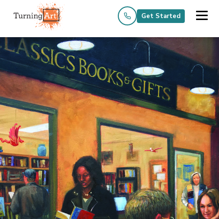
Get Started