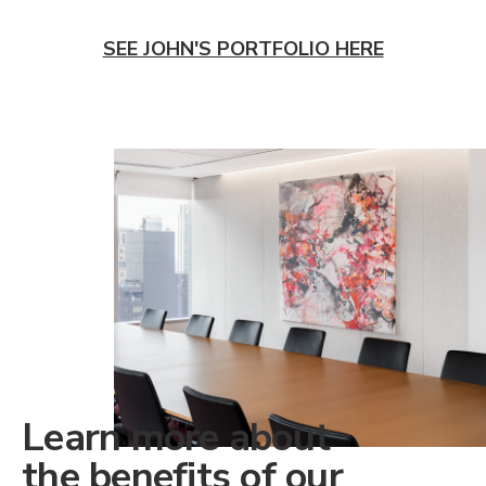
SEE JOHN'S PORTFOLIO HERE
Learn more about
the benefits of our