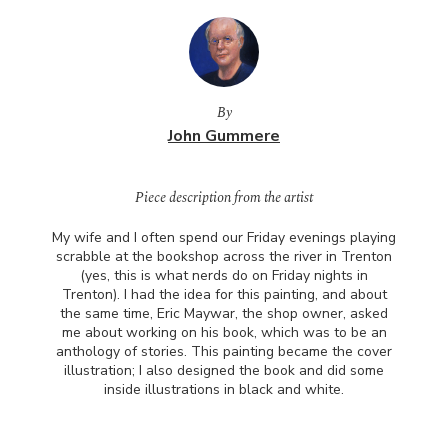
By
John Gummere
Piece description from the artist
My wife and I often spend our Friday evenings playing
scrabble at the bookshop across the river in Trenton
(yes, this is what nerds do on Friday nights in
Trenton). I had the idea for this painting, and about
the same time, Eric Maywar, the shop owner, asked
me about working on his book, which was to be an
anthology of stories. This painting became the cover
illustration; I also designed the book and did some
inside illustrations in black and white.