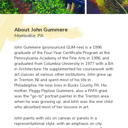
About John Gummere
Morrisville, PA
John Gummere (pronounced
GUM
-ree) is a 1996
graduate of the Four-Year Certificate Program at the
Pennsylvania Academy of the Fine Arts in 1996, and
graduated from Columbia University in 1977 with a BA
in Architecture. He supplemented his coursework with
art classes at various other institutions. John grew up
in Trenton, NJ and spent most of his life in
Philadelphia. He now lives in Bucks County, PA. His
mother, Peggy Peplow Gummere, also a
PAFA
grad,
was the "go-to" portrait painter in the Trenton area
when he was growing up, and John was the one child
who absorbed most of her lessons in art.
John paints with oils on canvas or panels in a
representational style, with an emphasis on city