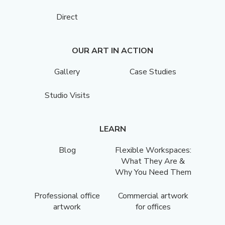
Direct
OUR ART IN ACTION
Gallery
Case Studies
Studio Visits
LEARN
Blog
Flexible Workspaces:
What They Are &
Why You Need Them
Professional office
Commercial artwork
artwork
for offices