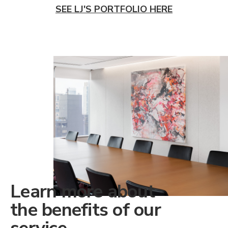
SEE LJ'S PORTFOLIO HERE
Learn more about
the benefits of our