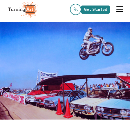
Get Started