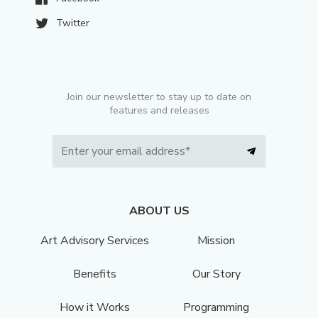
Twitter
Join our newsletter to stay up to date on
features and releases
ABOUT US
Art Advisory Services
Mission
Benefits
Our Story
How it Works
Programming