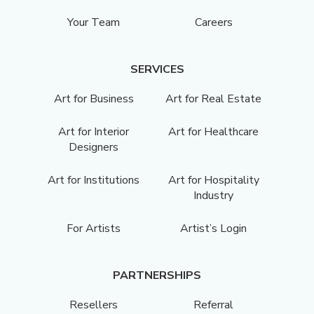
Your Team
Careers
SERVICES
Art for Business
Art for Real Estate
Art for Interior
Art for Healthcare
Designers
Art for Institutions
Art for Hospitality
Industry
For Artists
Artist’s Login
PARTNERSHIPS
Resellers
Referral