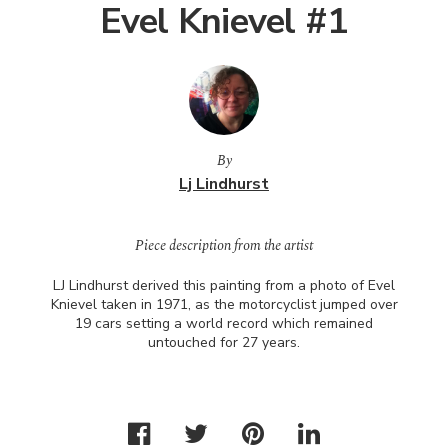
Evel Knievel #1
By
Lj Lindhurst
Piece description from the artist
LJ Lindhurst derived this painting from a photo of Evel
Knievel taken in 1971, as the motorcyclist jumped over
19 cars setting a world record which remained
untouched for 27 years.