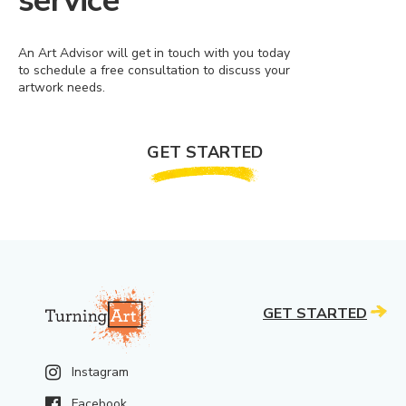
service
An Art Advisor will get in touch with you today
to schedule a free consultation to discuss your
artwork needs.
GET STARTED
GET STARTED
Instagram
Facebook