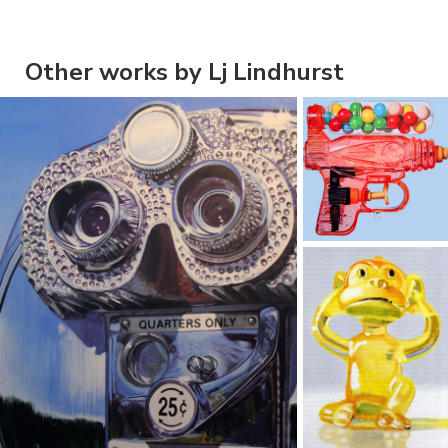
Other works by Lj Lindhurst