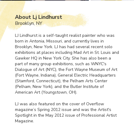
About Lj Lindhurst
Brooklyn, NY
LJ Lindhurst is a self-taught realist painter who was
born in Antonia, Missouri, and currently lives in
Brooklyn, New York. LJ has had several recent solo
exhibitions at places including Mad Art in St. Louis and
Gawker HQ in New York City. She has also been a
part of many group exhibitions, such as
WNYC
's
Dialogue of Art (
NYC
), the Fort Wayne Museum of Art
(Fort Wayne, Indiana), General Electric Headquarters
(Stamford, Connecticut), the Pelham Arts Center
(Pelham, New York), and the Butler Institute of
American Art (Youngstown, OH).
LJ was also featured on the cover of Overflow
magazine’s Spring 2012 issue and was the Artist's
Spotlight in the May 2012 issue of Professional Artist
Magazine.