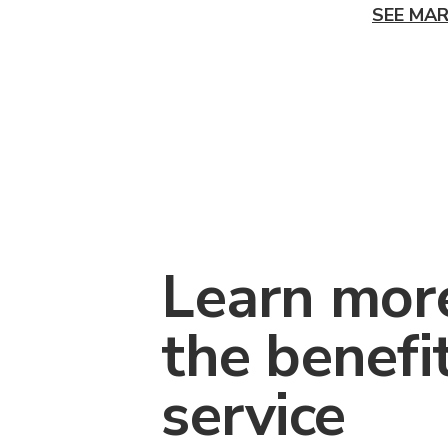
SEE MAR
Learn mor
the benefi
service