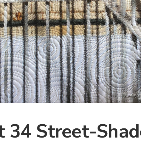
t 34 Street-Sha