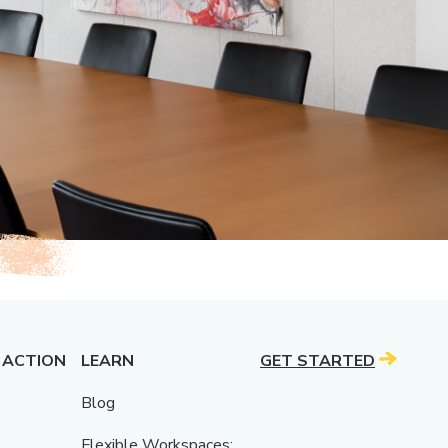
 ACTION
LEARN
GET STARTED
Blog
Flexible Workspaces: