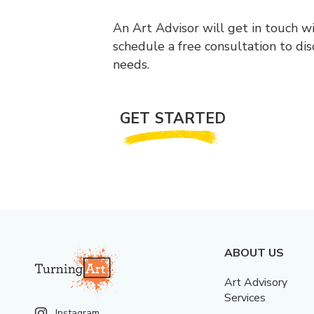
An Art Advisor will get in touch w
schedule a free consultation to di
needs.
GET STARTED
ABOUT US
Art Advisory
Services
Instagram