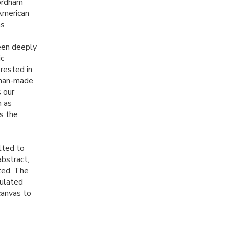
Fordham
 American
ns
been deeply
ic
erested in
r man-made
 our
h as
s the
lted to
abstract,
ted. The
pulated
canvas to