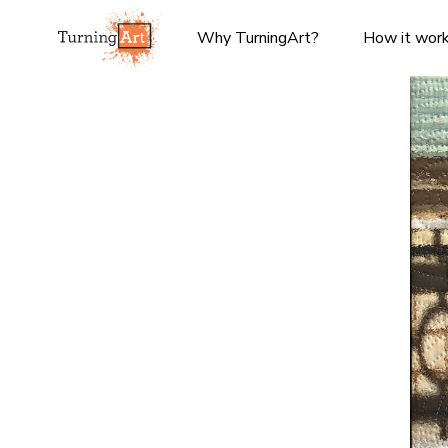
Why TurningArt?
How it wor