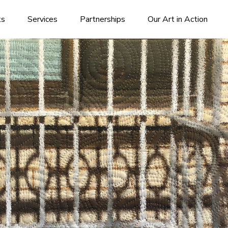
ks
Services
Partnerships
Our Art in Action