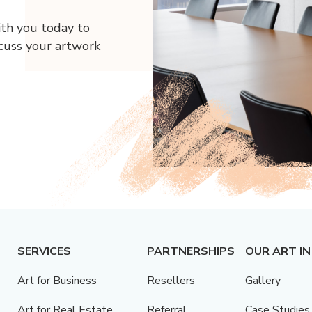
ith you today to
scuss your artwork
SERVICES
PARTNERSHIPS
OUR ART IN
Art for Business
Resellers
Gallery
Art for Real Estate
Referral
Case Studies