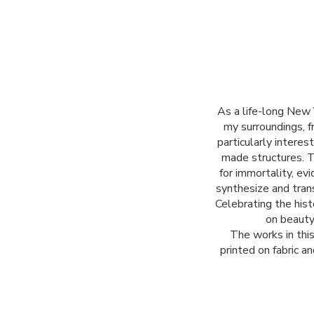
As a life-long New 
my surroundings, f
particularly interes
made structures. 
for immortality, ev
synthesize and trans
Celebrating the his
on beauty
The works in thi
printed on fabric a