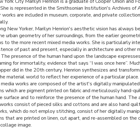
w York City Marilyn Henrion is a graduate of Cooper Union and 
. She is represented in the Smithsonian Institution's Archives of
r works are included in museum, corporate, and private collectio
ally.
long New Yorker, Marilyn Henrion's aesthetic vision has always 
the urban geometry of her surroundings, from the earlier geometr
ns to the more recent mixed media works. She is particularly int
stence of past and present, especially in architecture and othe
. The presence of the human hand upon the landscape expresses
arning for immortality, evidence that says “I was once here”. Muc
per did in the 20th century, Henrion synthesizes and transform
the material world to reflect her experience of a particular place.
media works are composed of the artist's digitally manipulated
s which are pigment printed on fabric and meticulously hand-qui
e surface and to reinforce the presence of the human hand. The 
works consist of pieced silks and cottons and are also hand quil
rks, which do not employ stitching, consist of her digitally mani
s that are printed on linen, cut apart, and re-assembled on the 
 collage image.