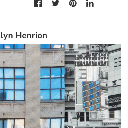
ilyn Henrion