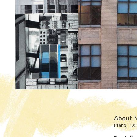
About M
Plano, TX