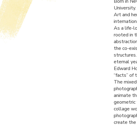
Born in Ne
University
Art and he
internation
As a life-
rooted in 
abstractio
the co-exi
structures
eternal ye
Edward Hop
“facts” of 
The mixed 
photograph
animate th
geometric 
collage wo
photograph
create the