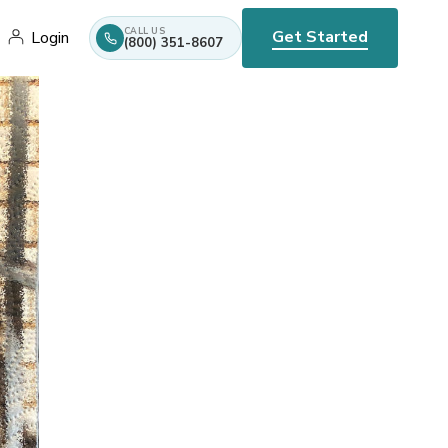
CALL US
Get Started
Login
(800) 351-8607