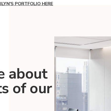
ILYN'S PORTFOLIO HERE
e about
ts of our