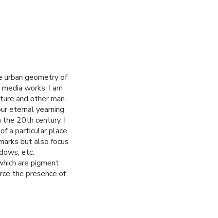
he urban geometry of
d media works. I am
ecture and other man-
r eternal yearning
 the 20th century, I
f a particular place.
marks but also focus
dows, etc.
which are pigment
orce the presence of