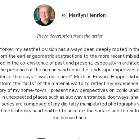
By
Marilyn Henrion
Piece description from the artist
Yorker, my aesthetic vision has always been deeply rooted in t
rom the earlier geometric abstractions to the more recent mixe
ted in the co-existence of past and present, especially in archit
The presence of the human hand upon the landscape expresses ou
idence that says “I was once here”. Much as Edward Hopper did in
form the “facts” of the material world to reflect my experience o
tory of my home-town, I present new perspectives on iconic land
 in unexpected places such as subway entrances, doorways, sha
s series are composed of my digitally manipulated photographs 
nd meticulously hand-quilted to animate the surface and to reinf
the human hand.