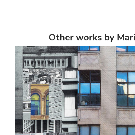
Other works by Mar