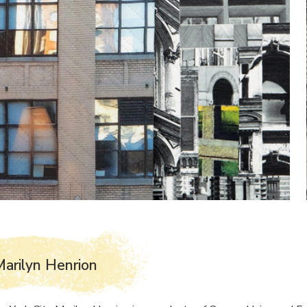
arilyn Henrion