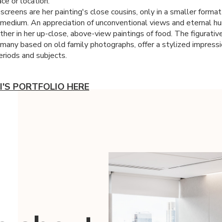
ce or location.
-screens are her painting's close cousins, only in a smaller forma
t medium. An appreciation of unconventional views and eternal h
her in her up-close, above-view paintings of food. The figurative
, many based on old family photographs, offer a stylized impressi
eriods and subjects.
I'S PORTFOLIO HERE