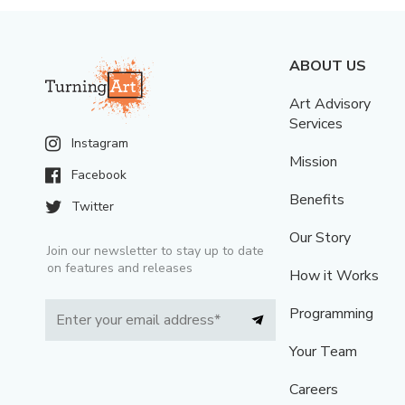
ABOUT US
Art Advisory
Services
Instagram
Mission
Facebook
Benefits
Twitter
Our Story
Join our newsletter to stay up to date
on features and releases
How it Works
Programming
Your Team
Careers