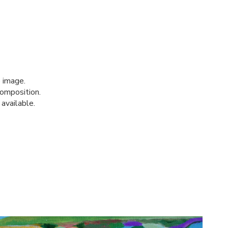
 image.
composition.
 available.