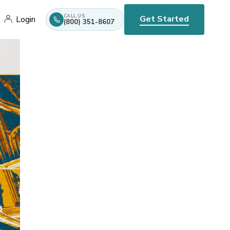
CALL US
Get Started
Login
(800) 351-8607