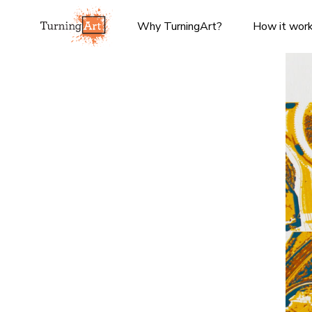
Why TurningArt?
How it wor