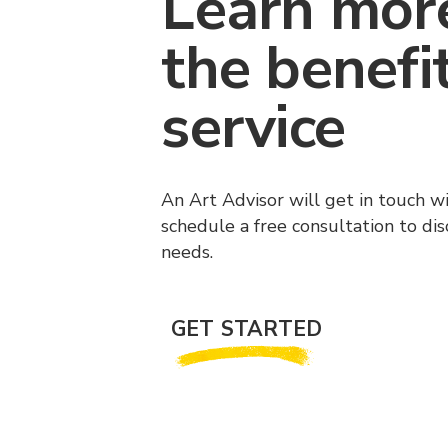
Learn mor
the benefi
service
An Art Advisor will get in touch w
schedule a free consultation to di
needs.
GET STARTED