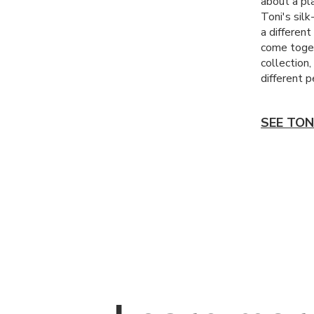
about a pla
Toni's silk
a differen
come toget
collection
different p
SEE TON