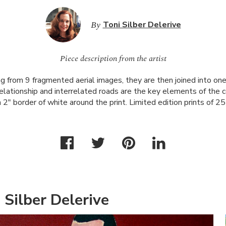
By
Toni Silber Delerive
Piece description from the artist
g from 9 fragmented aerial images, they are then joined into one
elationship and interrelated roads are the key elements of the 
 2" border of white around the print. Limited edition prints of 25
 Silber Delerive