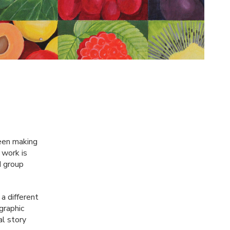
been making
 work is
d group
a different
graphic
al story