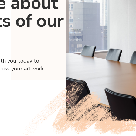
e about
ts of our
ith you today to
scuss your artwork