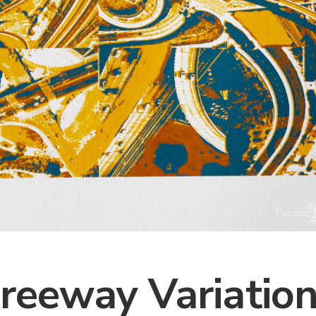
reeway Variatio