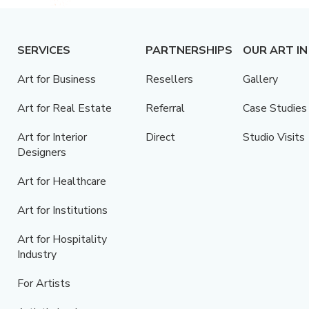
SERVICES
PARTNERSHIPS
OUR ART IN
Art for Business
Resellers
Gallery
Art for Real Estate
Referral
Case Studies
Art for Interior
Direct
Studio Visits
Designers
Art for Healthcare
Art for Institutions
Art for Hospitality
Industry
For Artists