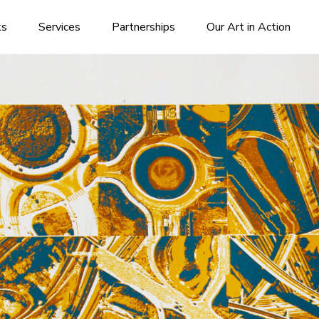
ks
Services
Partnerships
Our Art in Action