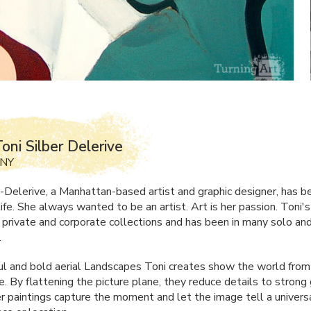
oni Silber Delerive
 NY
r-Delerive, a Manhattan-based artist and graphic designer, has 
 life. She always wanted to be an artist. Art is her passion. Toni's
n private and corporate collections and has been in many solo an
.
ul and bold aerial Landscapes Toni creates show the world from 
. By flattening the picture plane, they reduce details to strong 
r paintings capture the moment and let the image tell a univers