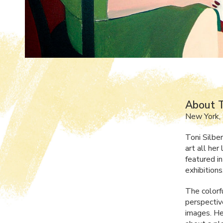
About T
New York,
Toni Silbe
art all her
featured i
exhibitions
The colorf
perspective
images. He