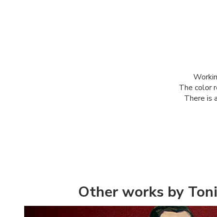
Workin
The color r
There is a
Other works by Toni