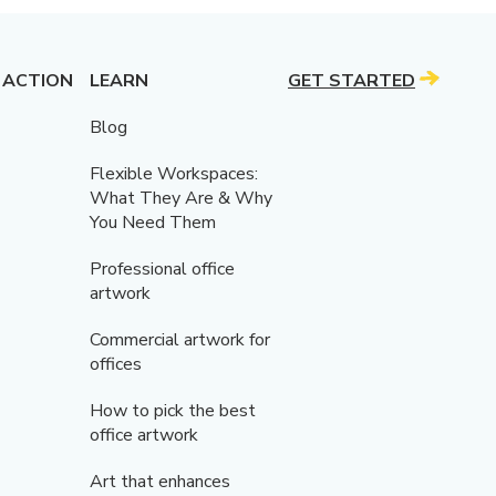
 ACTION
LEARN
GET STARTED
Blog
Flexible Workspaces:
What They Are & Why
You Need Them
Professional office
artwork
Commercial artwork for
offices
How to pick the best
office artwork
Art that enhances