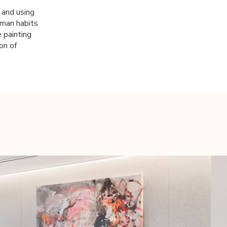
t and using
uman habits
 painting
on of