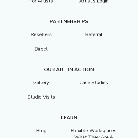
For Artists
Artist’s Login
PARTNERSHIPS
Resellers
Referral
Direct
OUR ART IN ACTION
Gallery
Case Studies
Studio Visits
LEARN
Blog
Flexible Workspaces:
What They Are &