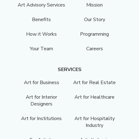
Art Advisory Services
Mission
Benefits
Our Story
How it Works
Programming
Your Team
Careers
SERVICES
Art for Business
Art for Real Estate
Art for Interior
Art for Healthcare
Designers
Art for Institutions
Art for Hospitality
Industry