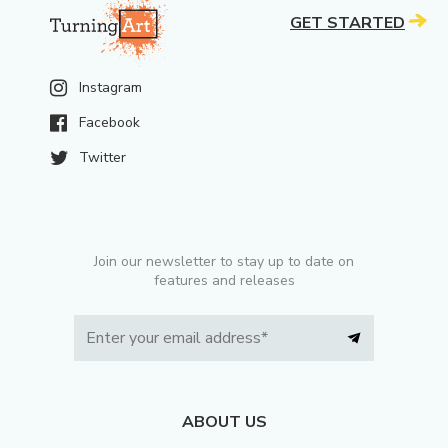
GET STARTED
Instagram
Facebook
Twitter
Join our newsletter to stay up to date on
features and releases
ABOUT US