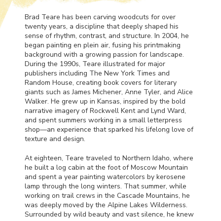
Brad Teare has been carving woodcuts for over
twenty years, a discipline that deeply shaped his
sense of rhythm, contrast, and structure. In 2004, he
began painting en plein air, fusing his printmaking
background with a growing passion for landscape.
During the 1990s, Teare illustrated for major
publishers including The New York Times and
Random House, creating book covers for literary
giants such as James Michener, Anne Tyler, and Alice
Walker. He grew up in Kansas, inspired by the bold
narrative imagery of Rockwell Kent and Lynd Ward,
and spent summers working in a small letterpress
shop—an experience that sparked his lifelong love of
texture and design.
At eighteen, Teare traveled to Northern Idaho, where
he built a log cabin at the foot of Moscow Mountain
and spent a year painting watercolors by kerosene
lamp through the long winters. That summer, while
working on trail crews in the Cascade Mountains, he
was deeply moved by the Alpine Lakes Wilderness.
Surrounded by wild beauty and vast silence, he knew