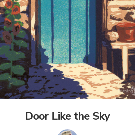
Door Like the Sky