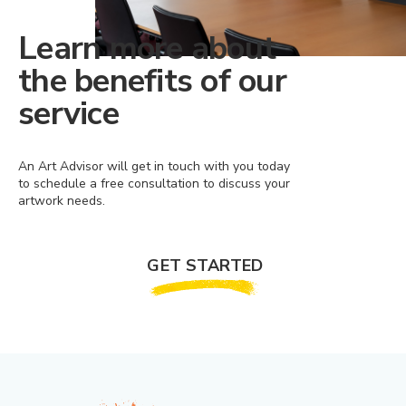
Learn more about
the benefits of our
service
An Art Advisor will get in touch with you today
to schedule a free consultation to discuss your
artwork needs.
GET STARTED