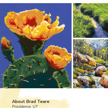
About Brad Teare
Providence, UT