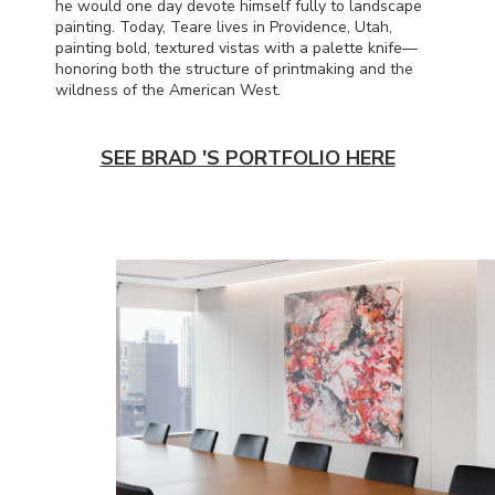
he would one day devote himself fully to landscape
painting. Today, Teare lives in Providence, Utah,
painting bold, textured vistas with a palette knife—
honoring both the structure of printmaking and the
wildness of the American West.
SEE BRAD 'S PORTFOLIO HERE