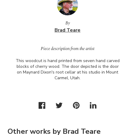
By
Brad Teare
Piece description from the artist
This woodcut is hand printed from seven hand carved
blocks of cherry wood. The door depicted is the door
on Maynard Dixon's root cellar at his studio in Mount
Carmel, Utah.
Other works by Brad Teare