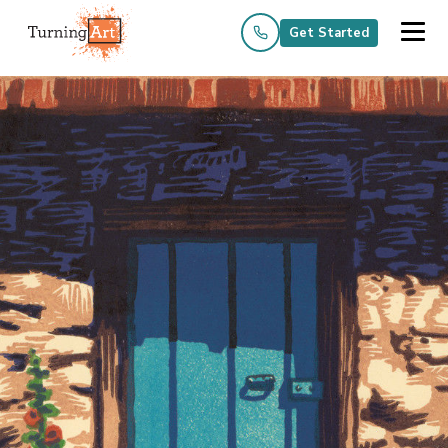
Get Started