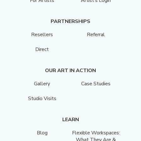
For Artists
Artist’s Login
PARTNERSHIPS
Resellers
Referral
Direct
OUR ART IN ACTION
Gallery
Case Studies
Studio Visits
LEARN
Blog
Flexible Workspaces:
What They Are &