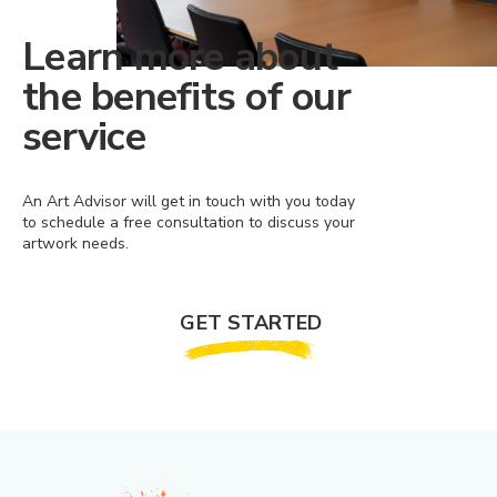
Learn more about
the benefits of our
service
An Art Advisor will get in touch with you today
to schedule a free consultation to discuss your
artwork needs.
GET STARTED