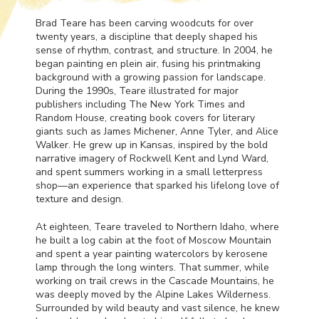
Brad Teare has been carving woodcuts for over
twenty years, a discipline that deeply shaped his
sense of rhythm, contrast, and structure. In 2004, he
began painting en plein air, fusing his printmaking
background with a growing passion for landscape.
During the 1990s, Teare illustrated for major
publishers including The New York Times and
Random House, creating book covers for literary
giants such as James Michener, Anne Tyler, and Alice
Walker. He grew up in Kansas, inspired by the bold
narrative imagery of Rockwell Kent and Lynd Ward,
and spent summers working in a small letterpress
shop—an experience that sparked his lifelong love of
texture and design.
At eighteen, Teare traveled to Northern Idaho, where
he built a log cabin at the foot of Moscow Mountain
and spent a year painting watercolors by kerosene
lamp through the long winters. That summer, while
working on trail crews in the Cascade Mountains, he
was deeply moved by the Alpine Lakes Wilderness.
Surrounded by wild beauty and vast silence, he knew