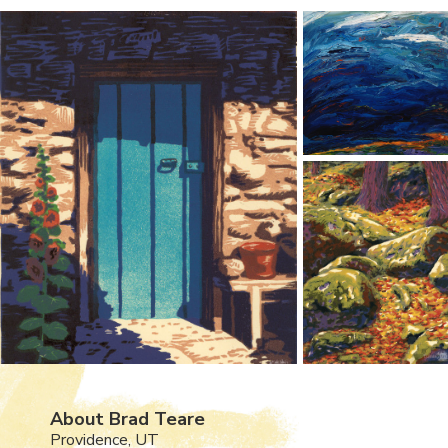
About Brad Teare
Providence, UT