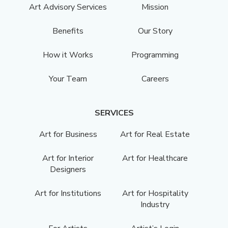
Art Advisory Services
Mission
Benefits
Our Story
How it Works
Programming
Your Team
Careers
SERVICES
Art for Business
Art for Real Estate
Art for Interior
Art for Healthcare
Designers
Art for Institutions
Art for Hospitality
Industry