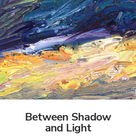
Between Shadow
and Light