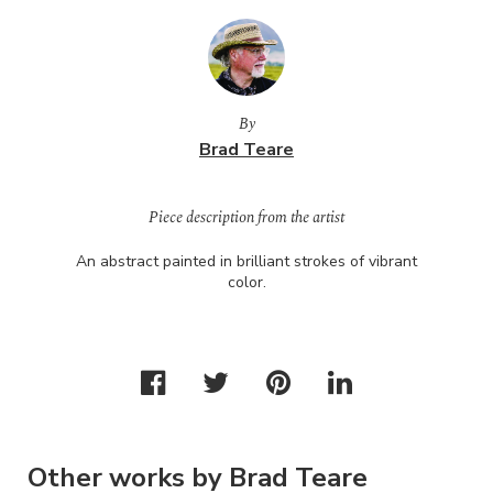
By
Brad Teare
Piece description from the artist
An abstract painted in brilliant strokes of vibrant
color.
Other works by Brad Teare