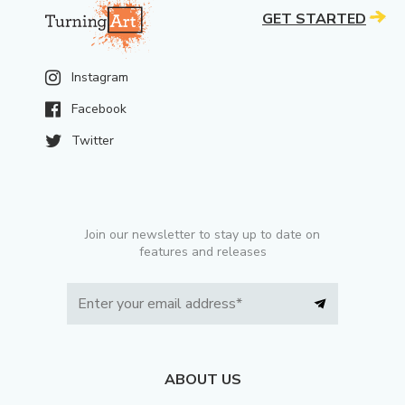
GET STARTED
Instagram
Facebook
Twitter
Join our newsletter to stay up to date on
features and releases
ABOUT US