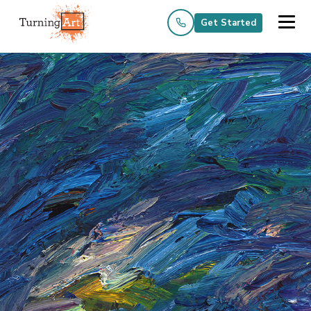
Get Started