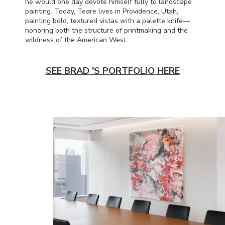
he would one day devote himself fully to landscape
painting. Today, Teare lives in Providence, Utah,
painting bold, textured vistas with a palette knife—
honoring both the structure of printmaking and the
wildness of the American West.
SEE BRAD 'S PORTFOLIO HERE