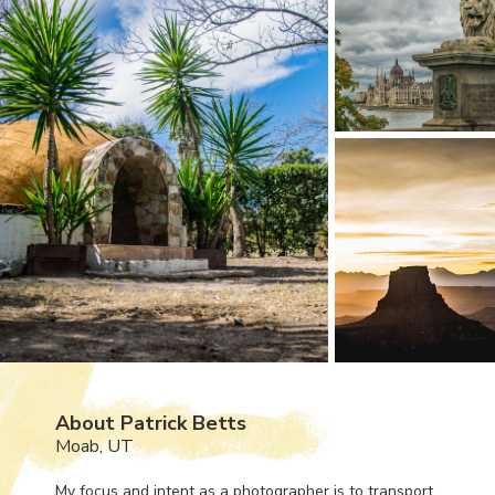
About Patrick Betts
Moab, UT
My focus and intent as a photographer is to transport