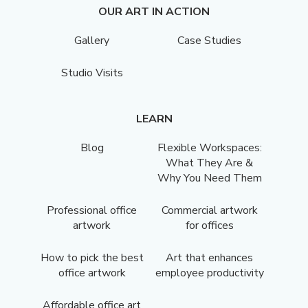
OUR ART IN ACTION
Gallery
Case Studies
Studio Visits
LEARN
Blog
Flexible Workspaces:
What They Are &
Why You Need Them
Professional office
Commercial artwork
artwork
for offices
How to pick the best
Art that enhances
office artwork
employee productivity
Affordable office art