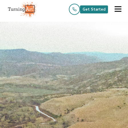
Get Started