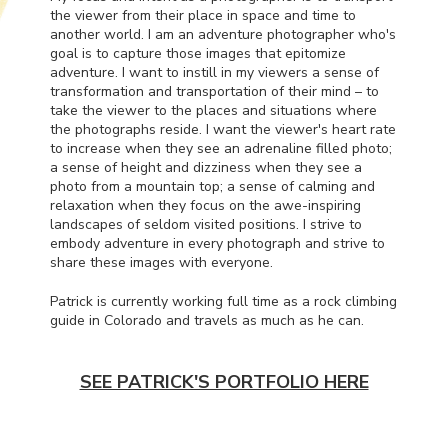
the viewer from their place in space and time to
another world. I am an adventure photographer who's
goal is to capture those images that epitomize
adventure. I want to instill in my viewers a sense of
transformation and transportation of their mind – to
take the viewer to the places and situations where
the photographs reside. I want the viewer's heart rate
to increase when they see an adrenaline filled photo;
a sense of height and dizziness when they see a
photo from a mountain top; a sense of calming and
relaxation when they focus on the awe-inspiring
landscapes of seldom visited positions. I strive to
embody adventure in every photograph and strive to
share these images with everyone.
Patrick is currently working full time as a rock climbing
guide in Colorado and travels as much as he can.
SEE PATRICK'S PORTFOLIO HERE