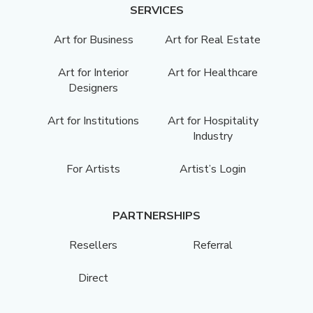
SERVICES
Art for Business
Art for Real Estate
Art for Interior
Art for Healthcare
Designers
Art for Institutions
Art for Hospitality
Industry
For Artists
Artist’s Login
PARTNERSHIPS
Resellers
Referral
Direct