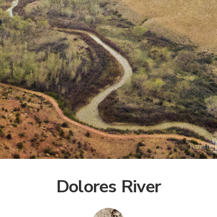
Dolores River