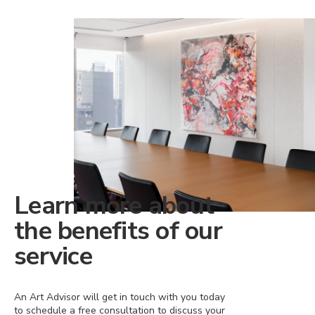
Learn more about
the benefits of our
service
An Art Advisor will get in touch with you today
to schedule a free consultation to discuss your