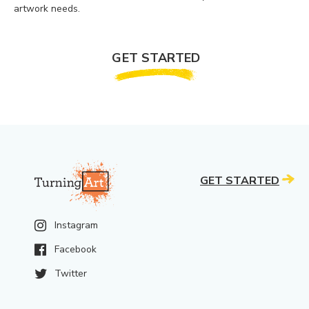
artwork needs.
GET STARTED
GET STARTED
Instagram
Facebook
Twitter