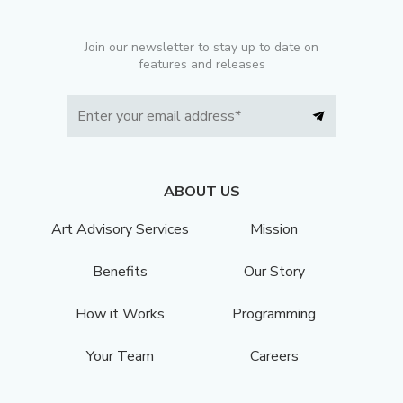
Join our newsletter to stay up to date on
features and releases
ABOUT US
Art Advisory Services
Mission
Benefits
Our Story
How it Works
Programming
Your Team
Careers