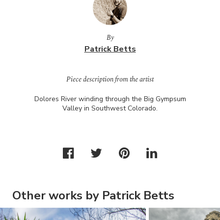
By
Patrick Betts
Piece description from the artist
Dolores River winding through the Big Gympsum
Valley in Southwest Colorado.
Other works by Patrick Betts