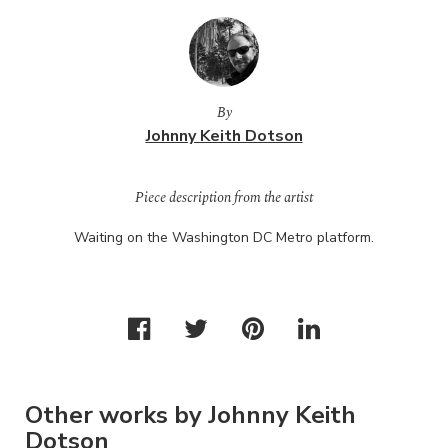
By
Johnny Keith Dotson
Piece description from the artist
Waiting on the Washington DC Metro platform.
Other works by Johnny Keith
Dotson