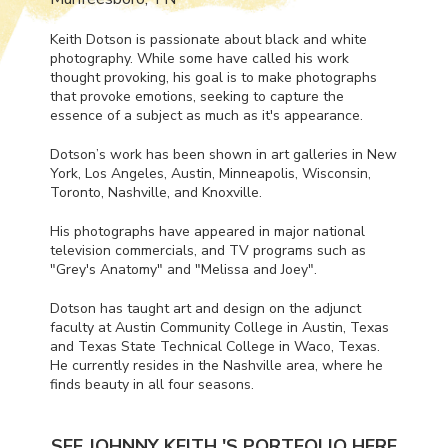
Keith Dotson is passionate about black and white
photography. While some have called his work
thought provoking, his goal is to make photographs
that provoke emotions, seeking to capture the
essence of a subject as much as it's appearance.
Dotson’s work has been shown in art galleries in New
York, Los Angeles, Austin, Minneapolis, Wisconsin,
Toronto, Nashville, and Knoxville.
His photographs have appeared in major national
television commercials, and TV programs such as
"Grey's Anatomy" and "Melissa and Joey".
Dotson has taught art and design on the adjunct
faculty at Austin Community College in Austin, Texas
and Texas State Technical College in Waco, Texas.
He currently resides in the Nashville area, where he
finds beauty in all four seasons.
SEE JOHNNY KEITH 'S PORTFOLIO HERE