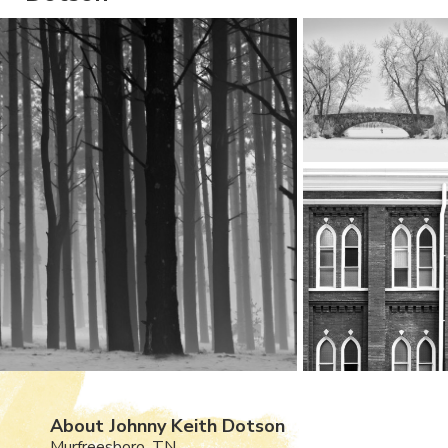
About Johnny Keith Dotson
Murfreesboro, TN