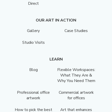
Direct
OUR ART IN ACTION
Gallery
Case Studies
Studio Visits
LEARN
Blog
Flexible Workspaces:
What They Are &
Why You Need Them
Professional office
Commercial artwork
artwork
for offices
How to pick the best
Art that enhances