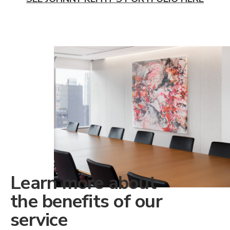
Learn more about
the benefits of our
service