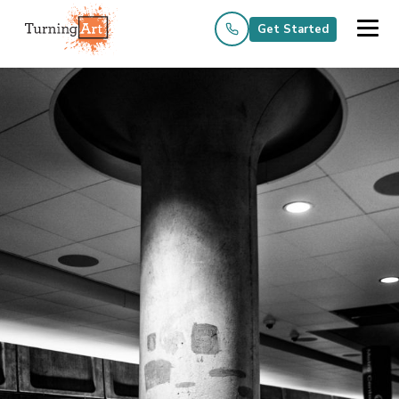
Get Started