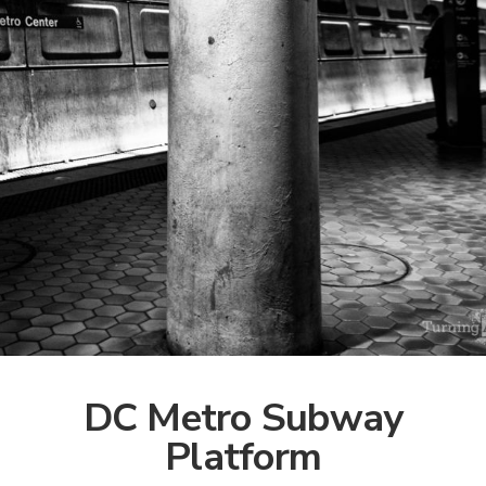
DC Metro Subway
Platform