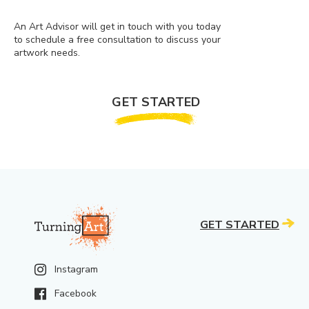
An Art Advisor will get in touch with you today
to schedule a free consultation to discuss your
artwork needs.
GET STARTED
GET STARTED
Instagram
Facebook