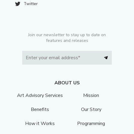
Twitter
Join our newsletter to stay up to date on
features and releases
ABOUT US
Art Advisory Services
Mission
Benefits
Our Story
How it Works
Programming