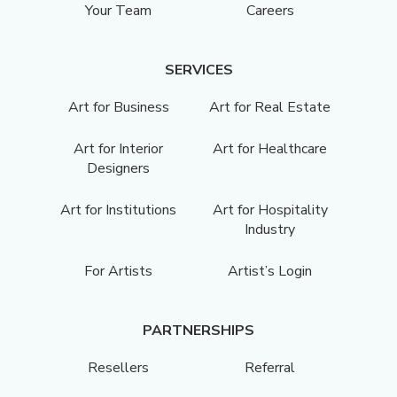
Your Team
Careers
SERVICES
Art for Business
Art for Real Estate
Art for Interior
Art for Healthcare
Designers
Art for Institutions
Art for Hospitality
Industry
For Artists
Artist’s Login
PARTNERSHIPS
Resellers
Referral