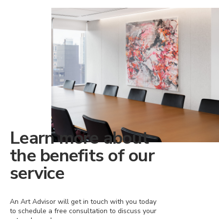
Learn more about
the benefits of our
service
An Art Advisor will get in touch with you today
to schedule a free consultation to discuss your