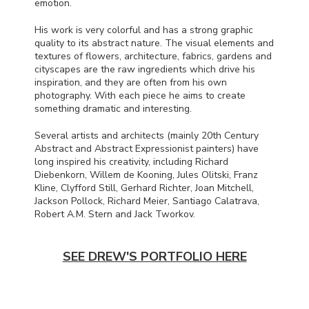
emotion.
His work is very colorful and has a strong graphic
quality to its abstract nature. The visual elements and
textures of flowers, architecture, fabrics, gardens and
cityscapes are the raw ingredients which drive his
inspiration, and they are often from his own
photography. With each piece he aims to create
something dramatic and interesting.
Several artists and architects (mainly 20th Century
Abstract and Abstract Expressionist painters) have
long inspired his creativity, including Richard
Diebenkorn, Willem de Kooning, Jules Olitski, Franz
Kline, Clyfford Still, Gerhard Richter, Joan Mitchell,
Jackson Pollock, Richard Meier, Santiago Calatrava,
Robert A.M. Stern and Jack Tworkov.
SEE DREW'S PORTFOLIO HERE