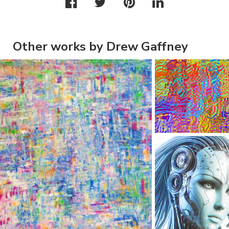
Other works by Drew Gaffney