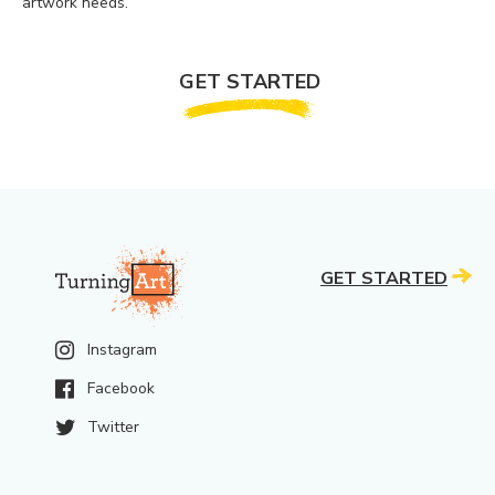
artwork needs.
GET STARTED
GET STARTED
Instagram
Facebook
Twitter