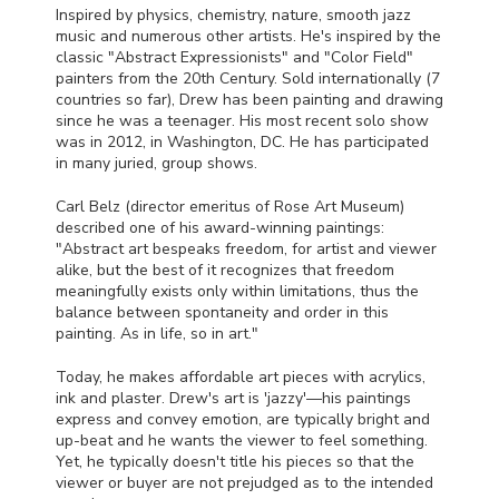
Inspired by physics, chemistry, nature, smooth jazz
music and numerous other artists. He's inspired by the
classic "Abstract Expressionists" and "Color Field"
painters from the 20th Century. Sold internationally (7
countries so far), Drew has been painting and drawing
since he was a teenager. His most recent solo show
was in 2012, in Washington, DC. He has participated
in many juried, group shows.
Carl Belz (director emeritus of Rose Art Museum)
described one of his award-winning paintings:
"Abstract art bespeaks freedom, for artist and viewer
alike, but the best of it recognizes that freedom
meaningfully exists only within limitations, thus the
balance between spontaneity and order in this
painting. As in life, so in art."
Today, he makes affordable art pieces with acrylics,
ink and plaster. Drew's art is 'jazzy'—his paintings
express and convey emotion, are typically bright and
up-beat and he wants the viewer to feel something.
Yet, he typically doesn't title his pieces so that the
viewer or buyer are not prejudged as to the intended