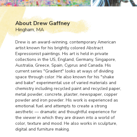
About Drew Gaffney
Hingham, MA
Drew is an award-winning, contemporary American
artist known for his brightly colored Abstract
Expressionist paintings. His art is held in private
collections in the US, England, Germany, Singapore,
Australia, Greece, Spain, Cyprus and Canada. His
current series "Gradient" looks at ways of dividing
space through color. He also known for his "shake
and bake" experimental use of varied materials and
chemistry including recycled paint and recycled paper,
metal powder, concrete, plaster, newspaper, copper
powder and iron powder. His work is experienced as
emotional fuel and attempts to create a strong
aesthetic — dramatic and thoughtful experience for
the viewer in which they are drawn into a world of
color, texture and mood. He also works in sculpture,
digital and furniture making.