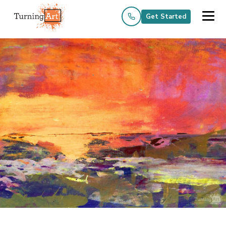
Get Started