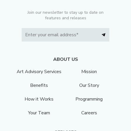
Join our newsletter to stay up to date on
features and releases
ABOUT US
Art Advisory Services
Mission
Benefits
Our Story
How it Works
Programming
Your Team
Careers