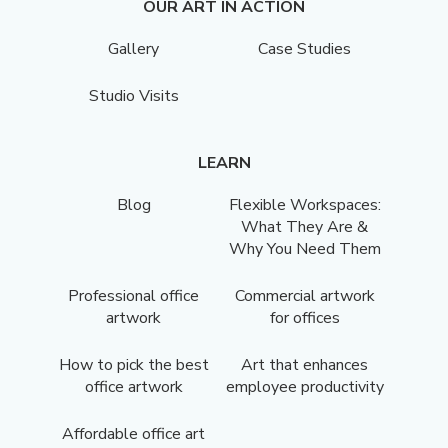
OUR ART IN ACTION
Gallery
Case Studies
Studio Visits
LEARN
Blog
Flexible Workspaces:
What They Are &
Why You Need Them
Professional office
Commercial artwork
artwork
for offices
How to pick the best
Art that enhances
office artwork
employee productivity
Affordable office art