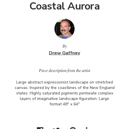
Coastal Aurora
By
Drew Gaffney
Piece description from the artist
Large abstract expressionist landscape on stretched
canvas. Inspired by the coastlines of the New England
states. Highly saturated pigments permeate complex
layers of imaginative landscape figuration. Large
format 48" x 64"