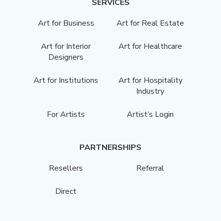
SERVICES
Art for Business
Art for Real Estate
Art for Interior
Art for Healthcare
Designers
Art for Institutions
Art for Hospitality
Industry
For Artists
Artist’s Login
PARTNERSHIPS
Resellers
Referral
Direct