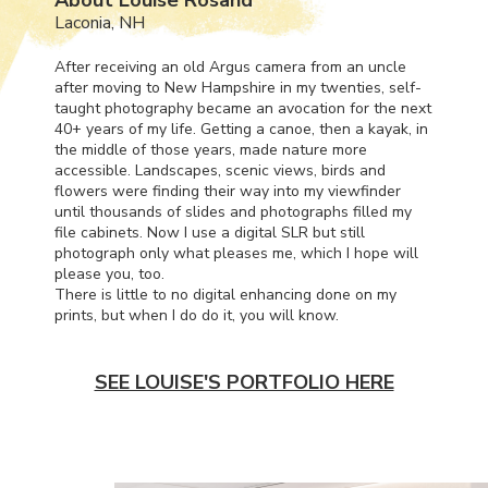
Laconia, NH
After receiving an old Argus camera from an uncle
after moving to New Hampshire in my twenties, self-
taught photography became an avocation for the next
40+ years of my life. Getting a canoe, then a kayak, in
the middle of those years, made nature more
accessible. Landscapes, scenic views, birds and
flowers were finding their way into my viewfinder
until thousands of slides and photographs filled my
file cabinets. Now I use a digital
SLR
but still
photograph only what pleases me, which I hope will
please you, too.
There is little to no digital enhancing done on my
prints, but when I do do it, you will know.
SEE LOUISE'S PORTFOLIO HERE