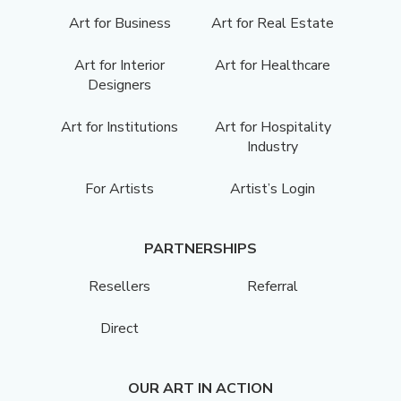
Art for Business
Art for Real Estate
Art for Interior
Art for Healthcare
Designers
Art for Institutions
Art for Hospitality
Industry
For Artists
Artist’s Login
PARTNERSHIPS
Resellers
Referral
Direct
OUR ART IN ACTION