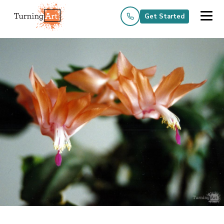
Get Started