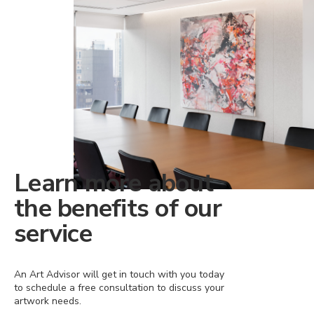
Learn more about
the benefits of our
service
An Art Advisor will get in touch with you today
to schedule a free consultation to discuss your
artwork needs.