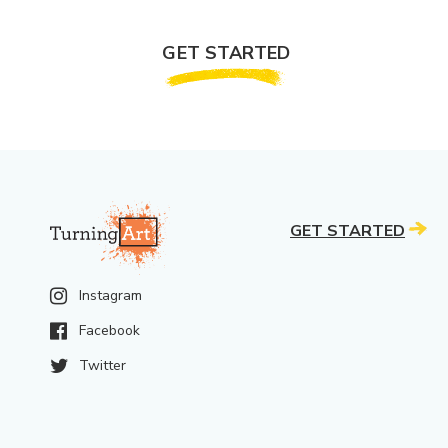
GET STARTED
GET STARTED
Instagram
Facebook
Twitter