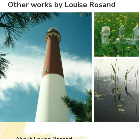
Other works by Louise Rosand
About Louise Rosand