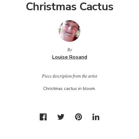
Christmas Cactus
By
Louise Rosand
Piece description from the artist
Christmas cactus in bloom.