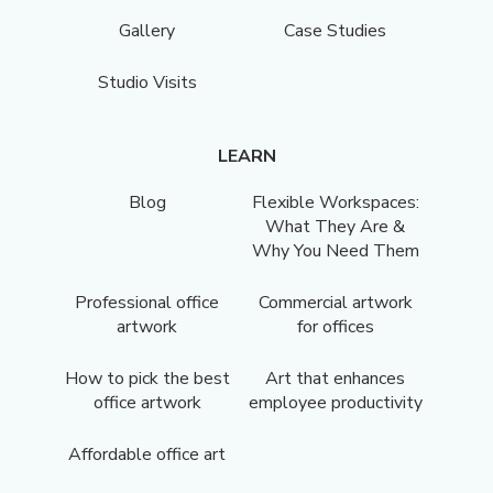
Gallery
Case Studies
Studio Visits
LEARN
Blog
Flexible Workspaces:
What They Are &
Why You Need Them
Professional office
Commercial artwork
artwork
for offices
How to pick the best
Art that enhances
office artwork
employee productivity
Affordable office art