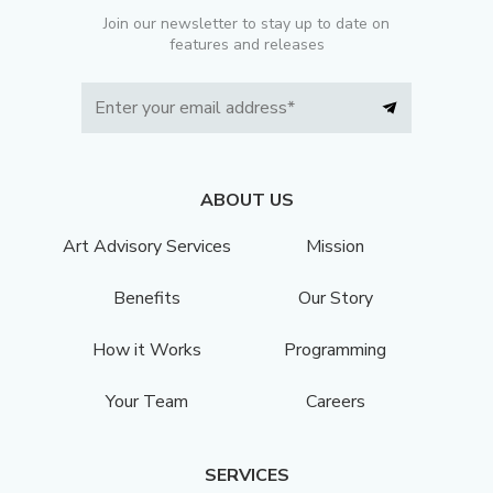
Join our newsletter to stay up to date on
features and releases
ABOUT US
Art Advisory Services
Mission
Benefits
Our Story
How it Works
Programming
Your Team
Careers
SERVICES