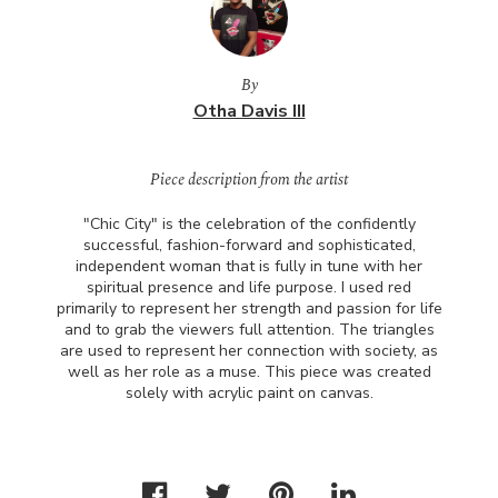
By
Otha Davis III
Piece description from the artist
"Chic City" is the celebration of the confidently
successful, fashion-forward and sophisticated,
independent woman that is fully in tune with her
spiritual presence and life purpose. I used red
primarily to represent her strength and passion for life
and to grab the viewers full attention. The triangles
are used to represent her connection with society, as
well as her role as a muse. This piece was created
solely with acrylic paint on canvas.