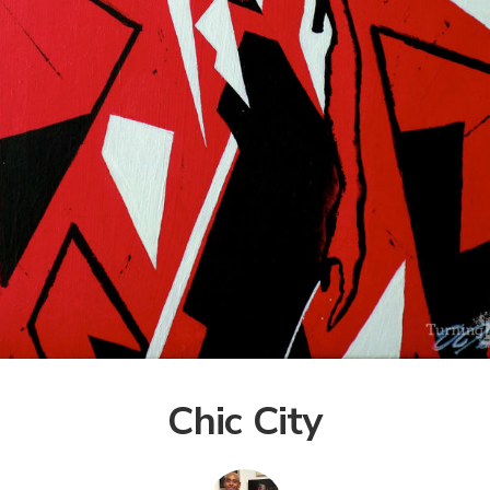
Chic City