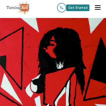
Get Started