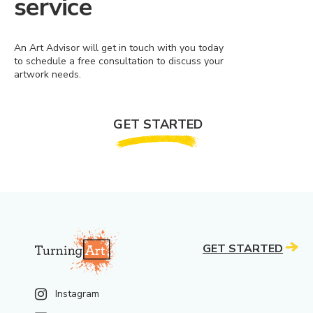
service
An Art Advisor will get in touch with you today
to schedule a free consultation to discuss your
artwork needs.
GET STARTED
GET STARTED
Instagram