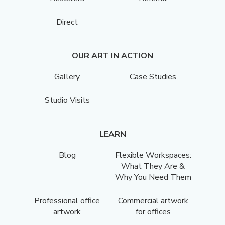
Direct
OUR ART IN ACTION
Gallery
Case Studies
Studio Visits
LEARN
Blog
Flexible Workspaces:
What They Are &
Why You Need Them
Professional office
Commercial artwork
artwork
for offices