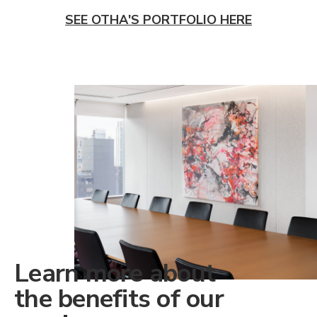
SEE OTHA'S PORTFOLIO HERE
Learn more about
the benefits of our