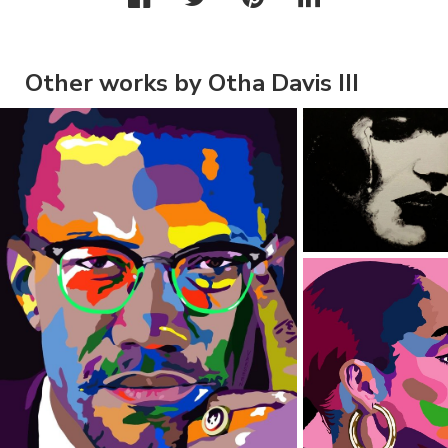
Other works by Otha Davis III