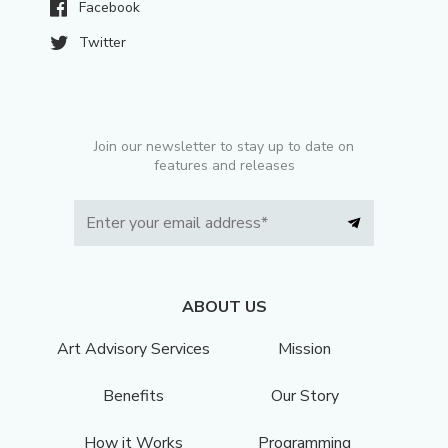
Facebook
Twitter
Join our newsletter to stay up to date on
features and releases
ABOUT US
Art Advisory Services
Mission
Benefits
Our Story
How it Works
Programming