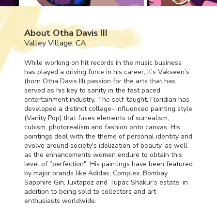
About Otha Davis III
Valley Village, CA
While working on hit records in the music business
has played a driving force in his career, it’s Vakseen’s
(born Otha Davis
III
) passion for the arts that has
served as his key to sanity in the fast paced
entertainment industry. The self-taught, Floridian has
developed a distinct collage- influenced painting style
(Vanity Pop) that fuses elements of surrealism,
cubism, photorealism and fashion onto canvas. His
paintings deal with the theme of personal identity and
evolve around society's idolization of beauty, as well
as the enhancements women endure to obtain this
level of "perfection". His paintings have been featured
by major brands like Adidas, Complex, Bombay
Sapphire Gin, Juxtapoz and Tupac Shakur’s estate, in
addition to being sold to collectors and art
enthusiasts worldwide.