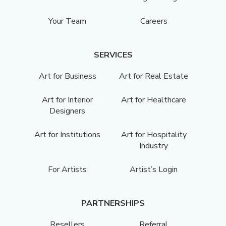
Your Team
Careers
SERVICES
Art for Business
Art for Real Estate
Art for Interior
Art for Healthcare
Designers
Art for Institutions
Art for Hospitality
Industry
For Artists
Artist’s Login
PARTNERSHIPS
Resellers
Referral