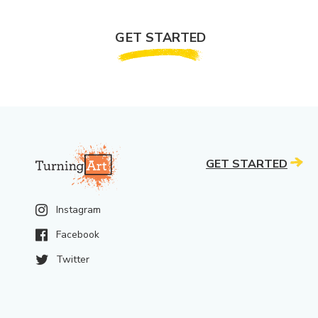
GET STARTED
GET STARTED
Instagram
Facebook
Twitter