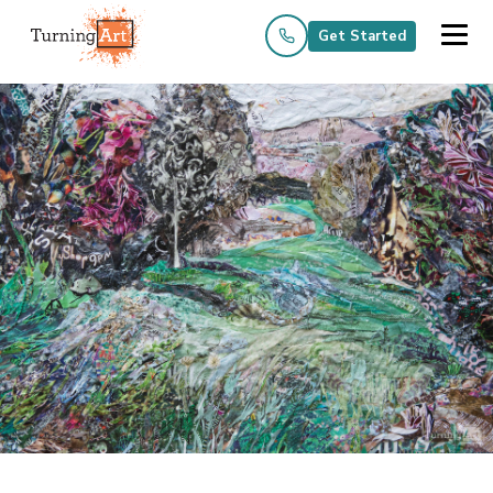
Get Started