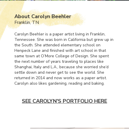
About Carolyn Beehler
Franklin, TN
Carolyn Beehler is a paper artist living in Franklin,
Tennessee. She was born in California but grew up in
the South. She attended elementary school on
Henpeck Lane and finished with art school in that
same town at O’More College of Design. She spent
the next number of years traveling to places like
Shanghai, Italy and L.A., because she worried she’d
settle down and never get to see the world. She
returned in 2014 and now works as a paper artist.
Carolyn also likes gardening, reading and baking.
SEE CAROLYN'S PORTFOLIO HERE