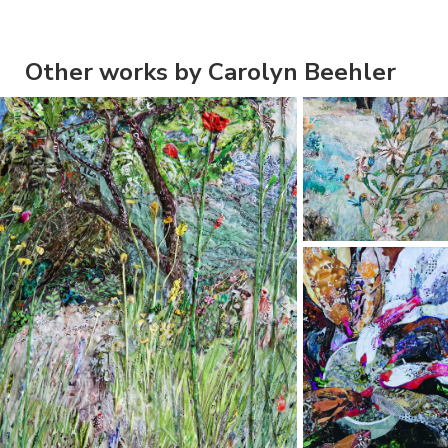
Other works by Carolyn Beehler