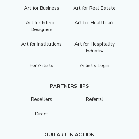
Art for Business
Art for Real Estate
Art for Interior
Art for Healthcare
Designers
Art for Institutions
Art for Hospitality
Industry
For Artists
Artist’s Login
PARTNERSHIPS
Resellers
Referral
Direct
OUR ART IN ACTION