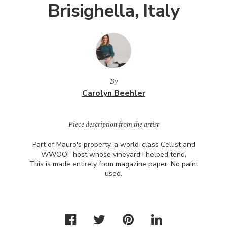
Brisighella, Italy
By
Carolyn Beehler
Piece description from the artist
Part of Mauro's property, a world-class Cellist and
WWOOF
host whose vineyard I helped tend.
This is made entirely from magazine paper. No paint
used.