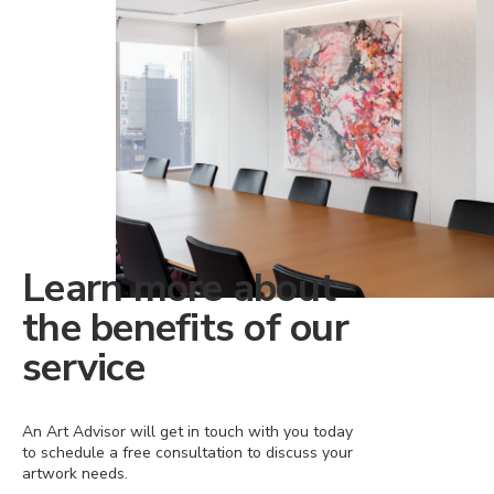
Learn more about
the benefits of our
service
An Art Advisor will get in touch with you today
to schedule a free consultation to discuss your
artwork needs.