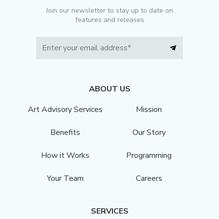
Join our newsletter to stay up to date on
features and releases
ABOUT US
Art Advisory Services
Mission
Benefits
Our Story
How it Works
Programming
Your Team
Careers
SERVICES