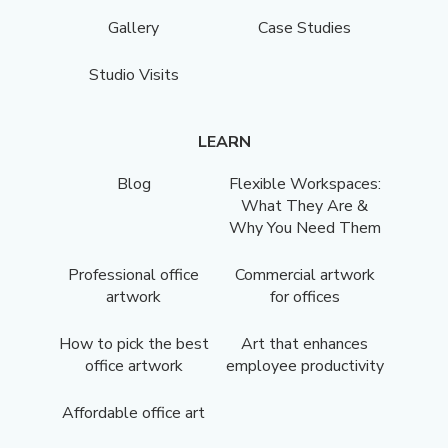
Gallery
Case Studies
Studio Visits
LEARN
Blog
Flexible Workspaces:
What They Are &
Why You Need Them
Professional office
Commercial artwork
artwork
for offices
How to pick the best
Art that enhances
office artwork
employee productivity
Affordable office art