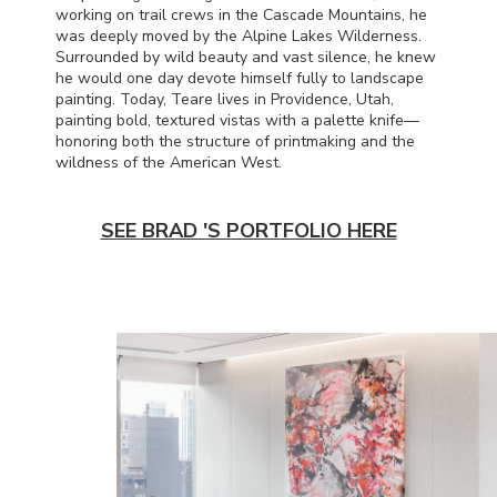
working on trail crews in the Cascade Mountains, he
was deeply moved by the Alpine Lakes Wilderness.
Surrounded by wild beauty and vast silence, he knew
he would one day devote himself fully to landscape
painting. Today, Teare lives in Providence, Utah,
painting bold, textured vistas with a palette knife—
honoring both the structure of printmaking and the
wildness of the American West.
SEE BRAD 'S PORTFOLIO HERE