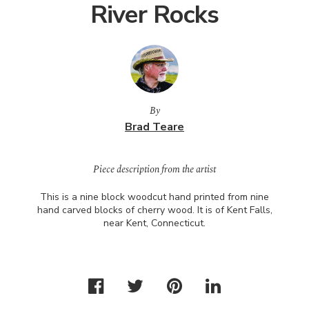
River Rocks
By
Brad Teare
Piece description from the artist
This is a nine block woodcut hand printed from nine
hand carved blocks of cherry wood. It is of Kent Falls,
near Kent, Connecticut.