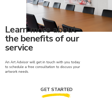
Learn more about
the benefits of our
service
An Art Advisor will get in touch with you today
to schedule a free consultation to discuss your
artwork needs.
GET STARTED