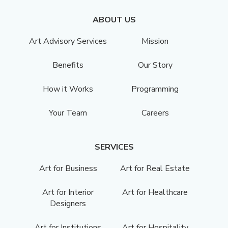
ABOUT US
Art Advisory Services
Mission
Benefits
Our Story
How it Works
Programming
Your Team
Careers
SERVICES
Art for Business
Art for Real Estate
Art for Interior
Art for Healthcare
Designers
Art for Institutions
Art for Hospitality