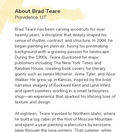
About Brad Teare
Providence, UT
Brad Teare has been carving woodcuts for over
twenty years, a discipline that deeply shaped his
sense of rhythm, contrast, and structure. In 2004, he
began painting en plein air, fusing his printmaking
background with a growing passion for landscape.
During the 1990s, Teare illustrated for major
publishers including The New York Times and
Random House, creating book covers for literary
giants such as James Michener, Anne Tyler, and Alice
Walker. He grew up in Kansas, inspired by the bold
narrative imagery of Rockwell Kent and Lynd Ward,
and spent summers working in a small letterpress
shop—an experience that sparked his lifelong love of
texture and design.
At eighteen, Teare traveled to Northern Idaho, where
he built a log cabin at the foot of Moscow Mountain
and spent a year painting watercolors by kerosene
lamp through the long winters. That summer, while