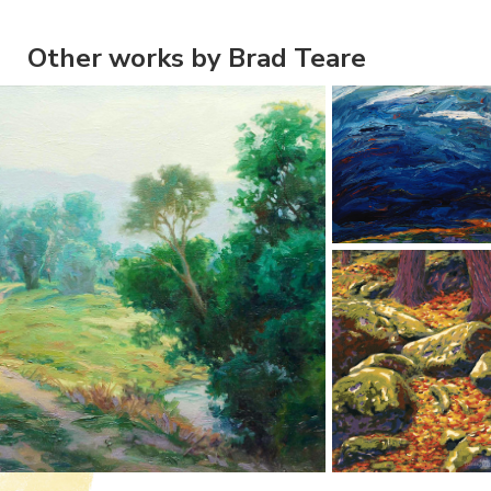
Other works by Brad Teare