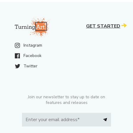
GET STARTED
Instagram
Facebook
Twitter
Join our newsletter to stay up to date on
features and releases