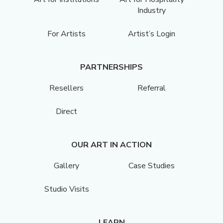
Industry
For Artists
Artist’s Login
PARTNERSHIPS
Resellers
Referral
Direct
OUR ART IN ACTION
Gallery
Case Studies
Studio Visits
LEARN