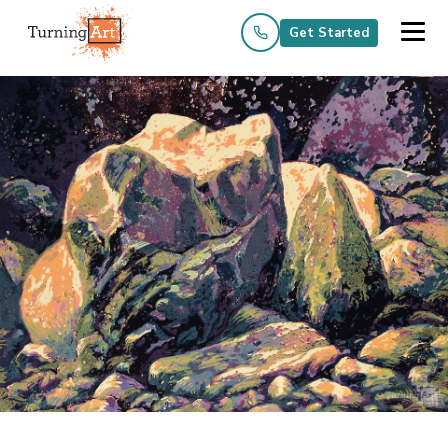
Get Started