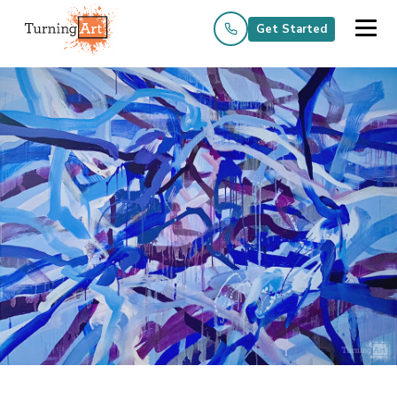
Get Started