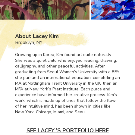
About Lacey Kim
Brooklyn, NY
Growing up in Korea, Kim found art quite naturally.
She was a quiet child who enjoyed reading, drawing,
calligraphy, and other peaceful activities. After
graduating from Seoul Women’s University with a
BFA
she pursued an international education, completing an
MA at Nottingham Trent University in the UK, then an
MFA
at New York’s Pratt Institute. Each place and
experience have informed her creative process. Kim’s
work, which is made up of lines that follow the flow
of her intuitive mind, has been shown in cities like
New York, Chicago, Miami, and Seoul.
SEE LACEY 'S PORTFOLIO HERE