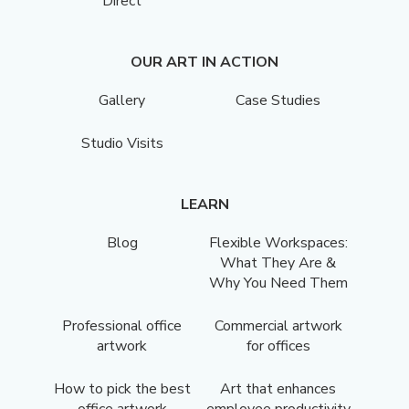
Direct
OUR ART IN ACTION
Gallery
Case Studies
Studio Visits
LEARN
Blog
Flexible Workspaces:
What They Are &
Why You Need Them
Professional office
Commercial artwork
artwork
for offices
How to pick the best
Art that enhances
office artwork
employee productivity