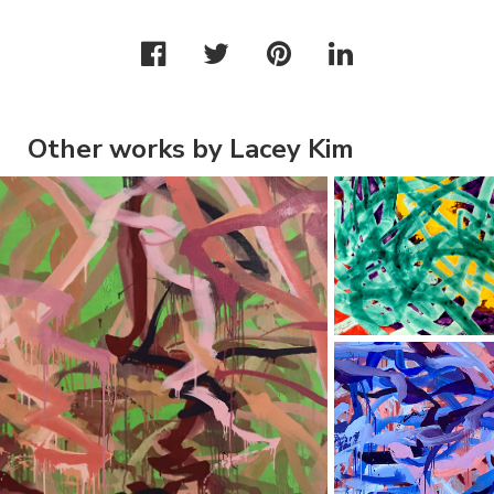
Other works by Lacey Kim