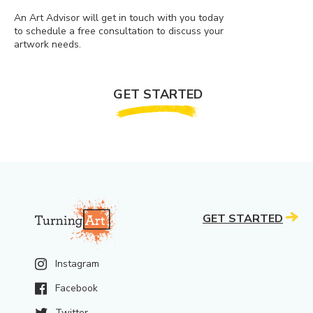
An Art Advisor will get in touch with you today
to schedule a free consultation to discuss your
artwork needs.
GET STARTED
GET STARTED
Instagram
Facebook
Twitter