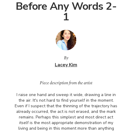
Before Any Words 2-
1
By
Lacey Kim
Piece description from the artist
I raise one hand and sweep it wide, drawing a line in
the air. It's not hard to find yourself in the moment.
Even if I suspect that the thinning of the trajectory has
already occurred, the act is not erased, and the mark
remains. Perhaps this simplest and most direct act
itself is the most appropriate demonstration of my
living and being in this moment more than anything