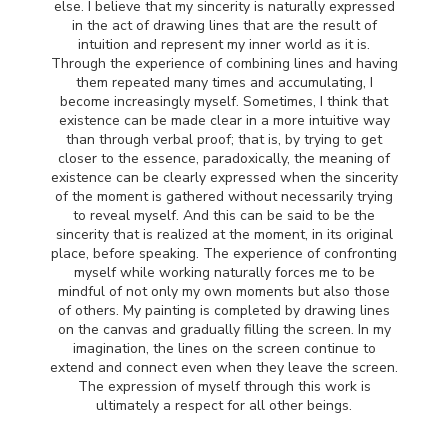
else. I believe that my sincerity is naturally expressed
in the act of drawing lines that are the result of
intuition and represent my inner world as it is.
Through the experience of combining lines and having
them repeated many times and accumulating, I
become increasingly myself. Sometimes, I think that
existence can be made clear in a more intuitive way
than through verbal proof; that is, by trying to get
closer to the essence, paradoxically, the meaning of
existence can be clearly expressed when the sincerity
of the moment is gathered without necessarily trying
to reveal myself. And this can be said to be the
sincerity that is realized at the moment, in its original
place, before speaking. The experience of confronting
myself while working naturally forces me to be
mindful of not only my own moments but also those
of others. My painting is completed by drawing lines
on the canvas and gradually filling the screen. In my
imagination, the lines on the screen continue to
extend and connect even when they leave the screen.
The expression of myself through this work is
ultimately a respect for all other beings.