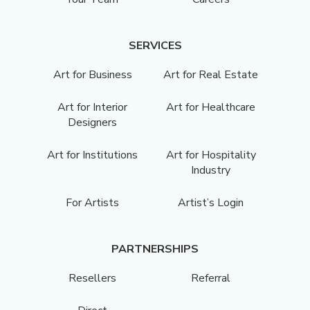
SERVICES
Art for Business
Art for Real Estate
Art for Interior
Art for Healthcare
Designers
Art for Institutions
Art for Hospitality
Industry
For Artists
Artist’s Login
PARTNERSHIPS
Resellers
Referral