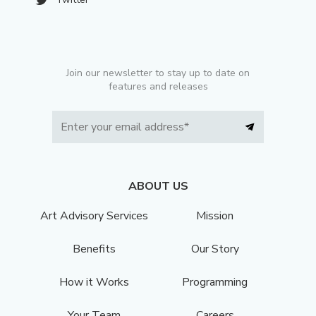
Join our newsletter to stay up to date on
features and releases
ABOUT US
Art Advisory Services
Mission
Benefits
Our Story
How it Works
Programming
Your Team
Careers