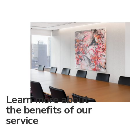
Learn more about
the benefits of our
service