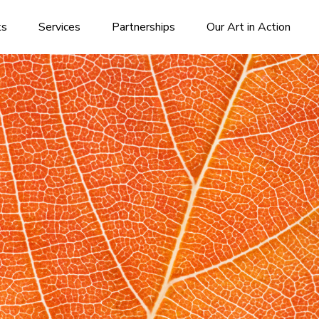
ks
Services
Partnerships
Our Art in Action