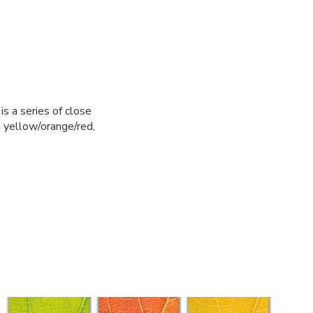
is a series of close
o yellow/orange/red,
.