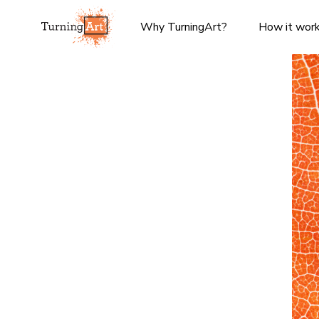
Why TurningArt?
How it wor