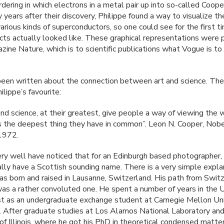
dering in which electrons in a metal pair up into so-called Coope
y years after their discovery, Philippe found a way to visualize t
various kinds of superconductors, so one could see for the first 
cts actually looked like. These graphical representations were 
zine Nature, which is to scientific publications what Vogue is to
.
een written about the connection between art and science. The
ilippe’s favourite:
nd science, at their greatest, give people a way of viewing the 
 is the deepest thing they have in common”. Leon N. Cooper, Nob
1972.
ry well have noticed that for an Edinburgh based photographer, 
ally have a Scottish sounding name. There is a very simple expla
as born and raised in Lausanne, Switzerland. His path from Swit
as a rather convoluted one. He spent a number of years in the 
rst as an undergraduate exchange student at Carnegie Mellon Uni
. After graduate studies at Los Alamos National Laboratory and
 of Illinois, where he got his PhD in theoretical condensed matte