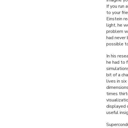
If you run
to your fri
Einstein r
light, he 
problem wa
had never 
possible t
In his res
he had to 
simulations
bit of a c
lives in si
dimensions
times thirt
visualizati
displayed 
useful insi
Superconduc