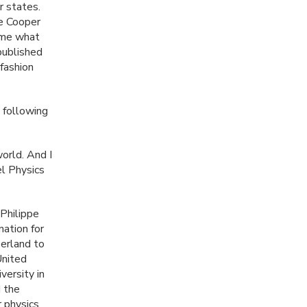
r states.
he Cooper
time what
published
 fashion
 following
world. And I
el Physics
Philippe
nation for
zerland to
United
versity in
 the
r physics