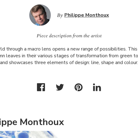
By
Philippe Monthoux
Piece description from the artist
d through a macro lens opens a new range of possibilities. This 
mn leaves in their various stages of transformation from green t
and showcases three elements of design: line, shape and colour
lippe Monthoux