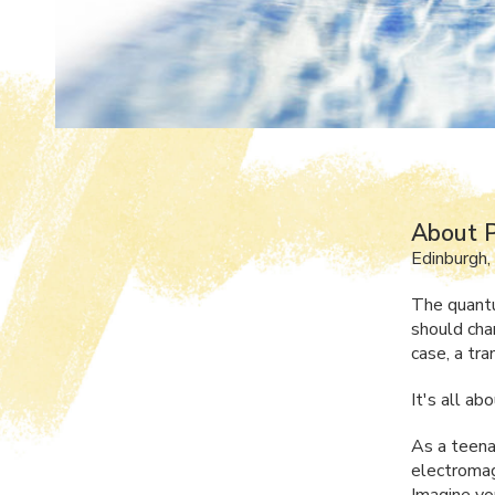
About P
Edinburgh,
The quantu
should chan
case, a tr
It's all ab
As a teenag
electromagn
Imagine yo