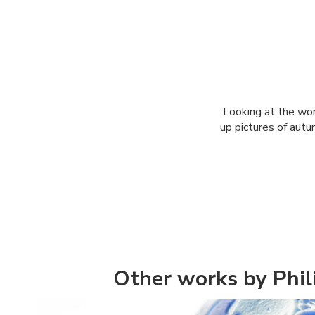
Looking at the worl
up pictures of autu
Other works by Phi