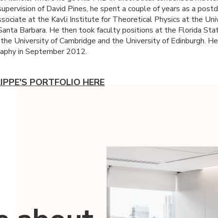
supervision of David Pines, he spent a couple of years as a post
sociate at the Kavli Institute for Theoretical Physics at the Uni
 Santa Barbara. He then took faculty positions at the Florida Sta
, the University of Cambridge and the University of Edinburgh. H
raphy in September 2012.
LIPPE'S PORTFOLIO HERE