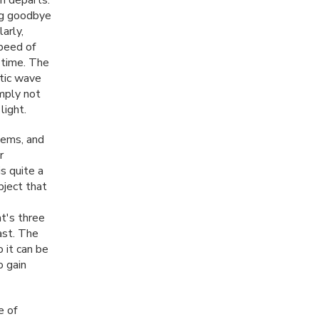
ing goodbye
arly,
speed of
 time. The
etic wave
imply not
light.
lems, and
r
is quite a
bject that
t's three
fast. The
 it can be
o gain
e of