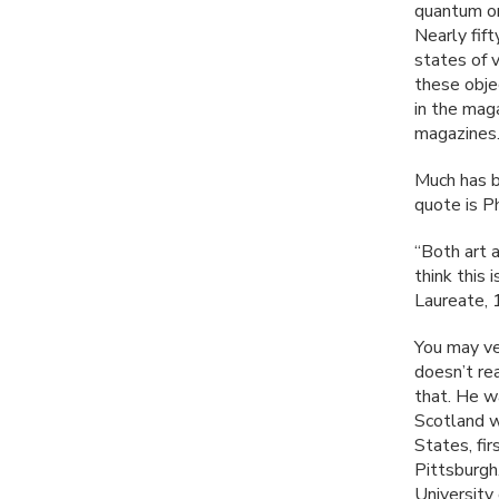
quantum or
Nearly fift
states of 
these obje
in the maga
magazines
Much has b
quote is Ph
“Both art a
think this
Laureate, 
You may ve
doesn’t re
that. He w
Scotland w
States, fi
Pittsburgh
University