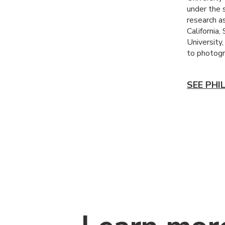
under the 
research as
California,
University
to photog
SEE PHI