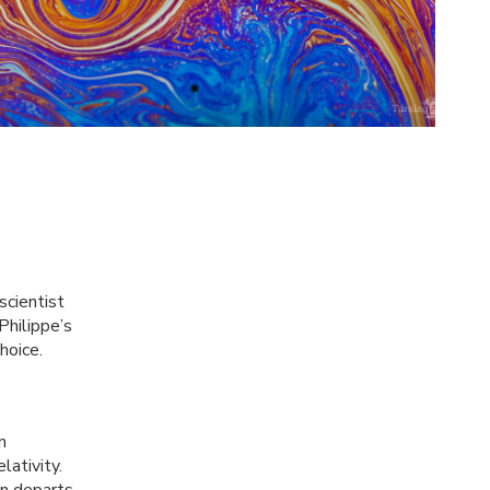
scientist
Philippe’s
hoice.
n
lativity.
n departs.