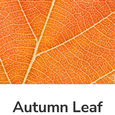
Autumn Leaf