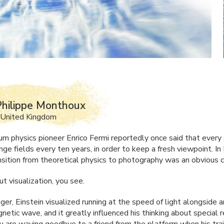
hilippe Monthoux
 United Kingdom
m physics pioneer Enrico Fermi reportedly once said that every 
ge fields every ten years, in order to keep a fresh viewpoint. In 
ansition from theoretical physics to photography was an obvious c
out visualization, you see.
er, Einstein visualized running at the speed of light alongside a
etic wave, and it greatly influenced his thinking about special re
u are waving goodbye to a friend from the platform when his trai