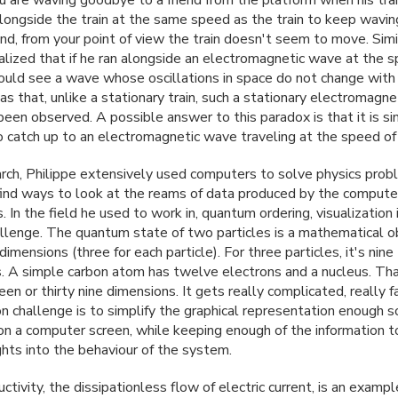
 alongside the train at the same speed as the train to keep wav
end, from your point of view the train doesn't seem to move. Simil
ealized that if he ran alongside an electromagnetic wave at the 
would see a wave whose oscillations in space do not change with
s that, unlike a stationary train, such a stationary electromagn
been observed. A possible answer to this paradox is that it is s
o catch up to an electromagnetic wave traveling at the speed of 
earch, Philippe extensively used computers to solve physics prob
find ways to look at the reams of data produced by the compute
. In the field he used to work in, quantum ordering, visualization 
hallenge. The quantum state of two particles is a mathematical o
x dimensions (three for each particle). For three particles, it's nine
. A simple carbon atom has twelve electrons and a nucleus. Tha
een or thirty nine dimensions. It gets really complicated, really 
on challenge is to simplify the graphical representation enough so
on a computer screen, while keeping enough of the information t
ghts into the behaviour of the system.
tivity, the dissipationless flow of electric current, is an exampl