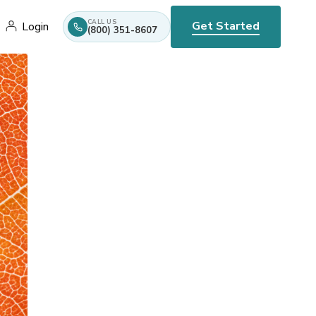
CALL US
Get Started
Login
(800) 351-8607