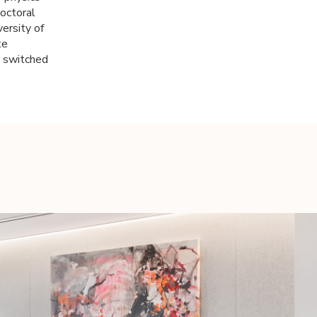
doctoral
versity of
te
e switched