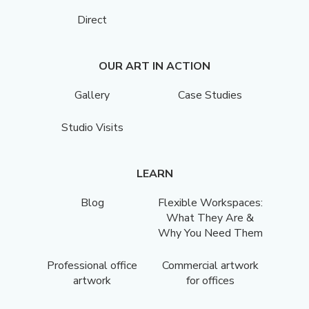
Direct
OUR ART IN ACTION
Gallery
Case Studies
Studio Visits
LEARN
Blog
Flexible Workspaces:
What They Are &
Why You Need Them
Professional office
Commercial artwork
artwork
for offices