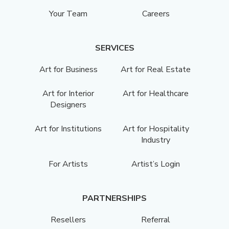
Your Team
Careers
SERVICES
Art for Business
Art for Real Estate
Art for Interior
Art for Healthcare
Designers
Art for Institutions
Art for Hospitality
Industry
For Artists
Artist’s Login
PARTNERSHIPS
Resellers
Referral