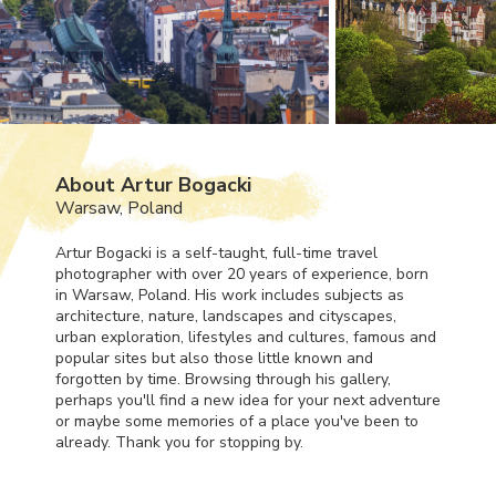
About Artur Bogacki
Warsaw, Poland
Artur Bogacki is a self-taught, full-time travel
photographer with over 20 years of experience, born
in Warsaw, Poland. His work includes subjects as
architecture, nature, landscapes and cityscapes,
urban exploration, lifestyles and cultures, famous and
popular sites but also those little known and
forgotten by time. Browsing through his gallery,
perhaps you'll find a new idea for your next adventure
or maybe some memories of a place you've been to
already. Thank you for stopping by.