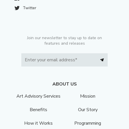
Twitter
Join our newsletter to stay up to date on
features and releases
ABOUT US
Art Advisory Services
Mission
Benefits
Our Story
How it Works
Programming