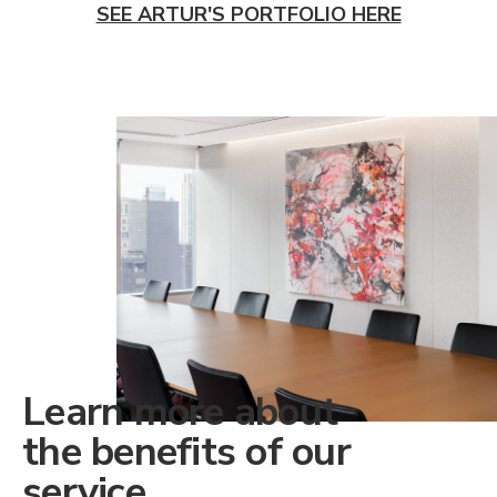
SEE ARTUR'S PORTFOLIO HERE
Learn more about
the benefits of our
service