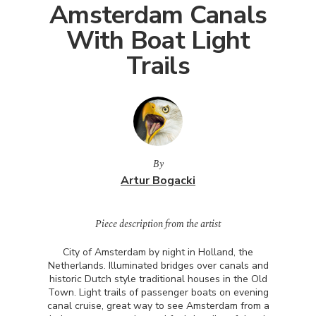
Amsterdam Canals
With Boat Light
Trails
By
Artur Bogacki
Piece description from the artist
City of Amsterdam by night in Holland, the
Netherlands. Illuminated bridges over canals and
historic Dutch style traditional houses in the Old
Town. Light trails of passenger boats on evening
canal cruise, great way to see Amsterdam from a