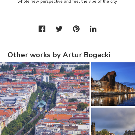
whole new perspective and feel the vibe of the city.
Other works by Artur Bogacki