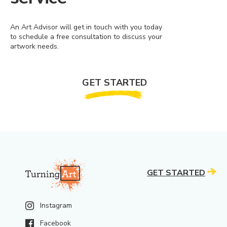
An Art Advisor will get in touch with you today
to schedule a free consultation to discuss your
artwork needs.
GET STARTED
GET STARTED
Instagram
Facebook