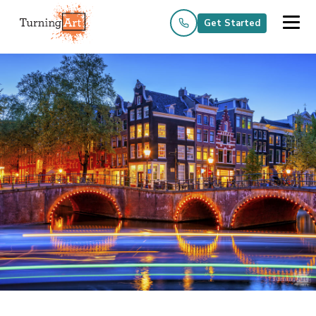
Get Started