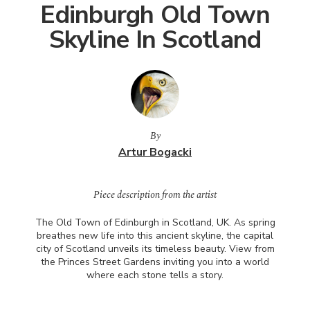
Edinburgh Old Town
Skyline In Scotland
By
Artur Bogacki
Piece description from the artist
The Old Town of Edinburgh in Scotland, UK. As spring
breathes new life into this ancient skyline, the capital
city of Scotland unveils its timeless beauty. View from
the Princes Street Gardens inviting you into a world
where each stone tells a story.