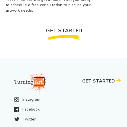
to schedule a free consultation to discuss your
artwork needs.
GET STARTED
GET STARTED
Instagram
Facebook
Twitter