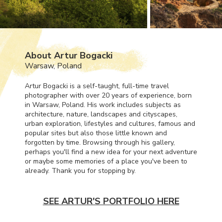
About Artur Bogacki
Warsaw, Poland
Artur Bogacki is a self-taught, full-time travel
photographer with over 20 years of experience, born
in Warsaw, Poland. His work includes subjects as
architecture, nature, landscapes and cityscapes,
urban exploration, lifestyles and cultures, famous and
popular sites but also those little known and
forgotten by time. Browsing through his gallery,
perhaps you'll find a new idea for your next adventure
or maybe some memories of a place you've been to
already. Thank you for stopping by.
SEE ARTUR'S PORTFOLIO HERE