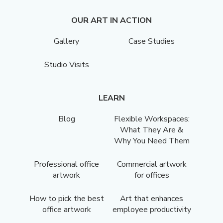
OUR ART IN ACTION
Gallery
Case Studies
Studio Visits
LEARN
Blog
Flexible Workspaces:
What They Are &
Why You Need Them
Professional office
Commercial artwork
artwork
for offices
How to pick the best
Art that enhances
office artwork
employee productivity