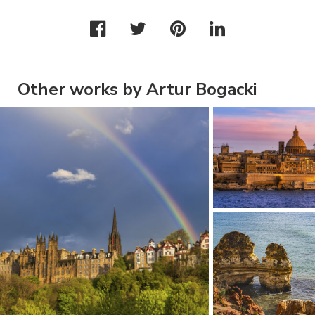
Other works by Artur Bogacki