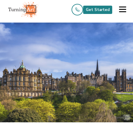
Get Started