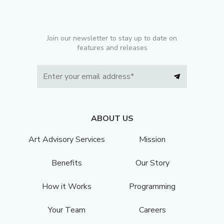
Join our newsletter to stay up to date on
features and releases
ABOUT US
Art Advisory Services
Mission
Benefits
Our Story
How it Works
Programming
Your Team
Careers