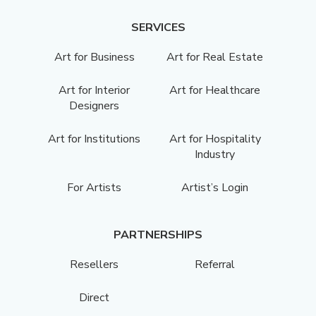
SERVICES
Art for Business
Art for Real Estate
Art for Interior
Art for Healthcare
Designers
Art for Institutions
Art for Hospitality
Industry
For Artists
Artist’s Login
PARTNERSHIPS
Resellers
Referral
Direct