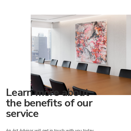
Learn more about
the benefits of our
service
An Art Advisor will get in touch with you today