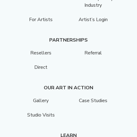
Industry
For Artists
Artist’s Login
PARTNERSHIPS
Resellers
Referral
Direct
OUR ART IN ACTION
Gallery
Case Studies
Studio Visits
LEARN