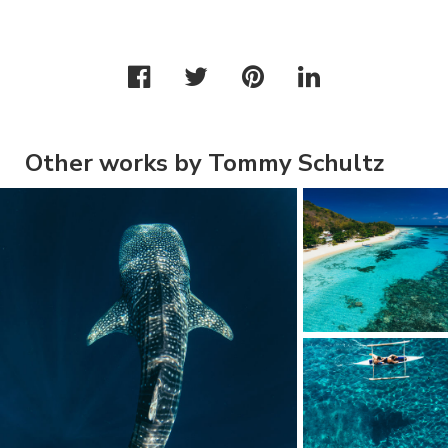
Other works by Tommy Schultz