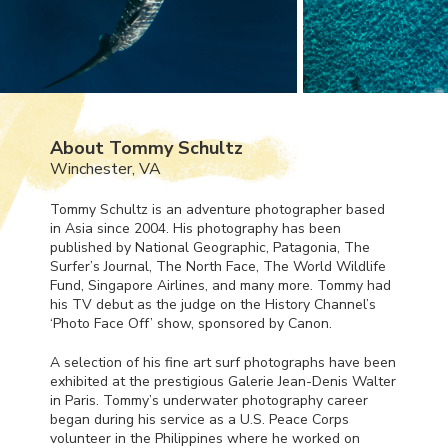
About Tommy Schultz
Winchester, VA
Tommy Schultz is an adventure photographer based
in Asia since 2004. His photography has been
published by National Geographic, Patagonia, The
Surfer’s Journal, The North Face, The World Wildlife
Fund, Singapore Airlines, and many more. Tommy had
his TV debut as the judge on the History Channel’s
‘Photo Face Off’ show, sponsored by Canon.
A selection of his fine art surf photographs have been
exhibited at the prestigious Galerie Jean-Denis Walter
in Paris. Tommy’s underwater photography career
began during his service as a U.S. Peace Corps
volunteer in the Philippines where he worked on