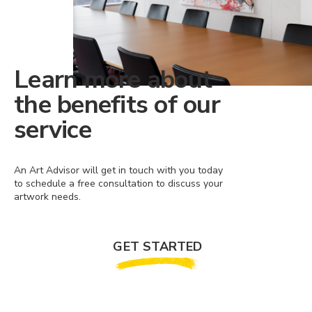
Learn more about
the benefits of our
service
An Art Advisor will get in touch with you today
to schedule a free consultation to discuss your
artwork needs.
GET STARTED