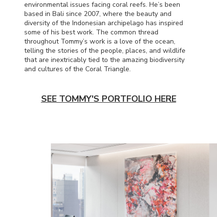
environmental issues facing coral reefs. He’s been
based in Bali since 2007, where the beauty and
diversity of the Indonesian archipelago has inspired
some of his best work. The common thread
throughout Tommy’s work is a love of the ocean,
telling the stories of the people, places, and wildlife
that are inextricably tied to the amazing biodiversity
and cultures of the Coral Triangle.
SEE TOMMY'S PORTFOLIO HERE