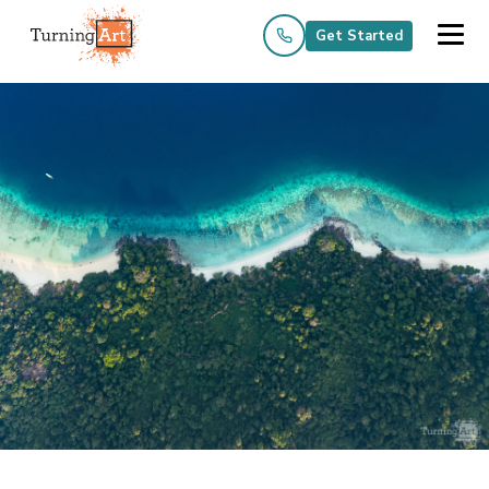
Get Started