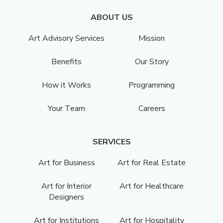
ABOUT US
Art Advisory Services
Mission
Benefits
Our Story
How it Works
Programming
Your Team
Careers
SERVICES
Art for Business
Art for Real Estate
Art for Interior
Art for Healthcare
Designers
Art for Institutions
Art for Hospitality