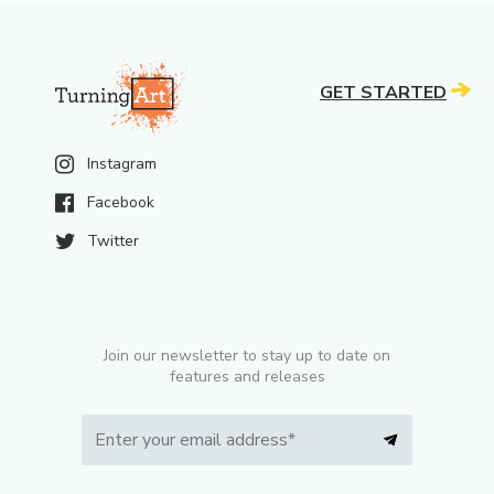
GET STARTED
Instagram
Facebook
Twitter
Join our newsletter to stay up to date on
features and releases