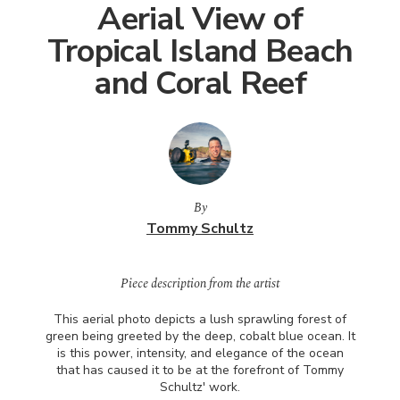
Aerial View of
Tropical Island Beach
and Coral Reef
By
Tommy Schultz
Piece description from the artist
This aerial photo depicts a lush sprawling forest of
green being greeted by the deep, cobalt blue ocean. It
is this power, intensity, and elegance of the ocean
that has caused it to be at the forefront of Tommy
Schultz' work.