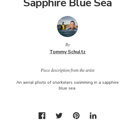
Sapphire Blue Sea
By
Tommy Schultz
Piece description from the artist
An aerial photo of snorkelers swimming in a sapphire
blue sea.