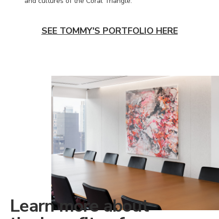
and cultures of the Coral Triangle.
SEE TOMMY'S PORTFOLIO HERE
Learn more about