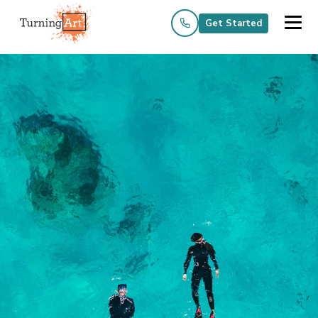
Get Started