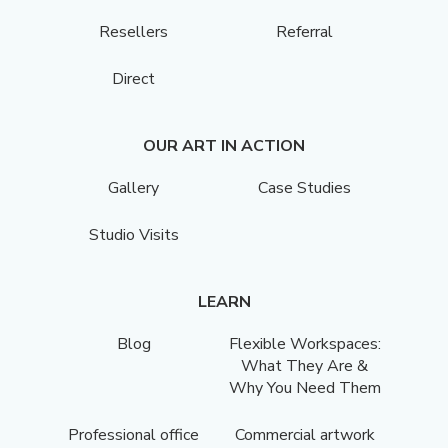
Resellers
Referral
Direct
OUR ART IN ACTION
Gallery
Case Studies
Studio Visits
LEARN
Blog
Flexible Workspaces:
What They Are &
Why You Need Them
Professional office
Commercial artwork