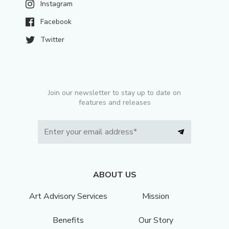
Instagram
Facebook
Twitter
Join our newsletter to stay up to date on
features and releases
ABOUT US
Art Advisory Services
Mission
Benefits
Our Story