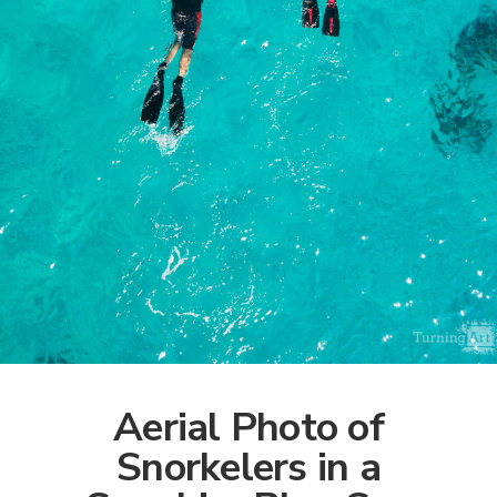
Aerial Photo of
Snorkelers in a