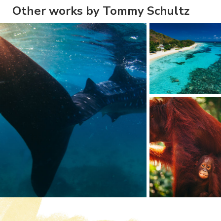
Other works by Tommy Schultz