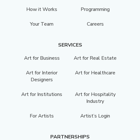
How it Works
Programming
Your Team
Careers
SERVICES
Art for Business
Art for Real Estate
Art for Interior
Art for Healthcare
Designers
Art for Institutions
Art for Hospitality
Industry
For Artists
Artist’s Login
PARTNERSHIPS