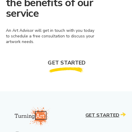
the benefits of our
service
An Art Advisor will get in touch with you today
to schedule a free consultation to discuss your
artwork needs.
GET STARTED
GET STARTED