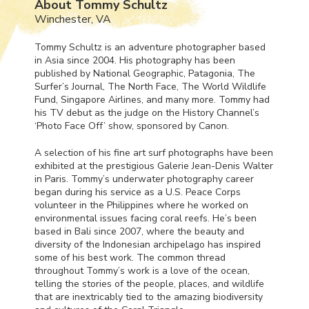
About Tommy Schultz
Winchester, VA
Tommy Schultz is an adventure photographer based
in Asia since 2004. His photography has been
published by National Geographic, Patagonia, The
Surfer’s Journal, The North Face, The World Wildlife
Fund, Singapore Airlines, and many more. Tommy had
his TV debut as the judge on the History Channel’s
‘Photo Face Off’ show, sponsored by Canon.
A selection of his fine art surf photographs have been
exhibited at the prestigious Galerie Jean-Denis Walter
in Paris. Tommy’s underwater photography career
began during his service as a U.S. Peace Corps
volunteer in the Philippines where he worked on
environmental issues facing coral reefs. He’s been
based in Bali since 2007, where the beauty and
diversity of the Indonesian archipelago has inspired
some of his best work. The common thread
throughout Tommy’s work is a love of the ocean,
telling the stories of the people, places, and wildlife
that are inextricably tied to the amazing biodiversity