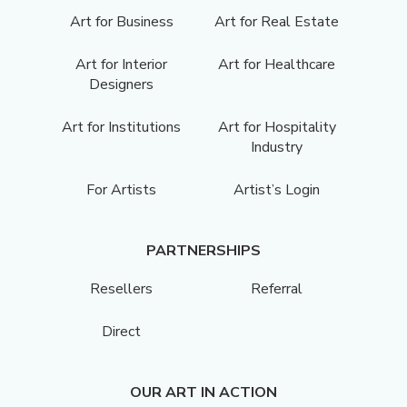
Art for Business
Art for Real Estate
Art for Interior
Art for Healthcare
Designers
Art for Institutions
Art for Hospitality
Industry
For Artists
Artist’s Login
PARTNERSHIPS
Resellers
Referral
Direct
OUR ART IN ACTION