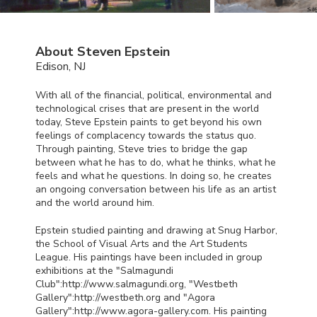
About Steven Epstein
Edison, NJ
With all of the financial, political, environmental and
technological crises that are present in the world
today, Steve Epstein paints to get beyond his own
feelings of complacency towards the status quo.
Through painting, Steve tries to bridge the gap
between what he has to do, what he thinks, what he
feels and what he questions. In doing so, he creates
an ongoing conversation between his life as an artist
and the world around him.
Epstein studied painting and drawing at Snug Harbor,
the School of Visual Arts and the Art Students
League. His paintings have been included in group
exhibitions at the "Salmagundi
Club":http://www.salmagundi.org, "Westbeth
Gallery":http://westbeth.org and "Agora
Gallery":http://www.agora-gallery.com. His painting