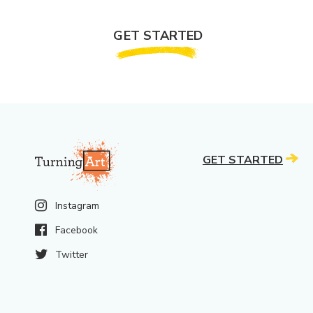
GET STARTED
GET STARTED
Instagram
Facebook
Twitter