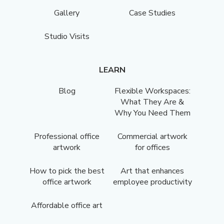
Gallery
Case Studies
Studio Visits
LEARN
Blog
Flexible Workspaces:
What They Are &
Why You Need Them
Professional office
Commercial artwork
artwork
for offices
How to pick the best
Art that enhances
office artwork
employee productivity
Affordable office art