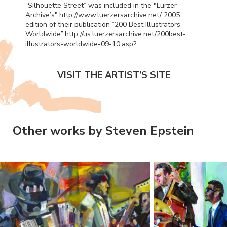
“Silhouette Street“ was included in the "Lurzer
Archive’s":http://www.luerzersarchive.net/ 2005
edition of their publication “200 Best Illustrators
Worldwide”:http://us.luerzersarchive.net/200best-
illustrators-worldwide-09-10.asp?.
VISIT THE ARTIST’S SITE
Other works by Steven Epstein