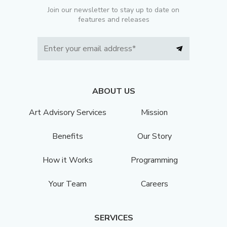
Join our newsletter to stay up to date on
features and releases
ABOUT US
Art Advisory Services
Mission
Benefits
Our Story
How it Works
Programming
Your Team
Careers
SERVICES