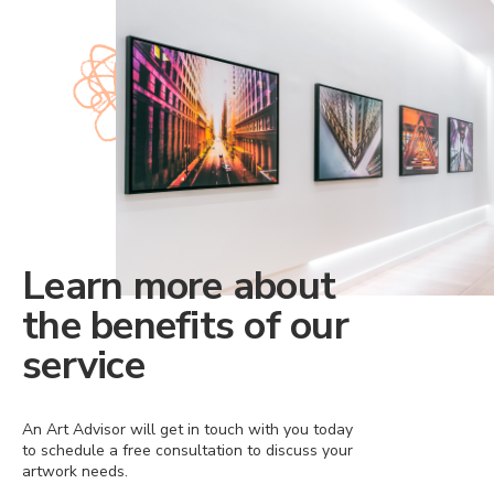
Learn more about
the benefits of our
service
An Art Advisor will get in touch with you today
to schedule a free consultation to discuss your
artwork needs.