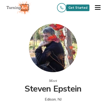
Get Started
Meet
Steven Epstein
Edison, NJ