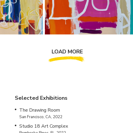
LOAD MORE
Selected Exhibitions
The Drawing Room
San Francisco, CA, 2022
Studio 18 Art Complex
Pembroke Pines, FL, 2022