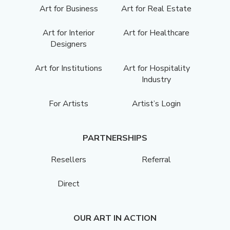
Art for Business
Art for Real Estate
Art for Interior
Art for Healthcare
Designers
Art for Institutions
Art for Hospitality
Industry
For Artists
Artist’s Login
PARTNERSHIPS
Resellers
Referral
Direct
OUR ART IN ACTION