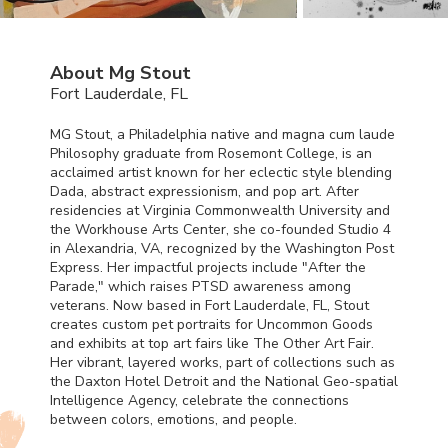
About Mg Stout
Fort Lauderdale, FL
MG Stout, a Philadelphia native and magna cum laude
Philosophy graduate from Rosemont College, is an
acclaimed artist known for her eclectic style blending
Dada, abstract expressionism, and pop art. After
residencies at Virginia Commonwealth University and
the Workhouse Arts Center, she co-founded Studio 4
in Alexandria, VA, recognized by the Washington Post
Express. Her impactful projects include "After the
Parade," which raises
PTSD
awareness among
veterans. Now based in Fort Lauderdale, FL, Stout
creates custom pet portraits for Uncommon Goods
and exhibits at top art fairs like The Other Art Fair.
Her vibrant, layered works, part of collections such as
the Daxton Hotel Detroit and the National Geo-spatial
Intelligence Agency, celebrate the connections
between colors, emotions, and people.