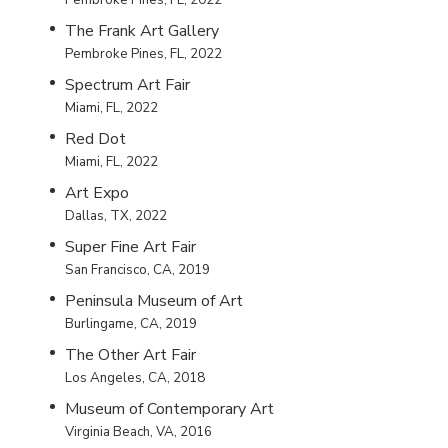
The Frank Art Gallery
Pembroke Pines, FL, 2022
Spectrum Art Fair
Miami, FL, 2022
Red Dot
Miami, FL, 2022
Art Expo
Dallas, TX, 2022
Super Fine Art Fair
San Francisco, CA, 2019
Peninsula Museum of Art
Burlingame, CA, 2019
The Other Art Fair
Los Angeles, CA, 2018
Museum of Contemporary Art
Virginia Beach, VA, 2016