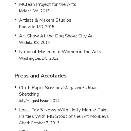
MClean Project for the Arts
Mclean, VA, 2015
Artists & Makers Studios
Rockville, MD, 2015
Art Show At the Dog Show, City Ar
Wichita, KS, 2014
National Museum of Women in the Arts
Washington, DC, 2012
Press and Accolades
Cloth Paper Scissors Magazine/ Urban
Sketching
July/August Issue 2014
Local Fox 5 News With Holly Morris/ Paint
Parties With MG Stout of the Art Monkeys
Aired: October 7, 2013