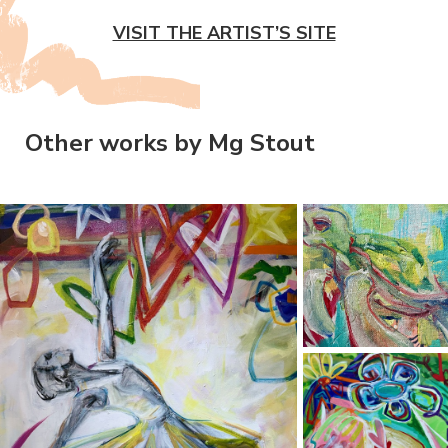
VISIT THE ARTIST’S SITE
Other works by Mg Stout