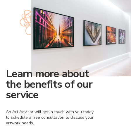
Learn more about
the benefits of our
service
An Art Advisor will get in touch with you today
to schedule a free consultation to discuss your
artwork needs.