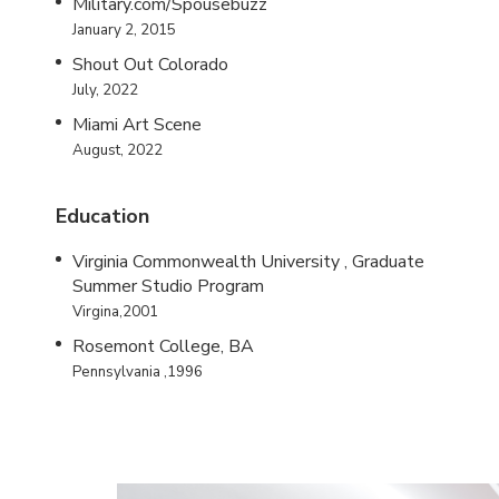
Military.com/Spousebuzz
January 2, 2015
Shout Out Colorado
July, 2022
Miami Art Scene
August, 2022
Education
Virginia Commonwealth University , Graduate
Summer Studio Program
Virgina,2001
Rosemont College, BA
Pennsylvania ,1996