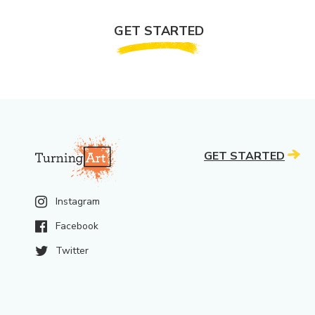
GET STARTED
GET STARTED
Instagram
Facebook
Twitter