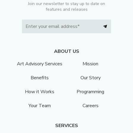
Join our newsletter to stay up to date on
features and releases
ABOUT US
Art Advisory Services
Mission
Benefits
Our Story
How it Works
Programming
Your Team
Careers
SERVICES