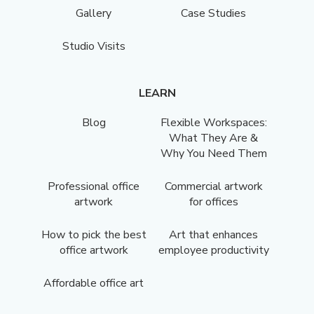
Gallery
Case Studies
Studio Visits
LEARN
Blog
Flexible Workspaces:
What They Are &
Why You Need Them
Professional office
Commercial artwork
artwork
for offices
How to pick the best
Art that enhances
office artwork
employee productivity
Affordable office art