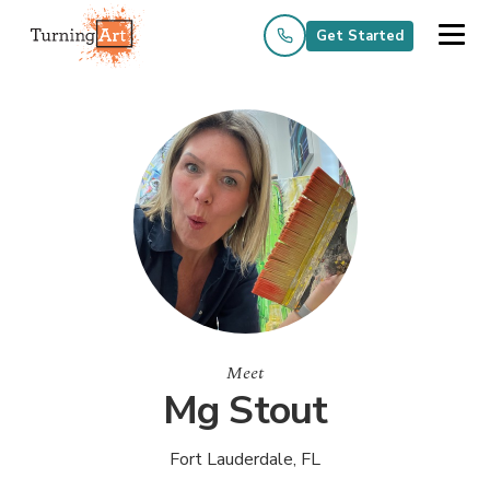
Get Started
Meet
Mg Stout
Fort Lauderdale, FL