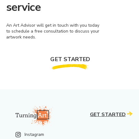
service
An Art Advisor will get in touch with you today
to schedule a free consultation to discuss your
artwork needs.
GET STARTED
GET STARTED
Instagram