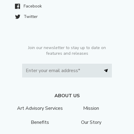
Facebook
Twitter
Join our newsletter to stay up to date on
features and releases
ABOUT US
Art Advisory Services
Mission
Benefits
Our Story