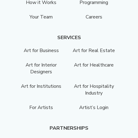
How it Works
Programming
Your Team
Careers
SERVICES
Art for Business
Art for Real Estate
Art for Interior
Art for Healthcare
Designers
Art for Institutions
Art for Hospitality
Industry
For Artists
Artist’s Login
PARTNERSHIPS