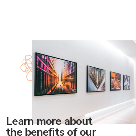
Learn more about
the benefits of our