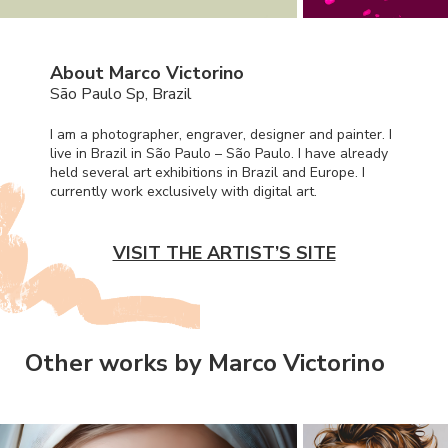
About Marco Victorino
São Paulo Sp, Brazil
I am a photographer, engraver, designer and painter. I
live in Brazil in São Paulo – São Paulo. I have already
held several art exhibitions in Brazil and Europe. I
currently work exclusively with digital art.
VISIT THE ARTIST’S SITE
Other works by Marco Victorino