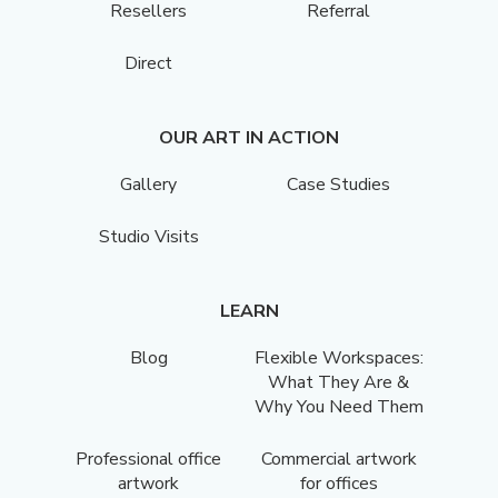
Resellers
Referral
Direct
OUR ART IN ACTION
Gallery
Case Studies
Studio Visits
LEARN
Blog
Flexible Workspaces:
What They Are &
Why You Need Them
Professional office
Commercial artwork
artwork
for offices