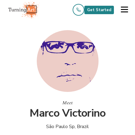
Get Started
Meet
Marco Victorino
São Paulo Sp, Brazil