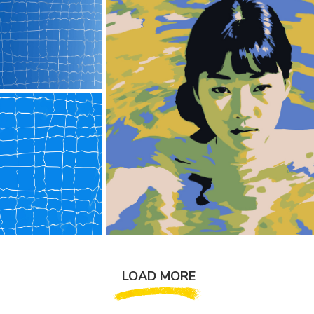
LOAD MORE