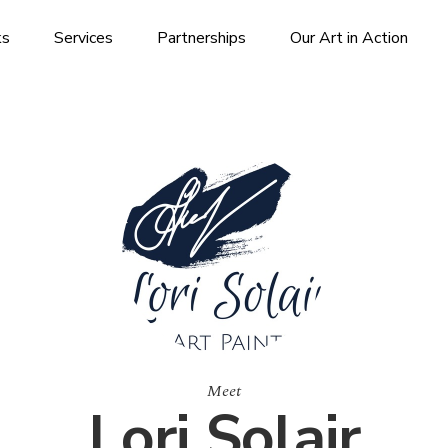
ks
Services
Partnerships
Our Art in Action
Meet
Lori Solair