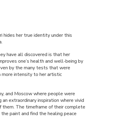
ri hides her true identity under this
a.
ey have all discovered is that her
 improves one’s health and well-being by
proven by the many tests that were
more intensity to her artistic
rmany, and Moscow where people were
 an extraordinary inspiration where vivid
f them. The timeframe of their complete
the paint and find the healing peace