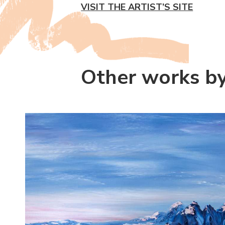
VISIT THE ARTIST’S SITE
Other works by 