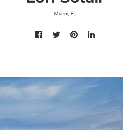
Miami, FL