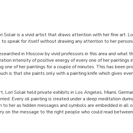
Solair is a vivid artist that draws attention with her fine art. Lo
o speak for itself without drawing any attention to her person
researched in Moscow by vivid professors in this area and what th
ation intensity of positive energy of every one of her paintings
ng one of her paintings for a couple of minutes. This has been 
ch is that she paints only with a painting knife which gives even 
rt, Lori Solair held private exhibits in Los Angeles, Miami, Ge
ried. Every oil painting is created under a deep meditation during
n to her as hidden messages and symbols are embedded in all o
carry on the message to the right people who could read between 