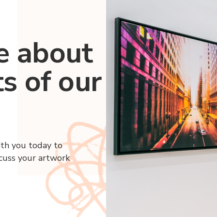
e about
ts of our
ith you today to
scuss your artwork