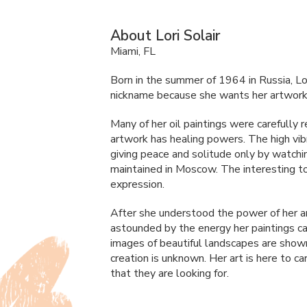
About Lori Solair
Miami, FL
Born in the summer of 1964 in Russia, Lori 
nickname because she wants her artwork t
Many of her oil paintings were carefully 
artwork has healing powers. The high vibr
giving peace and solitude only by watchi
maintained in Moscow. The interesting tou
expression.
After she understood the power of her a
astounded by the energy her paintings car
images of beautiful landscapes are show
creation is unknown. Her art is here to 
that they are looking for.