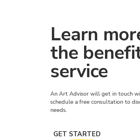
Learn mor
the benefi
service
An Art Advisor will get in touch w
schedule a free consultation to di
needs.
GET STARTED