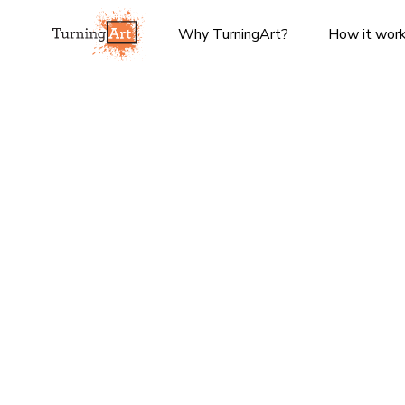
Why TurningArt?
How it wor