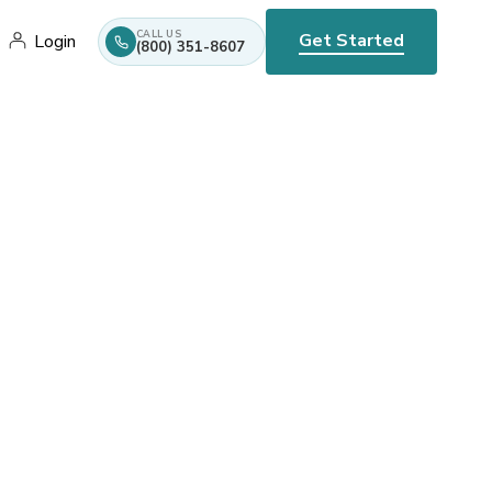
CALL US
Get Started
Login
(800) 351-8607