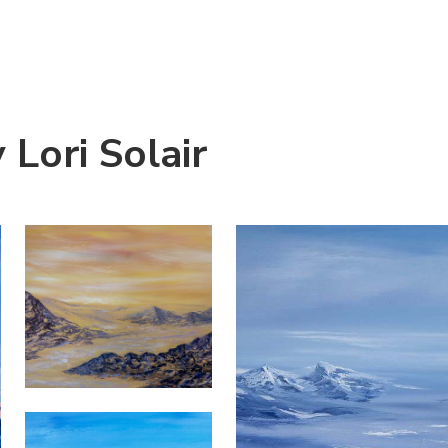
Lori Solair