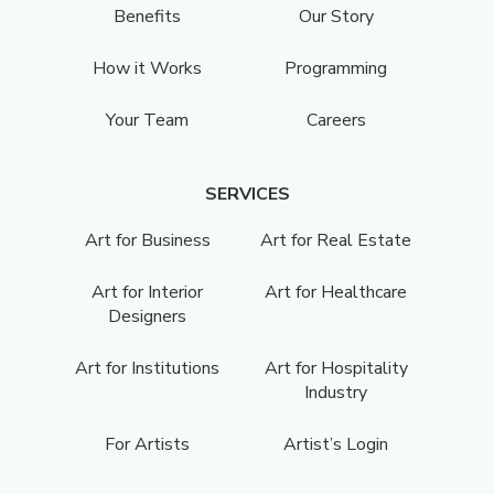
Benefits
Our Story
How it Works
Programming
Your Team
Careers
SERVICES
Art for Business
Art for Real Estate
Art for Interior
Art for Healthcare
Designers
Art for Institutions
Art for Hospitality
Industry
For Artists
Artist’s Login