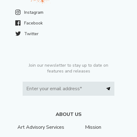
Instagram
Facebook
Twitter
Join our newsletter to stay up to date on
features and releases
ABOUT US
Art Advisory Services
Mission