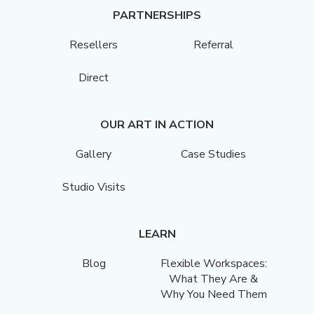
PARTNERSHIPS
Resellers
Referral
Direct
OUR ART IN ACTION
Gallery
Case Studies
Studio Visits
LEARN
Blog
Flexible Workspaces:
What They Are &
Why You Need Them