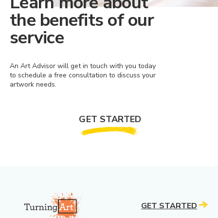
Learn more about
the benefits of our
service
An Art Advisor will get in touch with you today
to schedule a free consultation to discuss your
artwork needs.
GET STARTED
GET STARTED