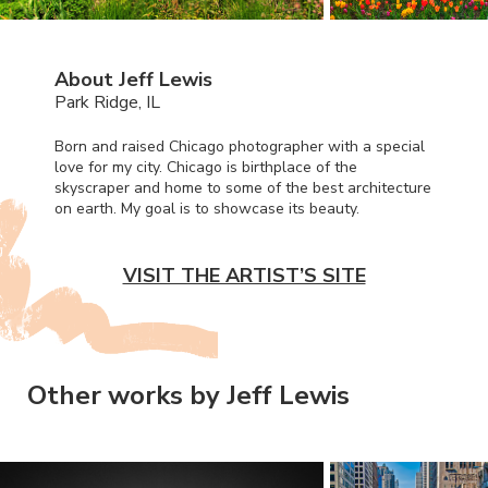
About Jeff Lewis
Park Ridge, IL
Born and raised Chicago photographer with a special
love for my city. Chicago is birthplace of the
skyscraper and home to some of the best architecture
on earth. My goal is to showcase its beauty.
VISIT THE ARTIST’S SITE
Other works by Jeff Lewis