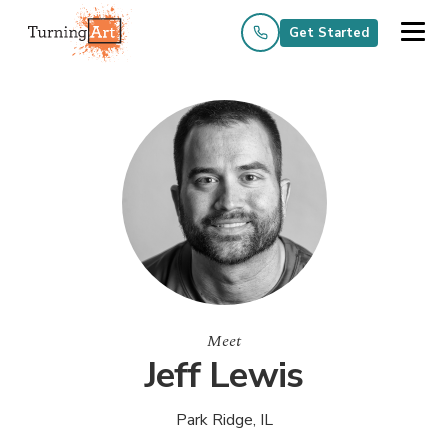
Get Started
Meet
Jeff Lewis
Park Ridge, IL