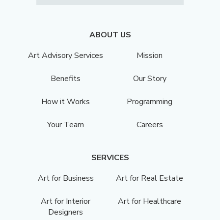
ABOUT US
Art Advisory Services
Mission
Benefits
Our Story
How it Works
Programming
Your Team
Careers
SERVICES
Art for Business
Art for Real Estate
Art for Interior
Art for Healthcare
Designers