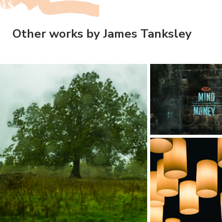
Other works by James Tanksley