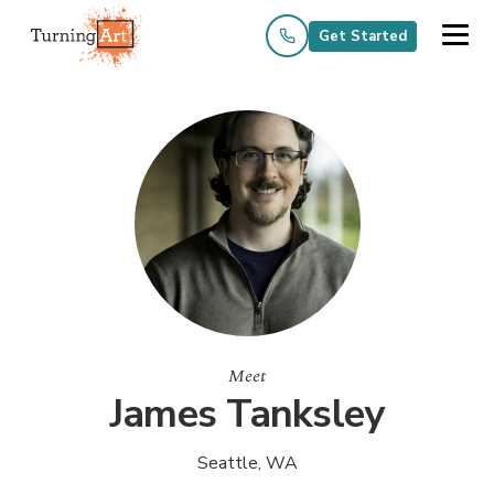
Get Started
Meet
James Tanksley
Seattle, WA