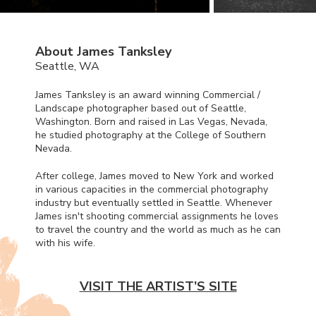
About James Tanksley
Seattle, WA
James Tanksley is an award winning Commercial /
Landscape photographer based out of Seattle,
Washington. Born and raised in Las Vegas, Nevada,
he studied photography at the College of Southern
Nevada.
After college, James moved to New York and worked
in various capacities in the commercial photography
industry but eventually settled in Seattle. Whenever
James isn't shooting commercial assignments he loves
to travel the country and the world as much as he can
with his wife.
VISIT THE ARTIST’S SITE