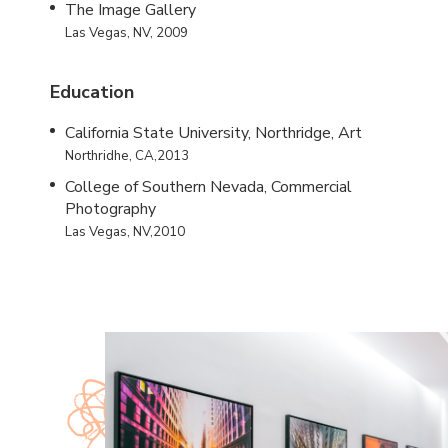
The Image Gallery
Las Vegas, NV, 2009
Education
California State University, Northridge, Art
Northridhe, CA,2013
College of Southern Nevada, Commercial
Photography
Las Vegas, NV,2010