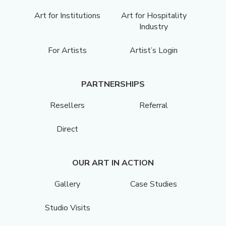
Art for Institutions
Art for Hospitality
Industry
For Artists
Artist’s Login
PARTNERSHIPS
Resellers
Referral
Direct
OUR ART IN ACTION
Gallery
Case Studies
Studio Visits