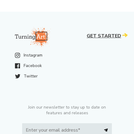
GET STARTED
Instagram
Facebook
Twitter
Join our newsletter to stay up to date on
features and releases