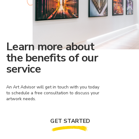
Learn more about
the benefits of our
service
An Art Advisor will get in touch with you today
to schedule a free consultation to discuss your
artwork needs.
GET STARTED