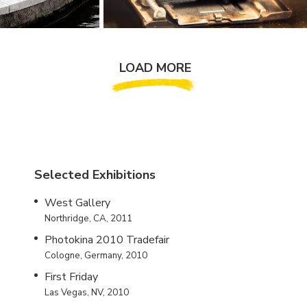
LOAD MORE
Selected Exhibitions
West Gallery
Northridge, CA, 2011
Photokina 2010 Tradefair
Cologne, Germany, 2010
First Friday
Las Vegas, NV, 2010